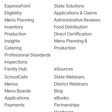
Summer EBT and SchoolCafé’s
ExpressPoint
State Solutions
Application
Eligibility
Applications & Claims
Menu Planning
Administrative Reviews
Inventory
Food Distribution
Production
Direct Certification
Insights
Menu Planning &
Catering
Production
Professional Standards
Inspections
Family Hub
eSources
SchoolCafe
State Webinars
Menus
District Webinars
Menu Boards
Blog
Applications
eBooks
Payments
Partnerships
Hardware