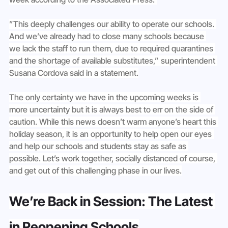
”This deeply challenges our ability to operate our schools. 
And we’ve already had to close many schools because 
we lack the staff to run them, due to required quarantines 
and the shortage of available substitutes,” superintendent 
Susana Cordova said in a statement.
The only certainty we have in the upcoming weeks is 
more uncertainty but it is always best to err on the side of 
caution. While this news doesn’t warm anyone’s heart this 
holiday season, it is an opportunity to help open our eyes 
and help our schools and students stay as safe as 
possible. Let’s work together, socially distanced of course, 
and get out of this challenging phase in our lives.
We’re Back in Session: The Latest 
in Reopening Schools