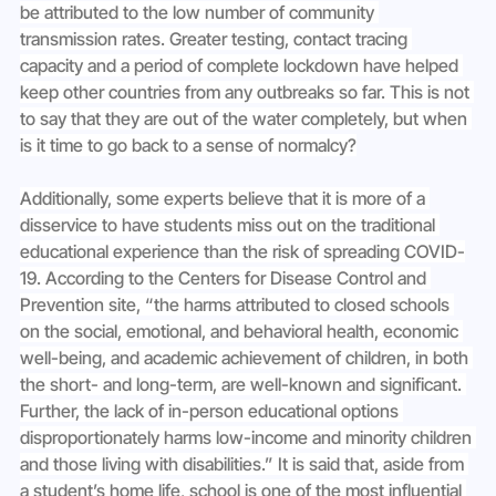
be attributed to the low number of community 
transmission rates. Greater testing, contact tracing 
capacity and a period of complete lockdown have helped 
keep other countries from any outbreaks so far. This is not 
to say that they are out of the water completely, but when 
is it time to go back to a sense of normalcy?
Additionally, some experts believe that it is more of a 
disservice to have students miss out on the traditional 
educational experience than the risk of spreading COVID-
19. According to the Centers for Disease Control and 
Prevention site, “the harms attributed to closed schools 
on the social, emotional, and behavioral health, economic 
well-being, and academic achievement of children, in both 
the short- and long-term, are well-known and significant. 
Further, the lack of in-person educational options 
disproportionately harms low-income and minority children 
and those living with disabilities.” It is said that, aside from 
a student’s home life, school is one of the most influential 