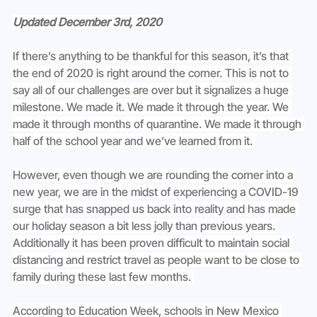
Updated December 3rd, 2020
If there’s anything to be thankful for this season, it’s that 
the end of 2020 is right around the corner. This is not to 
say all of our challenges are over but it signalizes a huge 
milestone. We made it. We made it through the year. We 
made it through months of quarantine. We made it through 
half of the school year and we’ve learned from it. 
However, even though we are rounding the corner into a 
new year, we are in the midst of experiencing a COVID-19 
surge that has snapped us back into reality and has made 
our holiday season a bit less jolly than previous years. 
Additionally it has been proven difficult to maintain social 
distancing and restrict travel as people want to be close to 
family during these last few months. 
According to Education Week, schools in New Mexico 