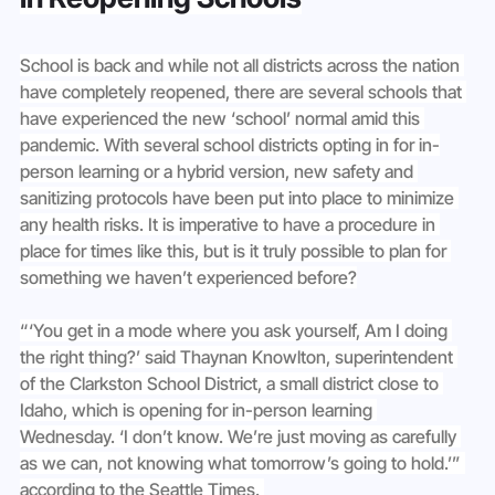
School is back and while not all districts across the nation 
have completely reopened, there are several schools that 
have experienced the new ‘school’ normal amid this 
pandemic. With several school districts opting in for in-
person learning or a hybrid version, new safety and 
sanitizing protocols have been put into place to minimize 
any health risks. It is imperative to have a procedure in 
place for times like this, but is it truly possible to plan for 
something we haven’t experienced before?
“‘You get in a mode where you ask yourself, Am I doing 
the right thing?’ said Thaynan Knowlton, superintendent 
of the Clarkston School District, a small district close to 
Idaho, which is opening for in-person learning 
Wednesday. ‘I don’t know. We’re just moving as carefully 
as we can, not knowing what tomorrow’s going to hold.’” 
according to the Seattle Times. 