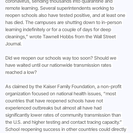
coronavirus, sending thousands into quarantine and 
remote learning. Several superintendents working to 
reopen schools also have tested positive, and at least one 
has died. The campuses are shutting down to in-person 
learning indefinitely or for a couple of days for deep 
cleanings,” wrote Tawnell Hobbs from the Wall Street 
Journal. 
Did we reopen our schools way too soon? Should we 
have waited until our nationwide transmission rates 
reached a low?
As claimed by the Kaiser Family Foundation, a non-profit 
organization focused on national health issues, “most 
countries that have reopened schools have not 
experienced outbreaks but almost all have had 
significantly lower rates of community transmission than 
the U.S. and higher testing and contact tracing capacity.” 
School reopening success in other countries could directly 