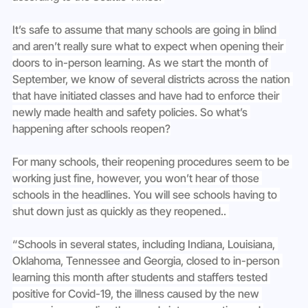
It’s safe to assume that many schools are going in blind 
and aren’t really sure what to expect when opening their 
doors to in-person learning. As we start the month of 
September, we know of several districts across the nation 
that have initiated classes and have had to enforce their 
newly made health and safety policies. So what’s 
happening after schools reopen?
For many schools, their reopening procedures seem to be 
working just fine, however, you won’t hear of those 
schools in the headlines. You will see schools having to 
shut down just as quickly as they reopened.. 
“Schools in several states, including Indiana, Louisiana, 
Oklahoma, Tennessee and Georgia, closed to in-person 
learning this month after students and staffers tested 
positive for Covid-19, the illness caused by the new 