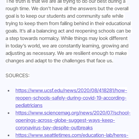
The truth is that we are all trying to do our best during a 
rough time. We don’t have all the answers but the overall 
goal is to keep our students and community safe while 
trying to keep them from falling behind in their educational 
goals. It’s all a balancing act and reopening schools can be 
a step towards normalcy. While things may look different 
in today’s world, we are constantly learning, growing and 
adjusting as necessary. We are resilient enough to make 
changes and adapt to the challenges that face us.
SOURCES:
https://www.ucsf.edu/news/2020/08/418281/how-
reopen-schools-safely-during-covid-19-according-
pediatricians
https://www.sciencemag.org/news/2020/07/school-
openings-across-globe-suggest-ways-keep-
coronavirus-bay-despite-outbreaks
https://www.seattletimes.com/education-lab/heres-