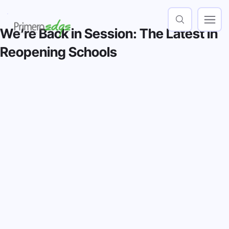
We’re Back in Session: The Latest in
Reopening Schools