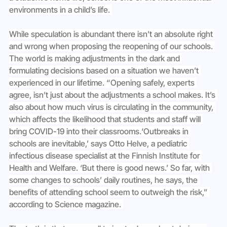
environments in a child’s life. 
While speculation is abundant there isn’t an absolute right 
and wrong when proposing the reopening of our schools. 
The world is making adjustments in the dark and 
formulating decisions based on a situation we haven’t 
experienced in our lifetime. “Opening safely, experts 
agree, isn’t just about the adjustments a school makes. It’s 
also about how much virus is circulating in the community, 
which affects the likelihood that students and staff will 
bring COVID-19 into their classrooms.‘Outbreaks in 
schools are inevitable,’ says Otto Helve, a pediatric 
infectious disease specialist at the Finnish Institute for 
Health and Welfare. ‘But there is good news.’ So far, with 
some changes to schools’ daily routines, he says, the 
benefits of attending school seem to outweigh the risk,” 
according to Science magazine. 