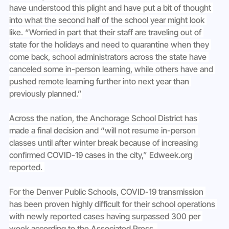
have understood this plight and have put a bit of thought 
into what the second half of the school year might look 
like. “Worried in part that their staff are traveling out of 
state for the holidays and need to quarantine when they 
come back, school administrators across the state have 
canceled some in-person learning, while others have and 
pushed remote learning further into next year than 
previously planned.”
Across the nation, the Anchorage School District has 
made a final decision and “will not resume in-person 
classes until after winter break because of increasing 
confirmed COVID-19 cases in the city,” 
Edweek.org
reported. 
For the Denver Public Schools, COVID-19 transmission 
has been proven highly difficult for their school operations 
with newly reported cases having surpassed 300 per 
week according to the Associated Press. 