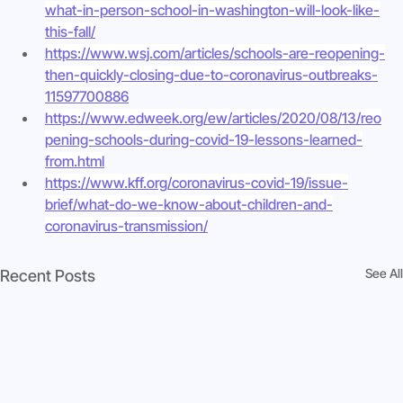
what-in-person-school-in-washington-will-look-like-
this-fall/
https://www.wsj.com/articles/schools-are-reopening-
then-quickly-closing-due-to-coronavirus-outbreaks-
11597700886
https://www.edweek.org/ew/articles/2020/08/13/reo
pening-schools-during-covid-19-lessons-learned-
from.html
https://www.kff.org/coronavirus-covid-19/issue-
brief/what-do-we-know-about-children-and-
coronavirus-transmission/
See All
Recent Posts