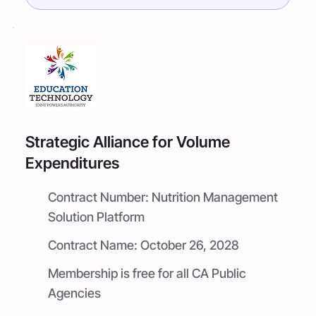
Strategic Alliance for Volume
Expenditures
Contract Number:
Nutrition Management
Solution Platform
Contract Name:
October 26, 2028
Membership is free for all CA Public
Agencies