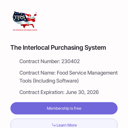
The Interlocal Purchasing System
Contract Number:
230402
Contract Name:
Food Service Management
Tools (Including Software)
Contract Expiration:
June 30, 2026
Membership is free
Learn More