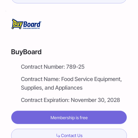
BuyBoard
Contract Number:
789-25
Contract Name:
Food Service Equipment,
Supplies, and Appliances
Contract Expiration:
November 30, 2028
Membership is free
Contact Us