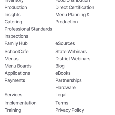
Inventory
Food Distribution
Production
Direct Certification
Insights
Menu Planning &
Catering
Production
Professional Standards
Inspections
Family Hub
eSources
SchoolCafe
State Webinars
Menus
District Webinars
Menu Boards
Blog
Applications
eBooks
Payments
Partnerships
Hardware
Services
Legal
Implementation
Terms
Training
Privacy Policy