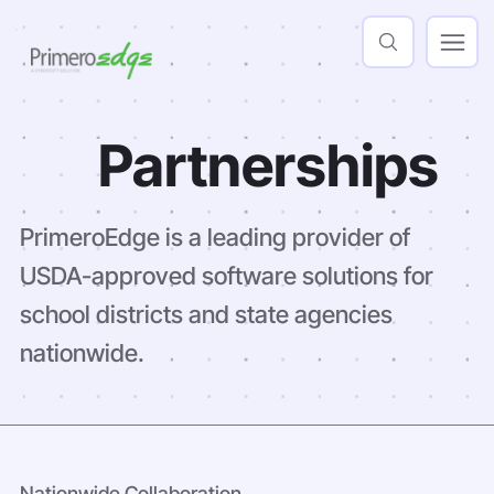
Partnerships
PrimeroEdge is a leading provider of
USDA-approved software solutions for
school districts and state agencies
nationwide.
Nationwide Collaboration