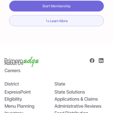
Start Membership
Learn More
About Us
Careers
District
State
ExpressPoint
State Solutions
Eligibility
Applications & Claims
Menu Planning
Administrative Reviews