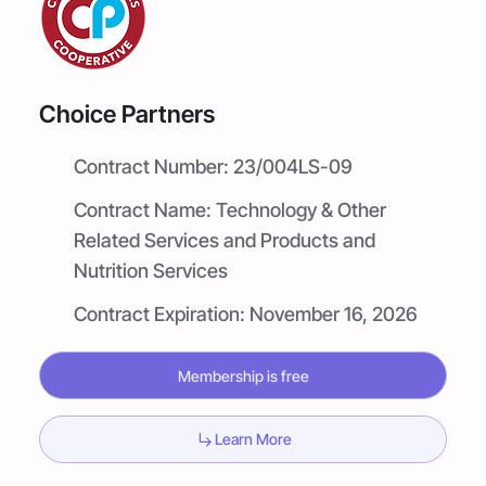
Choice Partners
Contract Number:
23/004LS-09
Contract Name:
Technology & Other
Related Services and Products and
Nutrition Services
Contract Expiration:
November 16, 2026
Membership is free
Learn More