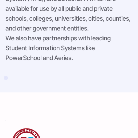
available for use by all public and private
schools, colleges, universities, cities, counties,
and other government entities.
We also have partnerships with leading
Student Information Systems like
PowerSchool and Aeries.