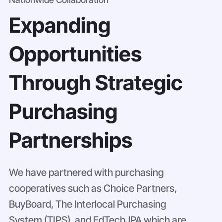
Expanding
Opportunities
Through Strategic
Purchasing
Partnerships
We have partnered with purchasing
cooperatives such as Choice Partners,
BuyBoard, The Interlocal Purchasing
System (TIPS), and EdTechJPA which are