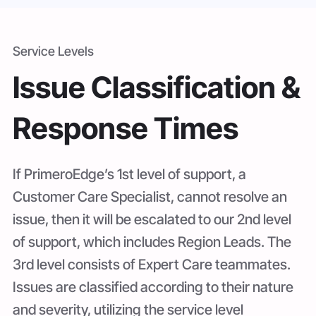
Service Levels
Issue Classification &
Response Times
If PrimeroEdge’s 1st level of support, a
Customer Care Specialist, cannot resolve an
issue, then it will be escalated to our 2nd level
of support, which includes Region Leads. The
3rd level consists of Expert Care teammates.
Issues are classified according to their nature
and severity, utilizing the service level