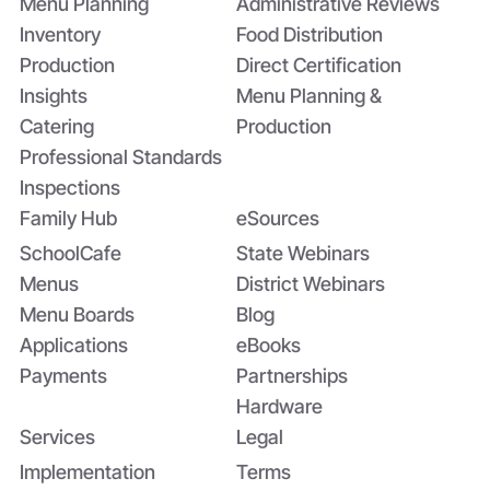
Menu Planning
Administrative Reviews
Inventory
Food Distribution
Production
Direct Certification
Insights
Menu Planning &
Catering
Production
Professional Standards
Inspections
Family Hub
eSources
SchoolCafe
State Webinars
Menus
District Webinars
Menu Boards
Blog
Applications
eBooks
Payments
Partnerships
Hardware
Services
Legal
Implementation
Terms