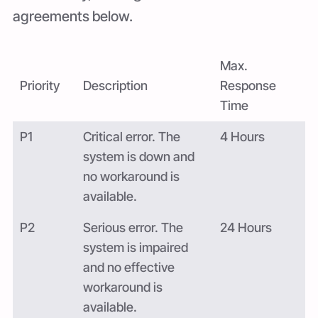
agreements below.
Max.
Priority
Description
Response
Time
P1
Critical error. The
4 Hours
system is down and
no workaround is
available.
P2
Serious error. The
24 Hours
system is impaired
and no effective
workaround is
available.