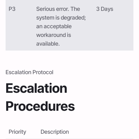
P3
Serious error. The
3 Days
system is degraded;
an acceptable
workaround is
available.
Escalation Protocol
Escalation
Procedures
Priority
Description