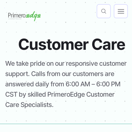
Customer Care
We take pride on our responsive customer
support. Calls from our customers are
answered daily from 6:00 AM – 6:00 PM
CST by skilled PrimeroEdge Customer
Care Specialists.