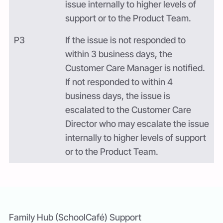
issue internally to higher levels of
support or to the Product Team.
P3
If the issue is not responded to
within 3 business days, the
Customer Care Manager is notified.
If not responded to within 4
business days, the issue is
escalated to the Customer Care
Director who may escalate the issue
internally to higher levels of support
or to the Product Team.
Family Hub (SchoolCafé) Support