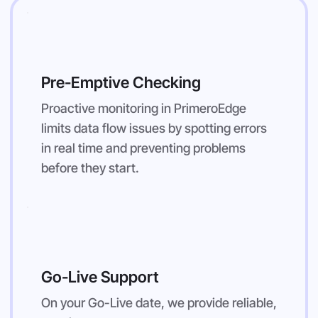
Pre-Emptive Checking
Proactive monitoring in PrimeroEdge
limits data flow issues by spotting errors
in real time and preventing problems
before they start.
Go-Live Support
On your Go-Live date, we provide reliable,