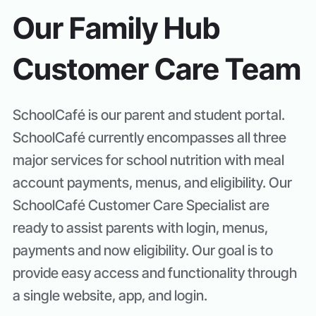
Our Family Hub
Customer Care Team
SchoolCafé is our parent and student portal.
SchoolCafé currently encompasses all three
major services for school nutrition with meal
account payments, menus, and eligibility. Our
SchoolCafé Customer Care Specialist are
ready to assist parents with login, menus,
payments and now eligibility. Our goal is to
provide easy access and functionality through
a single website, app, and login.