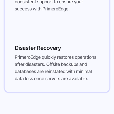
consistent support to ensure your
success with PrimeroEdge.
Disaster Recovery
PrimeroEdge quickly restores operations
after disasters. Offsite backups and
databases are reinstated with minimal
data loss once servers are available.