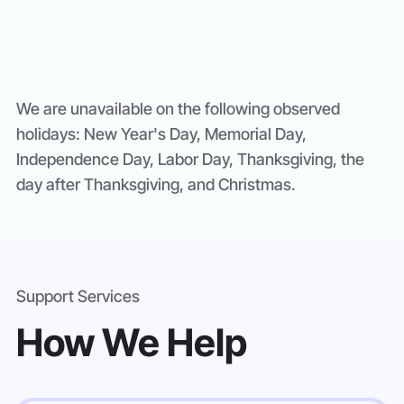
We are unavailable on the following observed
holidays: New Year's Day, Memorial Day,
Independence Day, Labor Day, Thanksgiving, the
day after Thanksgiving, and Christmas.
Support Services
How We Help