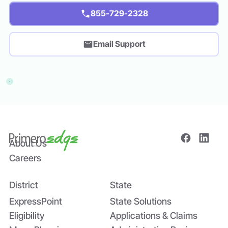
855-729-2328
Email Support
About Us
Careers
District
State
ExpressPoint
State Solutions
Eligibility
Applications & Claims