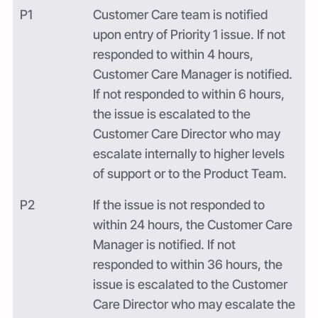
P1
Customer Care team is notified
upon entry of Priority 1 issue. If not
responded to within 4 hours,
Customer Care Manager is notified.
If not responded to within 6 hours,
the issue is escalated to the
Customer Care Director who may
escalate internally to higher levels
of support or to the Product Team.
P2
If the issue is not responded to
within 24 hours, the Customer Care
Manager is notified. If not
responded to within 36 hours, the
issue is escalated to the Customer
Care Director who may escalate the