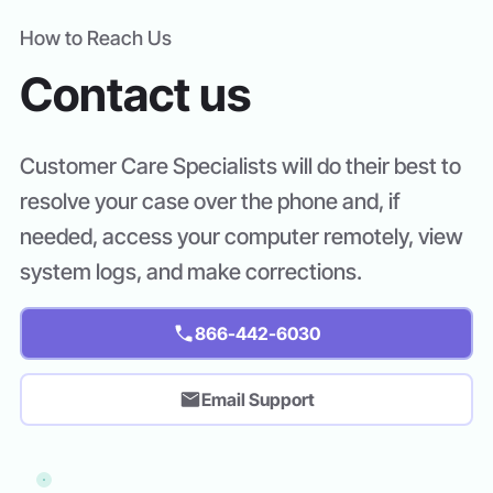
How to Reach Us
Contact us
Customer Care Specialists will do their best to
resolve your case over the phone and, if
needed, access your computer remotely, view
system logs, and make corrections.
866-442-6030
Email Support