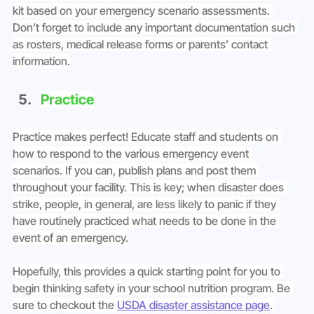
kit based on your emergency scenario assessments. 
Don’t forget to include any important documentation such 
as rosters, medical release forms or parents’ contact 
information.
Practice
Practice makes perfect! Educate staff and students on 
how to respond to the various emergency event 
scenarios. If you can, publish plans and post them 
throughout your facility. This is key; when disaster does 
strike, people, in general, are less likely to panic if they 
have routinely practiced what needs to be done in the 
event of an emergency.
Hopefully, this provides a quick starting point for you to 
begin thinking safety in your school nutrition program. Be 
sure to checkout the 
USDA disaster assistance page
. 