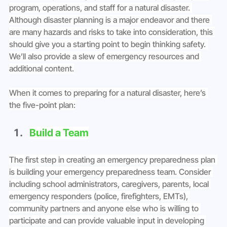
program, operations, and staff for a natural disaster. 
Although disaster planning is a major endeavor and there 
are many hazards and risks to take into consideration, this 
should give you a starting point to begin thinking safety. 
We’ll also provide a slew of emergency resources and 
additional content.
When it comes to preparing for a natural disaster, here’s 
the five-point plan:
Build a Team
The first step in creating an emergency preparedness plan 
is building your emergency preparedness team. Consider 
including school administrators, caregivers, parents, local 
emergency responders (police, firefighters, EMTs), 
community partners and anyone else who is willing to 
participate and can provide valuable input in developing 