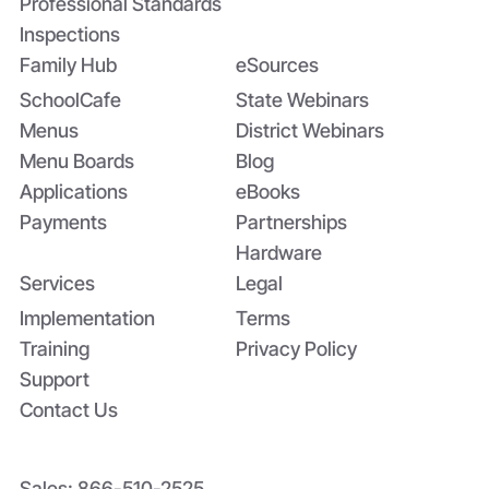
Professional Standards
Inspections
Family Hub
eSources
SchoolCafe
State Webinars
Menus
District Webinars
Menu Boards
Blog
Applications
eBooks
Payments
Partnerships
Hardware
Services
Legal
Implementation
Terms
Training
Privacy Policy
Support
Contact Us
Sales:
866-510-2525