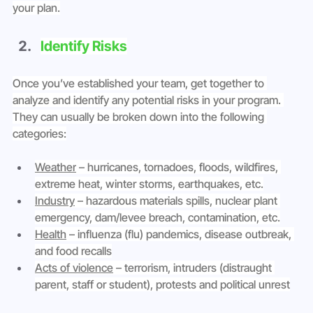
your plan.
Identify Risks
Once you’ve established your team, get together to 
analyze and identify any potential risks in your program. 
They can usually be broken down into the following 
categories:
Weather
 – hurricanes, tornadoes, floods, wildfires, 
extreme heat, winter storms, earthquakes, etc.
Industry
 – hazardous materials spills, nuclear plant 
emergency, dam/levee breach, contamination, etc.
Health
 – influenza (flu) pandemics, disease outbreak, 
and food recalls
Acts of violence
 – terrorism, intruders (distraught 
parent, staff or student), protests and political unrest