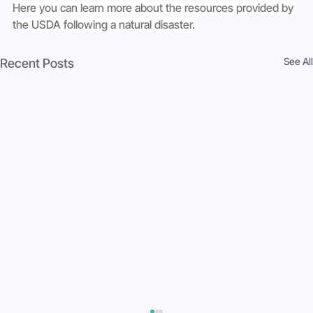
Here you can learn more about the resources provided by 
the USDA following a natural disaster.
See All
Recent Posts