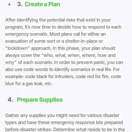
3. 
 Create a Plan
After identifying the potential risks that exist in your 
program, it’s now time to decide how to respond to each 
emergency scenario. Most plans call for either an 
evacuation of some sort or a shelter-in-place or 
“lockdown” approach. In this phase, your plan should 
always cover the “who, what, when, where, how and 
why” of each scenario. In order to prevent panic, you can 
also use code words to identify scenarios in real life. For 
example: code black for intruders, code red for fire, code 
blue for a gas leak, etc.
Prepare Supplies
Gather any supplies you might need for various disaster 
types and have these emergency response kits prepared 
before disaster strikes. Determine what needs to be in the 