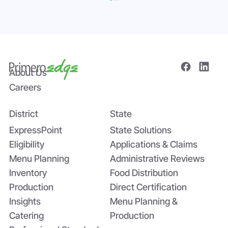
About Us
Careers
District
State
The Power of Data Sharing in Statewide
Systems: The Tomato Paste Story
ExpressPoint
State Solutions
Eligibility
Applications & Claims
Menu Planning
Administrative Reviews
Inventory
Food Distribution
Production
Direct Certification
Insights
Menu Planning &
Catering
Production