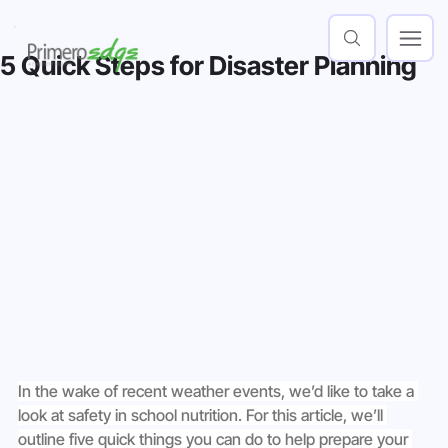
5 Quick Steps for Disaster Planning
In the wake of recent weather events, we’d like to take a 
look at safety in school nutrition. For this article, we’ll 
outline five quick things you can do to help prepare your 