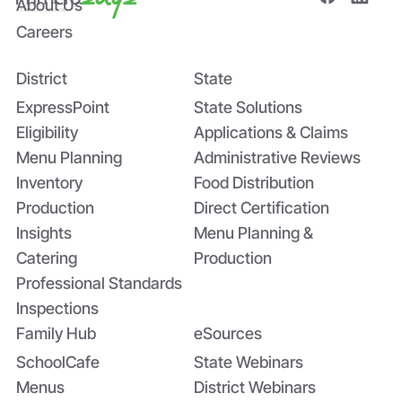
About Us
Careers
District
State
ExpressPoint
State Solutions
Eligibility
Applications & Claims
Menu Planning
Administrative Reviews
Inventory
Food Distribution
Production
Direct Certification
Insights
Menu Planning &
Catering
Production
Professional Standards
Inspections
Family Hub
eSources
SchoolCafe
State Webinars
Menus
District Webinars