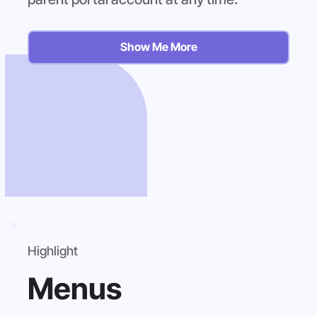
Show Me More
Highlight
Menus