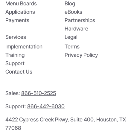
Menu Boards
Blog
Applications
eBooks
Payments
Partnerships
Hardware
Services
Legal
Implementation
Terms
Training
Privacy Policy
Support
Contact Us
Sales:
866-510-2525
Support:
866-442-6030
4422 Cypress Creek Pkwy, Suite 400, Houston, TX
77068