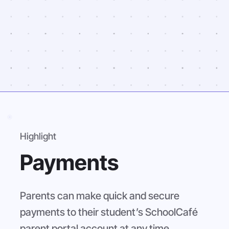
Highlight
Payments
Parents can make quick and secure
payments to their student’s SchoolCafé
parent portal account at any time.