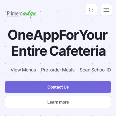
One
App
For
Your
Entire
Cafeteria
View Menus
Pre-order Meals
Scan School ID
Contact Us
Learn more