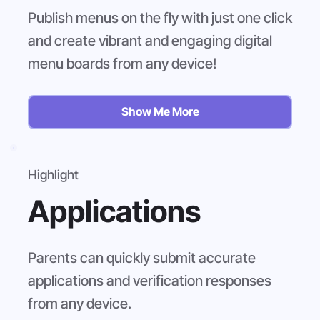
Publish menus on the fly with just one click
and create vibrant and engaging digital
menu boards from any device!
Show Me More
Highlight
Applications
Parents can quickly submit accurate
applications and verification responses
from any device.