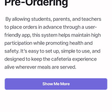
Pre-Ordering
By allowing students, parents, and teachers
to place orders in advance through a user-
friendly app, this system helps maintain high
participation while promoting health and
safety. It’s easy to set up, simple to use, and
designed to keep the cafeteria experience
alive wherever meals are served.
Show Me More