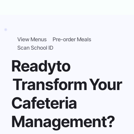
View Menus
Pre-order Meals
Scan School ID
Ready
to
Transform
Your
Cafeteria
Management?