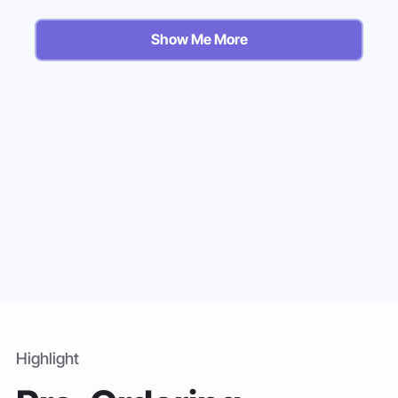
Show Me More
Highlight