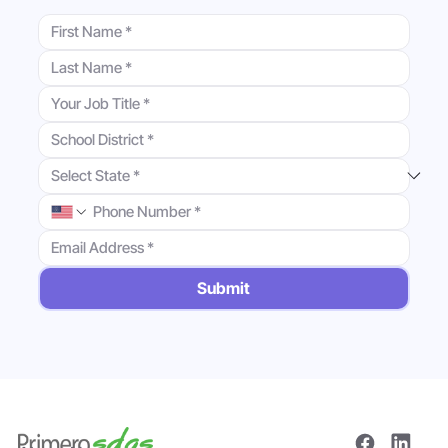
Submit