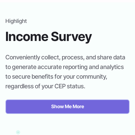
Highlight
Income Survey
Conveniently collect, process, and share data
to generate accurate reporting and analytics
to secure benefits for your community,
regardless of your CEP status.
Show Me More