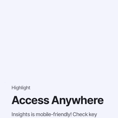
Highlight
Access Anywhere
Insights is mobile-friendly! Check key