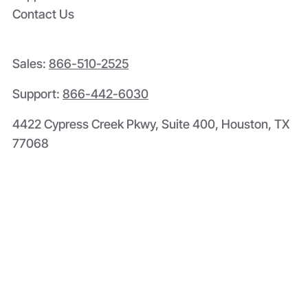
Contact Us
Sales:
866-510-2525
Support:
866-442-6030
4422 Cypress Creek Pkwy, Suite 400, Houston, TX
77068