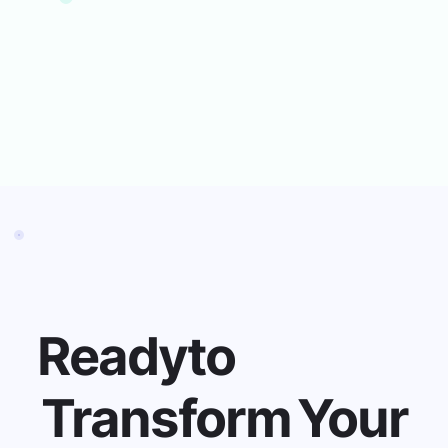
View Menus
Pre-order Meals
Scan School ID
Ready
to
Transform
Your