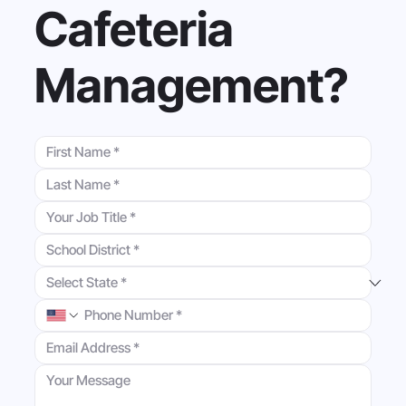
Cafeteria
Management?