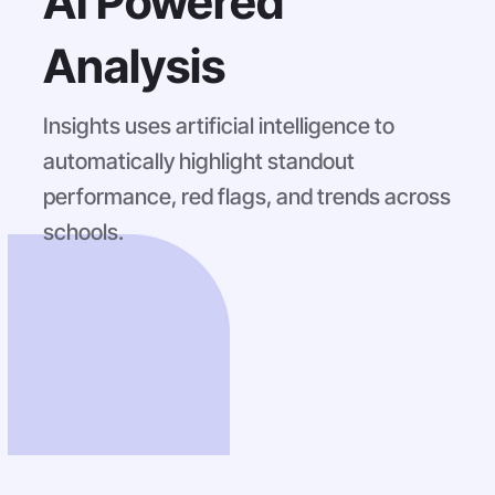
AI Powered
Analysis
Insights uses artificial intelligence to
automatically highlight standout
performance, red flags, and trends across
schools.