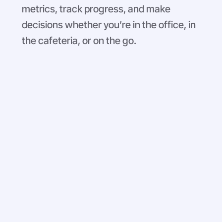
metrics, track progress, and make
decisions whether you’re in the office, in
the cafeteria, or on the go.