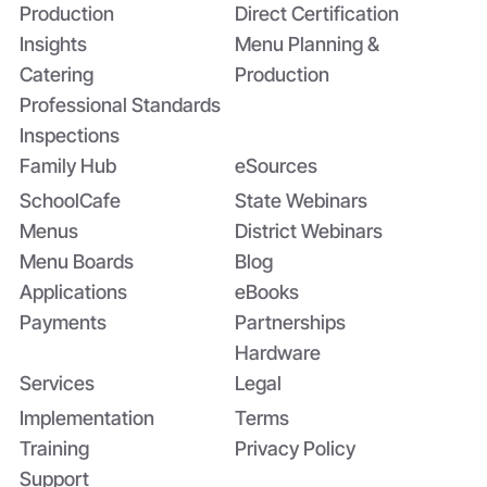
Production
Direct Certification
Insights
Menu Planning &
Catering
Production
Professional Standards
Inspections
Family Hub
eSources
SchoolCafe
State Webinars
Menus
District Webinars
Menu Boards
Blog
Applications
eBooks
Payments
Partnerships
Hardware
Services
Legal
Implementation
Terms
Training
Privacy Policy
Support