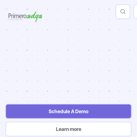
AI
Powered
Insights
Actionable Insights
Quicker Onboarding
Built in Support
Schedule A Demo
Learn more