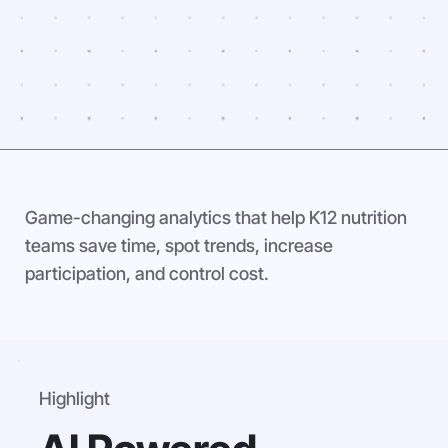
Game-changing analytics that help K12 nutrition
teams save time, spot trends, increase
participation, and control cost.
Highlight