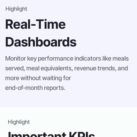
Highlight
Real-Time
Dashboards
Monitor key performance indicators like meals
served, meal equivalents, revenue trends, and
more without waiting for
end-of-month reports.
Highlight
Important KPIs