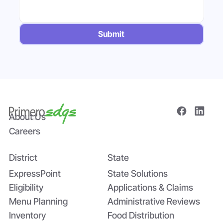
Submit
About Us
Careers
District
State
ExpressPoint
State Solutions
Eligibility
Applications & Claims
Menu Planning
Administrative Reviews
Inventory
Food Distribution