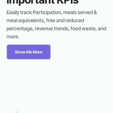
Easily track Participation, meals served &
meal equivalents, free and reduced
percentage, revenue trends, food waste, and
more.
Show Me More