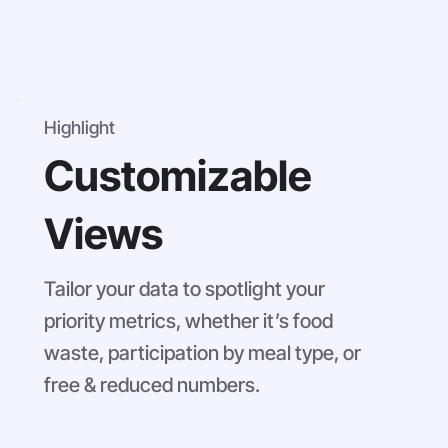
Highlight
Customizable
Views
Tailor your data to spotlight your
priority metrics, whether it’s food
waste, participation by meal type, or
free & reduced numbers.