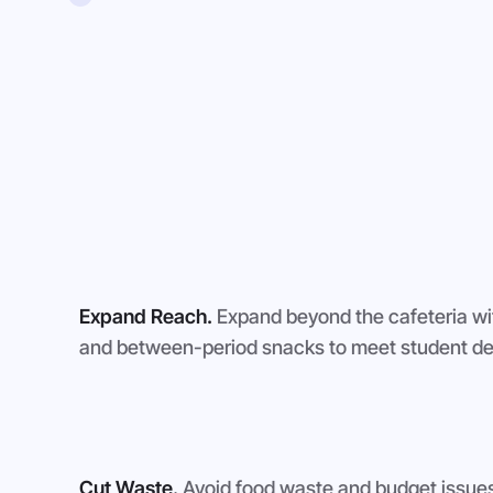
Expand Reach.
Expand beyond the cafeteria wi
and between-period snacks to meet student de
Cut Waste.
Avoid food waste and budget issues 