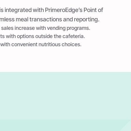
is integrated with PrimeroEdge’s Point of
mless meal transactions and reporting.
 sales increase with vending programs.
 with options outside the cafeteria.
 with convenient nutritious choices.