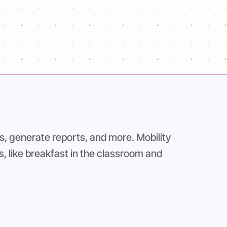
s, generate reports, and more. Mobility
s, like breakfast in the classroom and