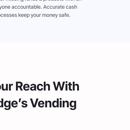
ryone accountable. Accurate cash
processes keep your money safe.
our Reach With
dge’s Vending