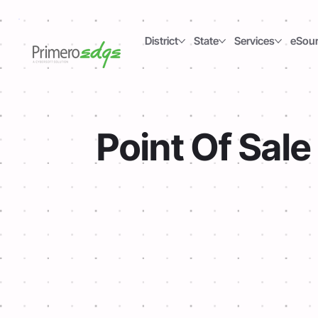
District
State
Services
eSou
Point Of Sale
Express Setup
Our POS app continues to operate offlin
transactions. As soon as the network c
reestablished, the system will sync b