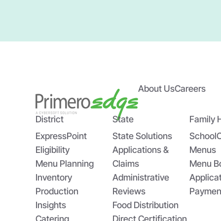
About Us
Careers
District
State
Family 
ExpressPoint
State Solutions
School
Eligibility
Applications &
Menus
Menu Planning
Claims
Menu B
Inventory
Administrative
Applica
Production
Reviews
Paymen
Insights
Food Distribution
Catering
Direct Certification