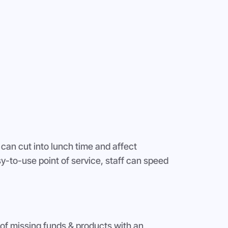
 can cut into lunch time and affect
sy-to-use point of service, staff can speed
of missing funds & products with an