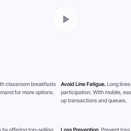
th classroom breakfasts
Avoid Line Fatigue.
Long lines
mand for more options.
participation. With mobile, ea
up transactions and queues.
by offering top-selling
Loss Prevention.
Prevent loss 