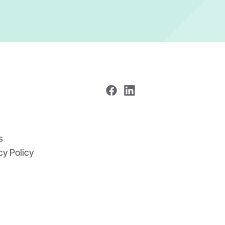
s
cy Policy