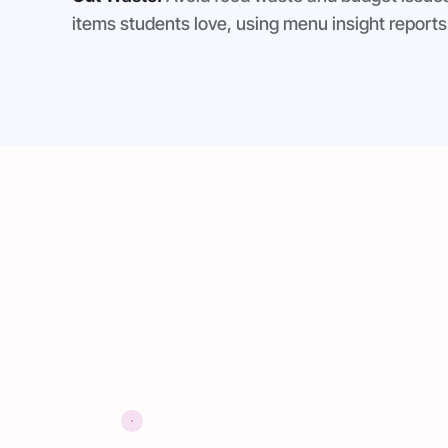
items students love, using menu insight reports 