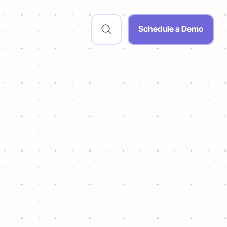
Schedule a Demo