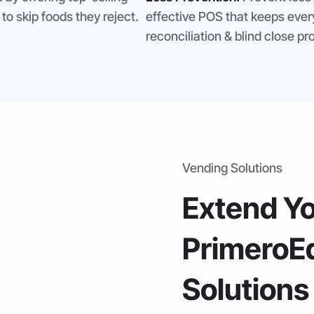
to skip foods they reject.
effective POS that keeps eve
reconciliation & blind close 
Vending Solutions
Extend Y
PrimeroE
Solutions