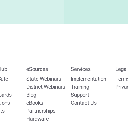
Hub
eSources
Services
Legal
Cafe
State Webinars
Implementation
Term
District Webinars
Training
Priva
oards
Blog
Support
tions
eBooks
Contact Us
ts
Partnerships
Hardware