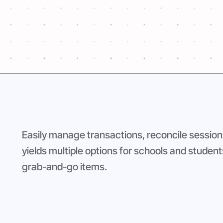
ase for accurate
Easily manage transactions, reconcile session
yields multiple options for schools and student
grab-and-go items.