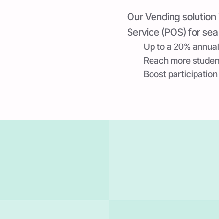
Our Vending solution 
Service (POS) for sea
Up to a 20% annual
Reach more students
Boost participation