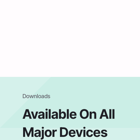
Downloads
Available On All
Major Devices