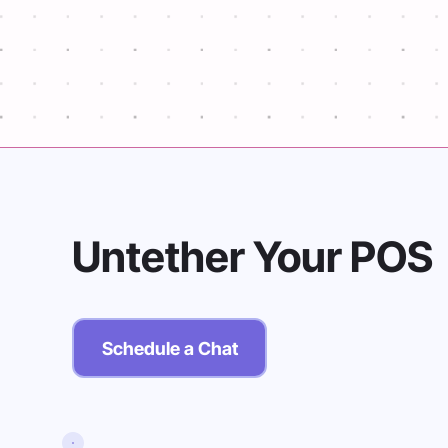
unprocessed transactions to the datab
reporting.
Untether Your POS
Schedule a Chat