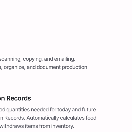
scanning, copying, and emailing.
ve, organize, and document production
on Records
od quantities needed for today and future
n Records. Automatically calculates food
withdraws items from inventory.