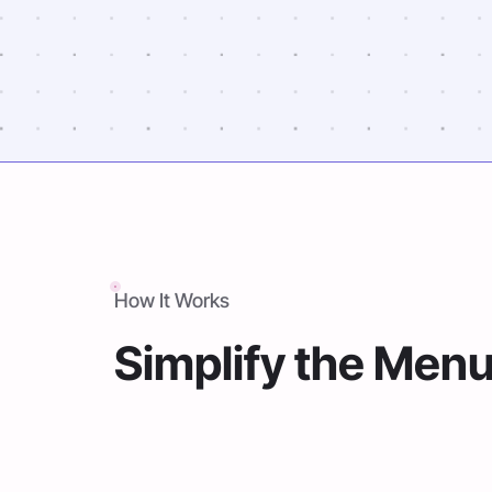
How It Works
Simplify the Men
Forget the hassle of organizing pa
day-to-day and year-to-year operat