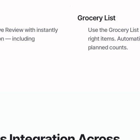
Grocery List
ve Review with instantly
Use the Grocery List 
on — including
right items. Automat
planned counts.
 Integration Across