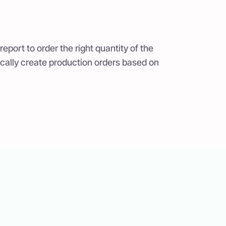
report to order the right quantity of the
ically create production orders based on