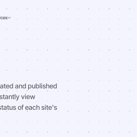
rces
eated and published
stantly view
atus of each site's