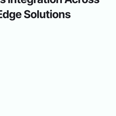
Edge Solutions
ith Inventory to verify quantities on hand with producti
uction Ordering.
nus in Menu Planning generates site Production plans. Li
ing Reports provide district and site insights.