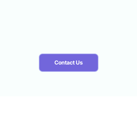
 recorded in the ExpressPoint Point of Service (POS) sys
old in POS to verify that your Production Record is accu
Contact Us