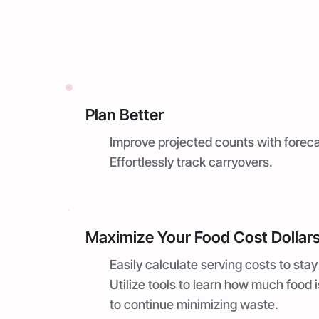
Plan Better
Improve projected counts with foreca
Effortlessly track carryovers.
Maximize Your Food Cost Dollar
Easily calculate serving costs to stay
Utilize tools to learn how much food 
to continue minimizing waste.