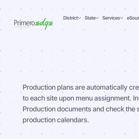
District
State
Services
eSou
Production
Production plans are automatically cr
to each site upon menu assignment. In
Production documents and check the st
production calendars.