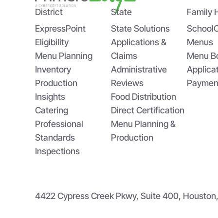
District
State
Family 
ExpressPoint
State Solutions
School
Eligibility
Applications &
Menus
Menu Planning
Claims
Menu B
Inventory
Administrative
Applica
Production
Reviews
Paymen
Insights
Food Distribution
Catering
Direct Certification
Professional
Menu Planning &
Standards
Production
Inspections
4422 Cypress Creek Pkwy, Suite 400, Housto