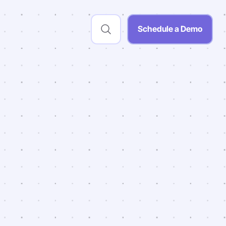
Schedule a Demo