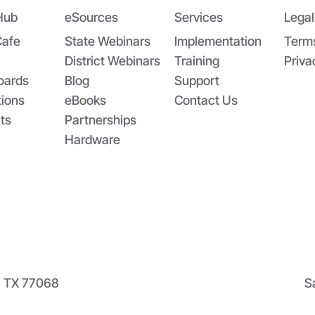
Hub
eSources
Services
Legal
Cafe
State Webinars
Implementation
Term
District Webinars
Training
Priva
oards
Blog
Support
tions
eBooks
Contact Us
ts
Partnerships
Hardware
n, TX 77068
S