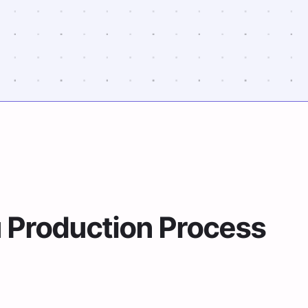
u Production Process
per documents to prepare for your Administra
ions easier.