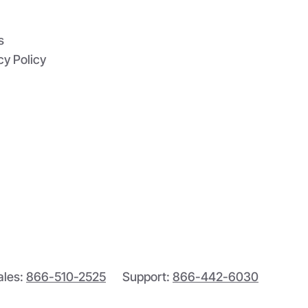
s
cy Policy
ales:
866-510-2525
Support:
866-442-6030