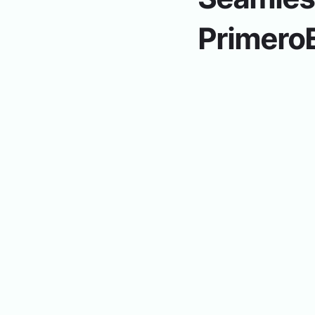
Primero
Inventory.
Production syncs w
create orders using the Prod
Menu Planning.
Assigning me
calculate serving costs. Cost