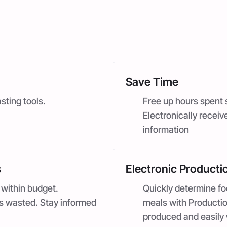
Save Time
sting tools.
Free up hours spent 
Electronically recei
information
s
Electronic Producti
 within budget.
Quickly determine fo
is wasted. Stay informed
meals with Productio
produced and easily 