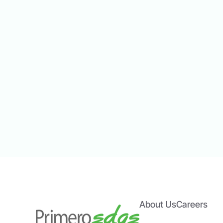
Point of Service.
Meal Counts
clicks. Compare menu items s
About Us
Careers