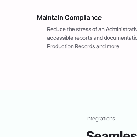
Maintain Compliance
Reduce the stress of an Administrati
accessible reports and documentati
Production Records and more.
Integrations
Seamless