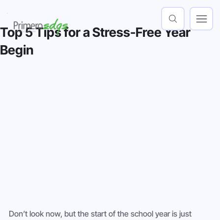
Top 5 Tips for a Stress-Free Year
Begin
Don’t look now, but the start of the school year is just 