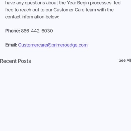
have any questions about the Year Begin processes, feel 
free to reach out to our Customer Care team with the 
contact information below:
Phone:
 866-442-6030
Email:
Customercare@primeroedge.com
See All
Recent Posts