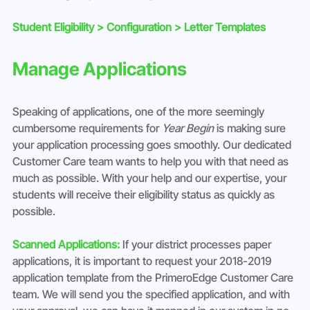
Student Eligibility > Configuration > Letter Templates
Manage Applications 
Speaking of applications, one of the more seemingly 
cumbersome requirements for 
Year Begin
 is making sure 
your application processing goes smoothly. Our dedicated 
Customer Care team wants to help you with that need as 
much as possible. With your help and our expertise, your 
students will receive their eligibility status as quickly as 
possible.
Scanned Applications:
 If your district processes paper 
applications, it is important to request your 2018-2019 
application template from the PrimeroEdge Customer Care 
team. We will send you the specified application, and with 