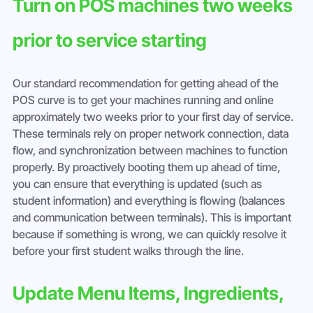
Turn on POS machines two weeks 
prior to service starting
Our standard recommendation for getting ahead of the 
POS curve is to get your machines running and online 
approximately two weeks prior to your first day of service. 
These terminals rely on proper network connection, data 
flow, and synchronization between machines to function 
properly. By proactively booting them up ahead of time, 
you can ensure that everything is updated (such as 
student information) and everything is flowing (balances 
and communication between terminals). This is important 
because if something is wrong, we can quickly resolve it 
before your first student walks through the line.
Update Menu Items, Ingredients, 