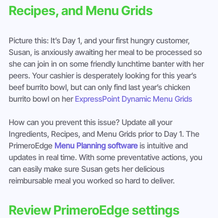
Recipes, and Menu Grids
Picture this: It’s Day 1, and your first hungry customer, 
Susan, is anxiously awaiting her meal to be processed so 
she can join in on some friendly lunchtime banter with her 
peers. Your cashier is desperately looking for this year’s 
beef burrito bowl, but can only find last year’s chicken 
burrito bowl on her 
ExpressPoint Dynamic Menu Grids
How can you prevent this issue? Update all your 
Ingredients, Recipes, and Menu Grids prior to Day 1. The 
PrimeroEdge 
Menu Planning software
 is intuitive and 
updates in real time. With some preventative actions, you 
can easily make sure Susan gets her delicious 
reimbursable meal you worked so hard to deliver.
Review PrimeroEdge settings