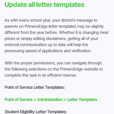
Update all letter templates
As with every school year, your district’s message to 
parents on PrimeroEdge letter templates may be slightly 
different from the year before. Whether it is changing meal 
prices or simply editing disclaimers, getting all of your 
external communication up to date will help the 
processing speed of applications and verification.
With the proper permissions, you can navigate through 
the following selections on the PrimeroEdge website to 
complete this task in an efficient manner.
Point of Service Letter Templates:
Point of Service > Administration > Letter Templates
Student Eligibility Letter Templates: