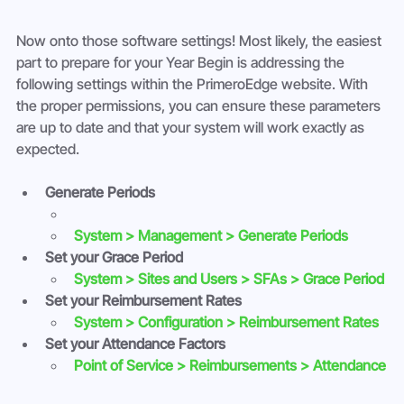
Now onto those software settings! Most likely, the easiest 
part to prepare for your Year Begin is addressing the 
following settings within the PrimeroEdge website. With 
the proper permissions, you can ensure these parameters 
are up to date and that your system will work exactly as 
expected.
Generate Periods
System > Management > Generate Periods
Set your Grace Period
System > Sites and Users > SFAs > Grace Period
Set your Reimbursement Rates
System > Configuration > Reimbursement Rates
Set your Attendance Factors
Point of Service > Reimbursements > Attendance