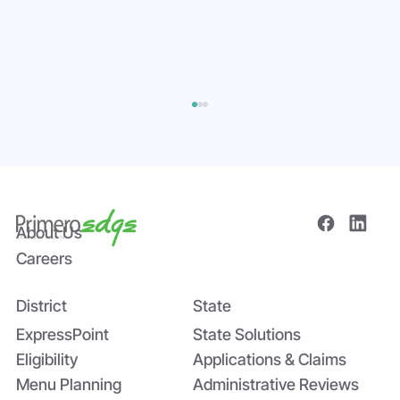
About Us
Careers
District
State
The Power of Data Sharing in Statewide
Systems: The Tomato Paste Story
ExpressPoint
State Solutions
Eligibility
Applications & Claims
Menu Planning
Administrative Reviews