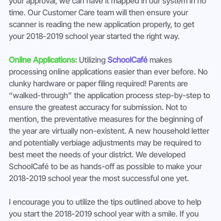
your approval, we can have it mapped in our system in no 
time. Our Customer Care team will then ensure your 
scanner is reading the new application properly, to get 
your 2018-2019 school year started the right way.
Online Applications: 
Utilizing 
SchoolCafé
 makes 
processing online applications easier than ever before. No 
clunky hardware or paper filing required! Parents are 
“walked-through” the application process step-by-step to 
ensure the greatest accuracy for submission. Not to 
mention, the preventative measures for the beginning of 
the year are virtually non-existent. A new household letter 
and potentially verbiage adjustments may be required to 
best meet the needs of your district. We developed 
SchoolCafé to be as hands-off as possible to make your 
2018-2019 school year the most successful one yet.
I encourage you to utilize the tips outlined above to help 
you start the 2018-2019 school year with a smile. If you 