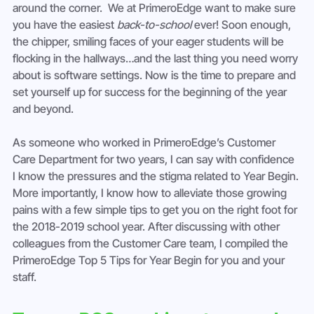
around the corner.  We at PrimeroEdge want to make sure 
you have the easiest 
back-to-school
 ever! Soon enough, 
the chipper, smiling faces of your eager students will be 
flocking in the hallways…and the last thing you need worry 
about is software settings. Now is the time to prepare and 
set yourself up for success for the beginning of the year 
and beyond.
As someone who worked in PrimeroEdge’s Customer 
Care Department for two years, I can say with confidence 
I know the pressures and the stigma related to Year Begin. 
More importantly, I know how to alleviate those growing 
pains with a few simple tips to get you on the right foot for 
the 2018-2019 school year. After discussing with other 
colleagues from the Customer Care team, I compiled the 
PrimeroEdge Top 5 Tips for Year Begin for you and your 
staff.