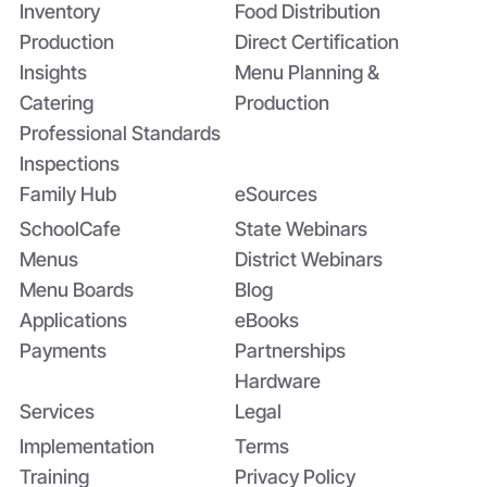
Inventory
Food Distribution
Production
Direct Certification
Insights
Menu Planning &
Catering
Production
Professional Standards
Inspections
Family Hub
eSources
SchoolCafe
State Webinars
Menus
District Webinars
Menu Boards
Blog
Applications
eBooks
Payments
Partnerships
Hardware
Services
Legal
Implementation
Terms
Training
Privacy Policy