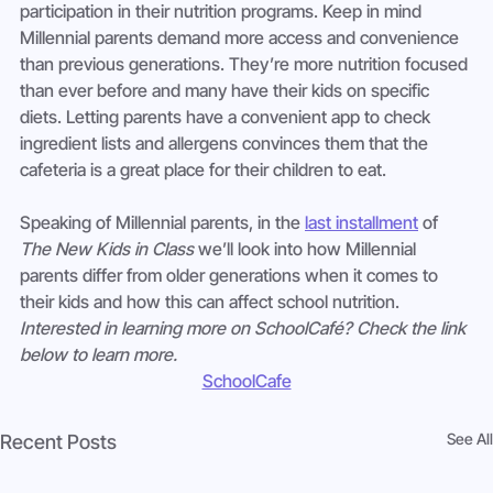
participation in their nutrition programs. Keep in mind 
Millennial parents demand more access and convenience 
than previous generations. They’re more nutrition focused 
than ever before and many have their kids on specific 
diets. Letting parents have a convenient app to check 
ingredient lists and allergens convinces them that the 
cafeteria is a great place for their children to eat.
Speaking of Millennial parents, in the 
last installment
 of 
The New Kids in Class
 we’ll look into how Millennial 
parents differ from older generations when it comes to 
their kids and how this can affect school nutrition.   
Interested in learning more on SchoolCafé? Check the link 
below to learn more.
SchoolCafe
See All
Recent Posts