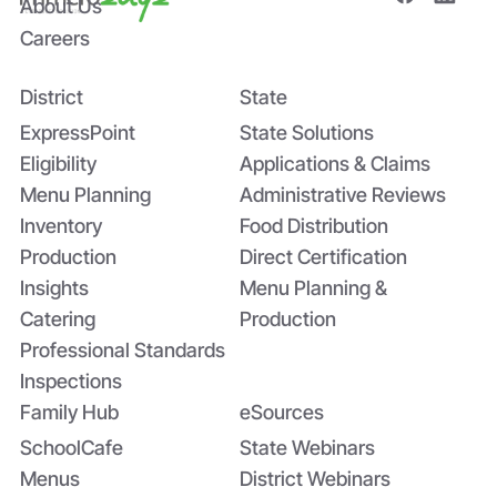
About Us
Careers
District
State
Bridging the Nutrition Gap: USDA’s
Summer EBT and SchoolCafé’s
ExpressPoint
State Solutions
Application
Eligibility
Applications & Claims
Menu Planning
Administrative Reviews
Inventory
Food Distribution
Production
Direct Certification
Insights
Menu Planning &
Catering
Production
Professional Standards
Inspections
Family Hub
eSources
SchoolCafe
State Webinars
Menus
District Webinars