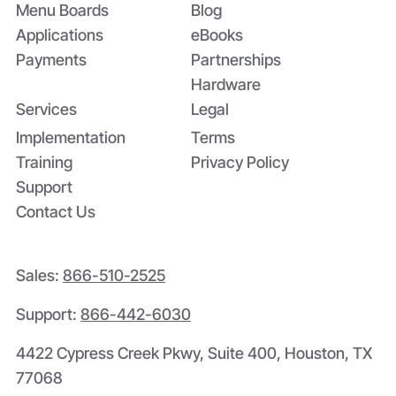
Menu Boards
Blog
Applications
eBooks
Payments
Partnerships
Hardware
Services
Legal
Implementation
Terms
Training
Privacy Policy
Support
Contact Us
Sales:
866-510-2525
Support:
866-442-6030
4422 Cypress Creek Pkwy, Suite 400, Houston, TX
77068