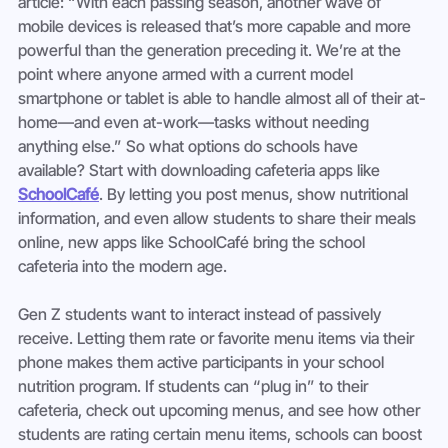
article: “With each passing season, another wave of 
mobile devices is released that’s more capable and more 
powerful than the generation preceding it. We’re at the 
point where anyone armed with a current model 
smartphone or tablet is able to handle almost all of their at-
home—and even at-work—tasks without needing 
anything else.” So what options do schools have 
available? Start with downloading cafeteria apps like 
SchoolCafé
. By letting you post menus, show nutritional 
information, and even allow students to share their meals 
online, new apps like SchoolCafé bring the school 
cafeteria into the modern age.
Gen Z students want to interact instead of passively 
receive. Letting them rate or favorite menu items via their 
phone makes them active participants in your school 
nutrition program. If students can “plug in” to their 
cafeteria, check out upcoming menus, and see how other 
students are rating certain menu items, schools can boost 