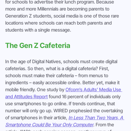
for schools to advertise their lunch program. Because 
more and more Millennials are becoming parents to 
Generation Z students, social media is one of those rare 
locations where schools can reach both parents and 
students with a single message.
The Gen Z Cafeteria
In the age of Digital Natives, schools must create digital 
cafeterias. So then, what is a digital cafeteria? First, 
schools must make their cafeteria – from menus to 
ingredients – easily accessible online. Better yet, make it 
mobile friendly. One study by 
Ofcom’s Adults’ Media Use 
and Attitudes Report
 found 16 percent of individuals only 
use smartphones to go online. If trends continue, that 
number will only go up. WIRED prophesied the overtaking 
of smartphones in their article, 
In Less Than Two Years, A 
Smartphone Could Be Your Only Computer
. From the 