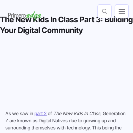
The New Kids In Class Part 3: Building
Your Digital Community
As we saw in 
part 2
 of 
The New Kids In Class
, Generation 
Z are known as Digital Natives due to growing up and 
surrounding themselves with technology. This being the 