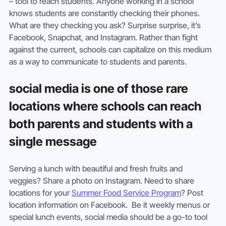
– tool to reach students. Anyone working in a school 
knows students are constantly checking their phones. 
What are they checking you ask? Surprise surprise, it’s 
Facebook, Snapchat, and Instagram. Rather than fight 
against the current, schools can capitalize on this medium 
as a way to communicate to students and parents.
social media is one of those rare 
locations where schools can reach 
both parents and students with a 
single message
Serving a lunch with beautiful and fresh fruits and 
veggies? Share a photo on Instagram. Need to share 
locations for your 
Summer Food Service Program
? Post 
location information on Facebook.  Be it weekly menus or 
special lunch events, social media should be a go-to tool 