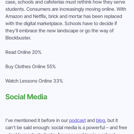
case, schools and cafeterias must rethink how they serve 
students. Consumers are increasingly moving online. With 
Amazon and Netflix, brick and mortar has been replaced 
with the digital marketplace. Schools have to decide if 
they’ll embrace the new landscape or go the way of 
Blockbuster.
Read Online 20%
Buy Clothes Online 55%
Watch Lessons Online 33%
Social Media
I’ve mentioned it before in our 
podcast
 and 
blog
, but it 
can’t be said enough: social media is a powerful – and free 