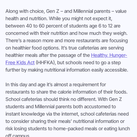
Along with choice, Gen Z – and Millennial parents – value 
health and nutrition. While you might not expect it, 
between 40 to 60 percent of students age 6 to 12 are 
concerned with their nutrition and how much they weigh. 
There’s a reason more and more restaurants are focusing 
on healthier food options. It’s true cafeterias are serving 
healthier meals after the passage of the 
Healthy, Hunger-
Free Kids Act
 (HHFKA), but schools need to go a step 
further by making nutritional information easily accessible.
In this day and age it’s almost a requirement for 
restaurants to share the calorie information of their foods. 
School cafeterias should think no different. With Gen Z 
students and Millennial parents both accustomed to 
instant knowledge via the internet, school cafeterias need 
to consider sharing their meals’ nutritional information or 
risk losing students to home-packed meals or eating lunch 
off campus.