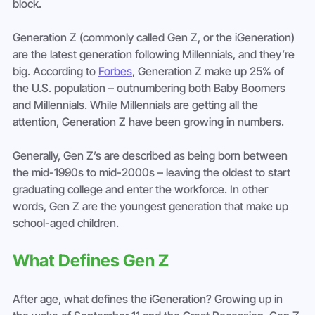
block.
Generation Z (commonly called Gen Z, or the iGeneration) 
are the latest generation following Millennials, and they’re 
big. According to 
Forbes
, Generation Z make up 25% of 
the U.S. population – outnumbering both Baby Boomers 
and Millennials. While Millennials are getting all the 
attention, Generation Z have been growing in numbers.
Generally, Gen Z’s are described as being born between 
the mid-1990s to mid-2000s – leaving the oldest to start 
graduating college and enter the workforce. In other 
words, Gen Z are the youngest generation that make up 
school-aged children.
What Defines Gen Z
After age, what defines the iGeneration? Growing up in 