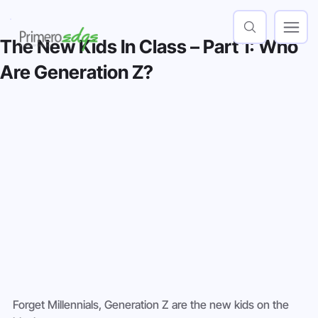
The New Kids In Class – Part 1: Who
Are Generation Z?
Forget Millennials, Generation Z are the new kids on the 