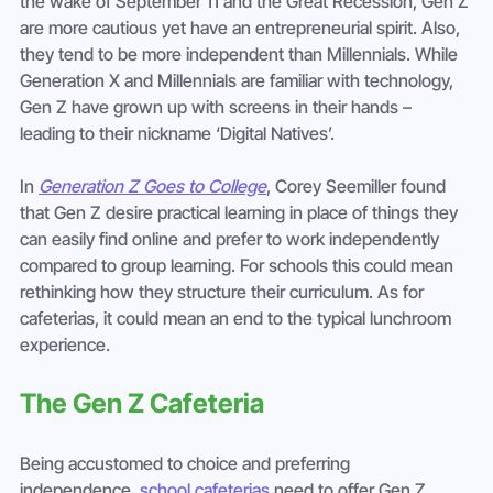
the wake of September 11 and the Great Recession, Gen Z 
are more cautious yet have an entrepreneurial spirit. Also, 
they tend to be more independent than Millennials. While 
Generation X and Millennials are familiar with technology, 
Gen Z have grown up with screens in their hands – 
leading to their nickname ‘Digital Natives’.
In 
Generation Z Goes to College
, Corey Seemiller found 
that Gen Z desire practical learning in place of things they 
can easily find online and prefer to work independently 
compared to group learning. For schools this could mean 
rethinking how they structure their curriculum. As for 
cafeterias, it could mean an end to the typical lunchroom 
experience.
The Gen Z Cafeteria
Being accustomed to choice and preferring 
independence, 
school cafeterias
 need to offer Gen Z 