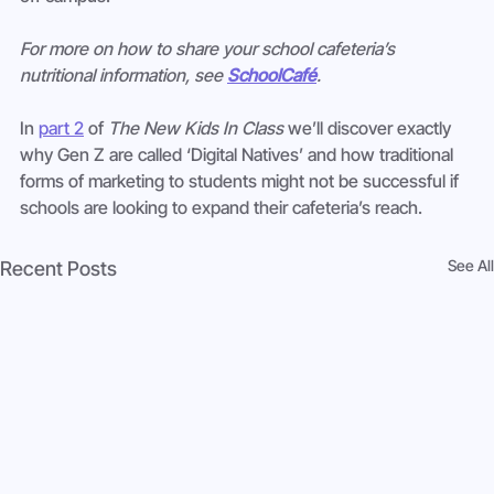
For more on how to share your school cafeteria’s 
nutritional information, see 
SchoolCafé
. 
In 
part 2
 of 
The New Kids In Class
 we’ll discover exactly 
why Gen Z are called ‘Digital Natives’ and how traditional 
forms of marketing to students might not be successful if 
schools are looking to expand their cafeteria’s reach.
See All
Recent Posts