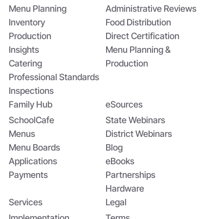
Menu Planning
Administrative Reviews
Inventory
Food Distribution
Production
Direct Certification
Insights
Menu Planning &
Catering
Production
Professional Standards
Inspections
Family Hub
eSources
SchoolCafe
State Webinars
Menus
District Webinars
Menu Boards
Blog
Applications
eBooks
Payments
Partnerships
Hardware
Services
Legal
Implementation
Terms