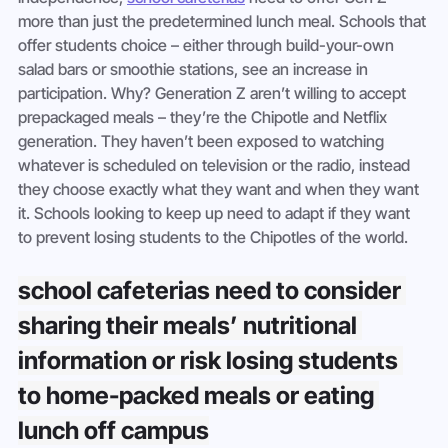
more than just the predetermined lunch meal. Schools that 
offer students choice – either through build-your-own 
salad bars or smoothie stations, see an increase in 
participation. Why? Generation Z aren’t willing to accept 
prepackaged meals – they’re the Chipotle and Netflix 
generation. They haven’t been exposed to watching 
whatever is scheduled on television or the radio, instead 
they choose exactly what they want and when they want 
it. Schools looking to keep up need to adapt if they want 
to prevent losing students to the Chipotles of the world.
school cafeterias need to consider 
sharing their meals’ nutritional 
information or risk losing students 
to home-packed meals or eating 
lunch off campus