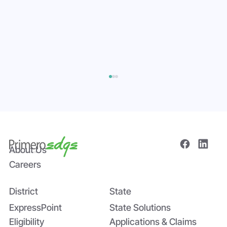
About Us
Careers
District
State
Bridging the Nutrition Gap: USDA’s
Summer EBT and SchoolCafé’s
ExpressPoint
State Solutions
Application
Eligibility
Applications & Claims