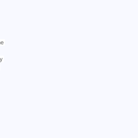
e 
y 
 