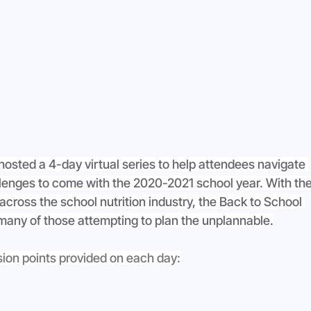
hosted a 4-day virtual series to help attendees navigate 
lenges to come with the 2020-2021 school year. With the
cross the school nutrition industry, the Back to School 
 many of those attempting to plan the unplannable.
sion points provided on each day: