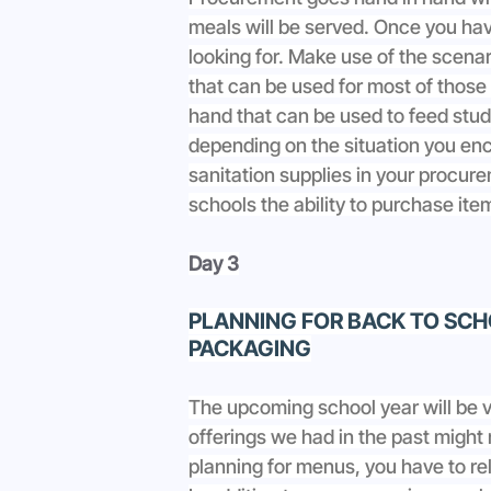
meals will be served. Once you hav
looking for. Make use of the scen
that can be used for most of those
hand that can be used to feed stude
depending on the situation you enc
sanitation supplies in your procu
schools the ability to purchase ite
Day 3
PLANNING FOR BACK TO SCHO
PACKAGING
The upcoming school year will be 
offerings we had in the past might
planning for menus, you have to re