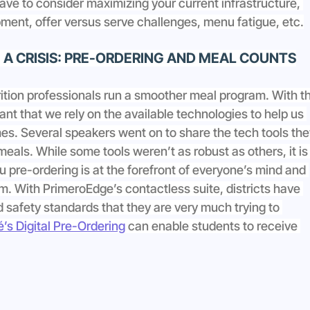
have to consider maximizing your current infrastructure, 
ment, offer versus serve challenges, menu fatigue, etc.
A CRISIS: PRE-ORDERING AND MEAL COUNTS
ition professionals run a smoother meal program. With th
ant that we rely on the available technologies to help us 
mes. Several speakers went on to share the tech tools the
meals. While some tools weren’t as robust as others, it is
 pre-ordering is at the forefront of everyone’s mind and 
m. With PrimeroEdge’s contactless suite, districts have 
nd safety standards that they are very much trying to 
’s Digital Pre-Ordering
 can enable students to receive 