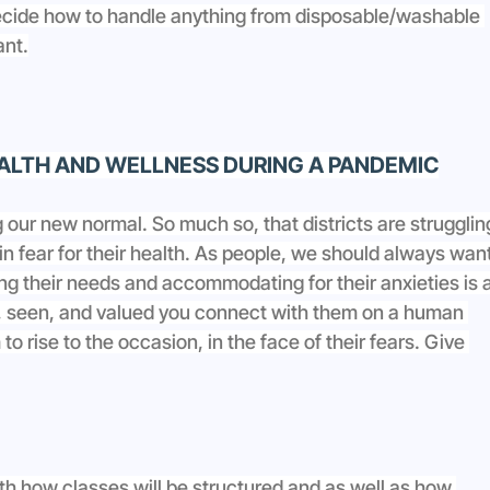
decide how to handle anything from disposable/washable 
ant.
ALTH AND WELLNESS DURING A PANDEMIC
g our new normal. So much so, that districts are strugglin
n in fear for their health. As people, we should always want
ng their needs and accommodating for their anxieties is a
, seen, and valued you connect with them on a human 
to rise to the occasion, in the face of their fears. Give 
h how classes will be structured and as well as how 