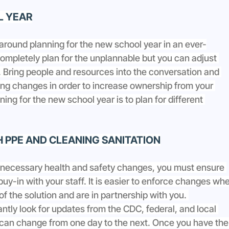
L YEAR
around planning for the new school year in an ever-
mpletely plan for the unplannable but you can adjust 
 Bring people and resources into the conversation and 
ng changes in order to increase ownership from your 
ning for the new school year is to plan for different 
H PPE AND CLEANING SANITATION
 necessary health and safety changes, you must ensure 
uy-in with your staff. It is easier to enforce changes wh
 of the solution and are in partnership with you. 
antly look for updates from the CDC, federal, and local 
 can change from one day to the next. Once you have the