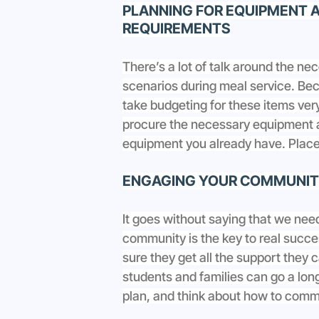
PLANNING FOR EQUIPMENT A
REQUIREMENTS
There’s a lot of talk around the ne
scenarios during meal service. Beca
take budgeting for these items very
procure the necessary equipment 
equipment you already have. Place 
ENGAGING YOUR COMMUNITY
It goes without saying that we nee
community is the key to real succes
sure they get all the support they 
students and families can go a lo
plan, and think about how to commu