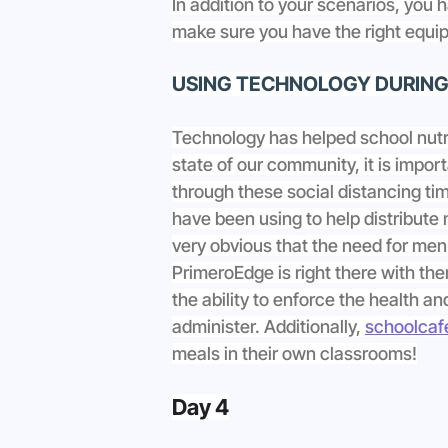
In addition to your scenarios, you 
make sure you have the right equip
USING TECHNOLOGY DURING 
Technology has helped school nutr
state of our community, it is import
through these social distancing ti
have been using to help distribute 
very obvious that the need for menu
PrimeroEdge is right there with the
the ability to enforce the health a
administer. Additionally, 
schoolcafé
meals in their own classrooms!
Day 4