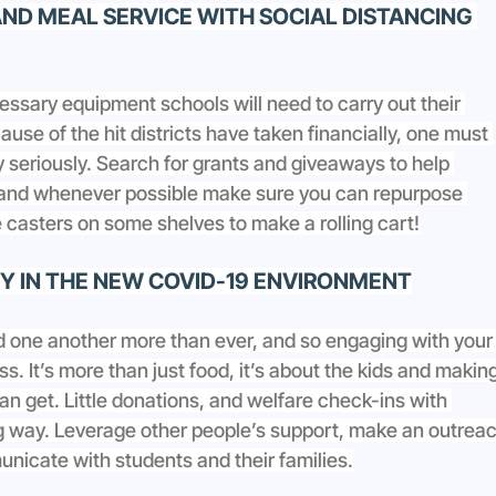
ND MEAL SERVICE WITH SOCIAL DISTANCING 
cessary equipment schools will need to carry out their 
use of the hit districts have taken financially, one must 
 seriously. Search for grants and giveaways to help 
and whenever possible make sure you can repurpose 
casters on some shelves to make a rolling cart!
 IN THE NEW COVID-19 ENVIRONMENT
d one another more than ever, and so engaging with your
s. It’s more than just food, it’s about the kids and making
can get. Little donations, and welfare check-ins with 
ng way. Leverage other people’s support, make an outreac
nicate with students and their families.