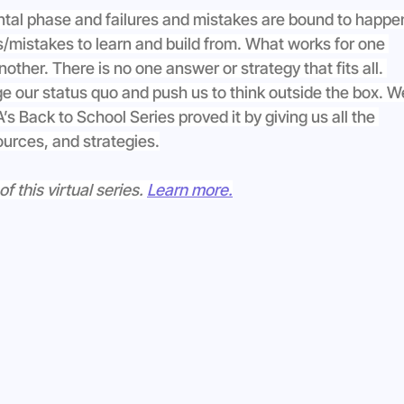
ntal phase and failures and mistakes are bound to happen
res/mistakes to learn and build from. What works for one 
nother. There is no one answer or strategy that fits all. 
ge our status quo and push us to think outside the box. W
s Back to School Series proved it by giving us all the 
ources, and strategies.
this virtual series. 
Learn more.