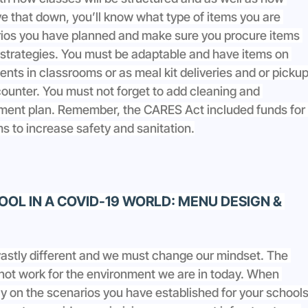
e that down, you’ll know what type of items you are 
arios you have planned and make sure you procure items 
 strategies. You must be adaptable and have items on 
nts in classrooms or as meal kit deliveries and or pickup
ounter. You must not forget to add cleaning and 
rement plan. Remember, the CARES Act included funds for 
ms to increase safety and sanitation.
OL IN A COVID-19 WORLD: MENU DESIGN & 
vastly different and we must change our mindset. The 
 not work for the environment we are in today. When 
ly on the scenarios you have established for your schools