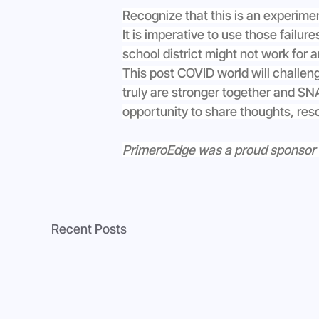
Recognize that this is an experime
It is imperative to use those failu
school district might not work for a
This post COVID world will challen
truly are stronger together and SNA’
opportunity to share thoughts, res
PrimeroEdge was a proud sponsor of 
Recent Posts