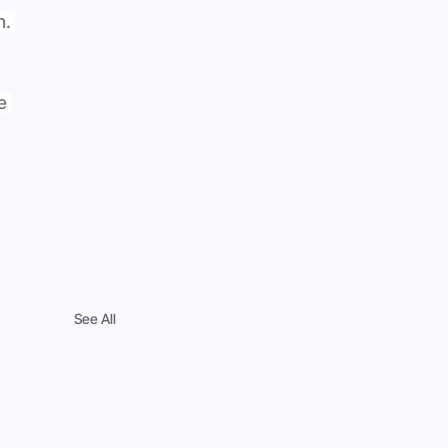
. 
e 
See All