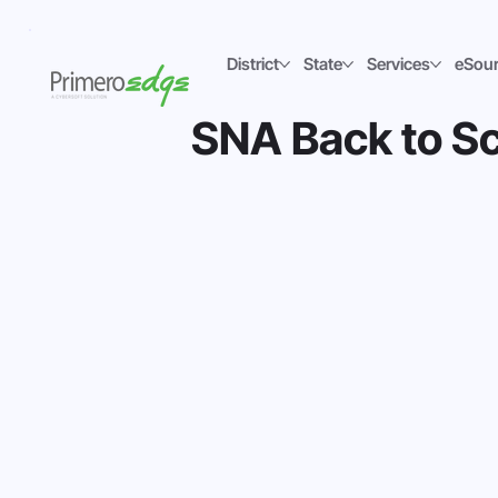
District
State
Services
eSou
SNA Back to Sc