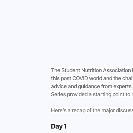
The Student Nutrition Association 
this post COVID world and the chal
advice and guidance from experts a
Series provided a starting point to
Here’s a recap of the major discus
Day 1