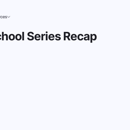
rces
hool Series Recap