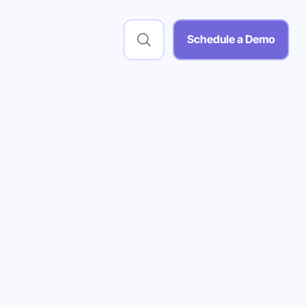
Schedule a Demo