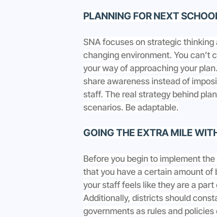
PLANNING FOR NEXT SCHOO
SNA focuses on strategic thinking 
changing environment. You can’t co
your way of approaching your plan.
share awareness instead of imposi
staff. The real strategy behind plan
scenarios. Be adaptable.
GOING THE EXTRA MILE WIT
Before you begin to implement the
that you have a certain amount of b
your staff feels like they are a part
Additionally, districts should const
governments as rules and policies