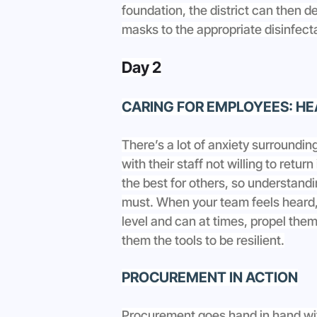
foundation, the district can then 
masks to the appropriate disinfect
Day 2
CARING FOR EMPLOYEES: HE
There’s a lot of anxiety surroundin
with their staff not willing to retur
the best for others, so understandi
must. When your team feels heard
level and can at times, propel them 
them the tools to be resilient.
PROCUREMENT IN ACTION
Procurement goes hand in hand wit