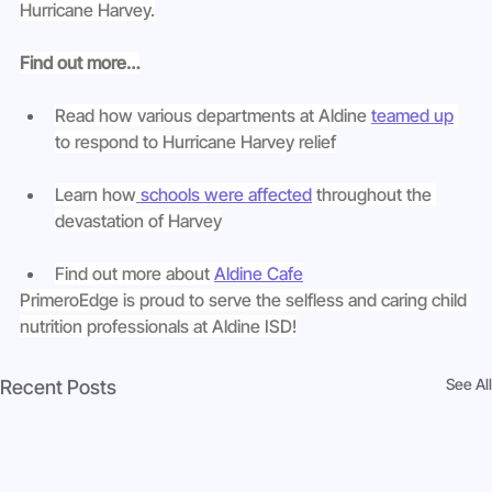
Hurricane Harvey.
Find out more…
Read how various departments at Aldine 
teamed up
to respond to Hurricane Harvey relief
Learn how
 schools were affected
 throughout the 
devastation of Harvey
Find out more about 
Aldine Cafe
PrimeroEdge is proud to serve the selfless and caring child 
nutrition professionals at Aldine ISD!
See All
Recent Posts