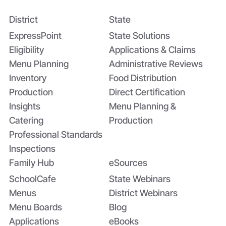
District
State
Bridging the Nutrition Gap: USDA’s
Summer EBT and SchoolCafé’s
ExpressPoint
State Solutions
Application
Eligibility
Applications & Claims
Menu Planning
Administrative Reviews
Inventory
Food Distribution
Production
Direct Certification
Insights
Menu Planning &
Catering
Production
Professional Standards
Inspections
Family Hub
eSources
SchoolCafe
State Webinars
Menus
District Webinars
Menu Boards
Blog
Applications
eBooks