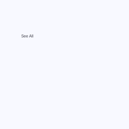
See All