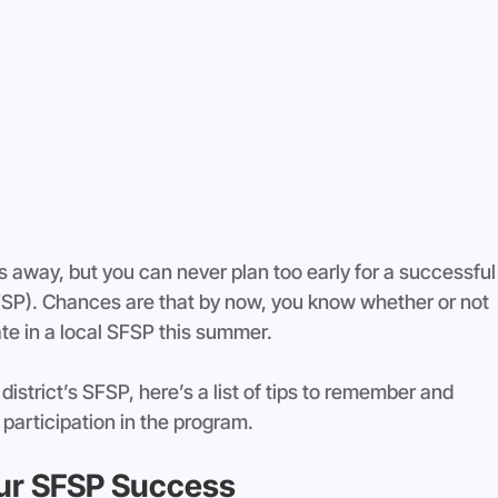
 away, but you can never plan too early for a successful
P). Chances are that by now, you know whether or not 
pate in a local SFSP this summer.
istrict’s SFSP, here’s a list of tips to remember and 
 participation in the program.
our SFSP Success