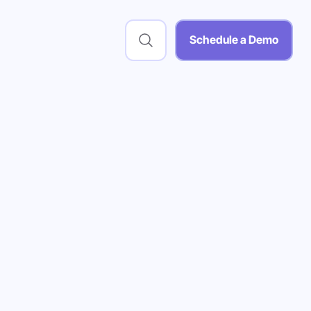
Schedule a Demo