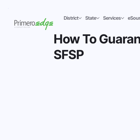
District
State
Services
eSou
How To Guaran
SFSP