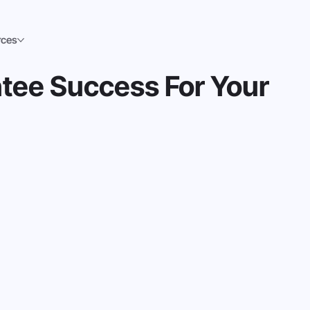
rces
tee Success For Your