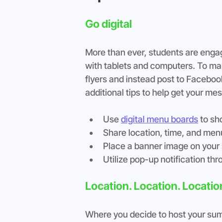
Go digital
More than ever, students are engagi
with tablets and computers. To make
flyers and instead post to Faceboo
additional tips to help get your me
Use 
digital menu boards
 to s
Share location, time, and men
Place a banner image on your 
Utilize pop-up notification t
Location. Location. Locatio
Where you decide to host your summe