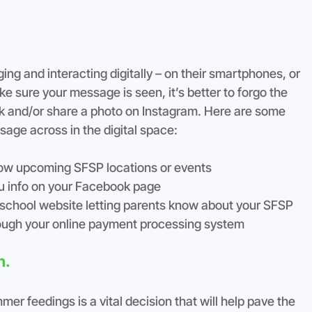
ng and interacting digitally – on their smartphones, or 
 sure your message is seen, it’s better to forgo the 
k and/or share a photo on Instagram. Here are some 
ssage across in the digital space:
how upcoming SFSP locations or events
u info on your Facebook page
school website letting parents know about your SFSP
hrough your online payment processing system
n.
r feedings is a vital decision that will help pave the 