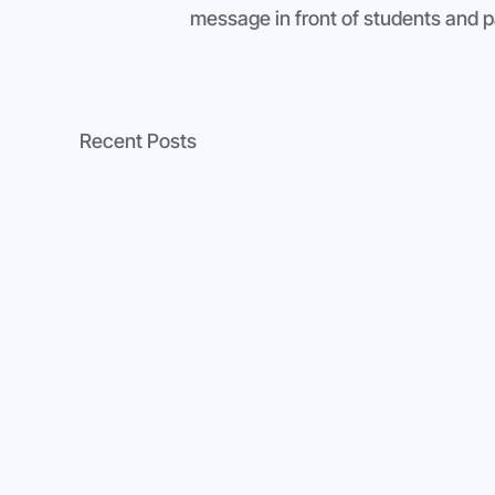
message in front of students and p
Recent Posts