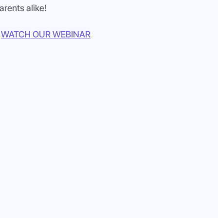
arents alike!
WATCH OUR WEBINAR