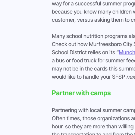
way for a successful summer progr
because you know many children wil
customer, versus asking them to co
Many school nutrition programs als
Check out how Murfreesboro City Sc
School District relies on its “
Munch
a bus or food truck for summer feed
may not be in the cards this summe
would like to handle your SFSP 
nex
Partner with camps
Partnering with local summer camps
Often times, those organizations ar
hour, so they are more than willing
the transportation to and from the 