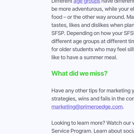
Different 
age groups
 have differen
be more adventurous, while your el
food – or the other way around. Ma
tastes, likes and dislikes when pla
SFSP. Depending on how your SFSP 
different age groups at different ti
for older students who may feel sill
like to have a summer meal.
What did we miss?
Have any other tips for marketing 
strategies, wins and fails in the 
marketing@primeroedge.com
.
Looking to learn more? Watch our
Service Program. Learn about socia