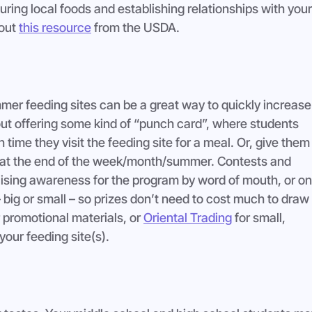
uring local foods and establishing relationships with your
out 
this resource
 from the USDA.
er feeding sites can be a great way to quickly increase
out offering some kind of “punch card”, where students 
time they visit the feeding site for a meal. Or, give them 
g at the end of the week/month/summer. Contests and 
aising awareness for the program by word of mouth, or on
– big or small – so prizes don’t need to cost much to draw 
r promotional materials, or 
Oriental Trading
 for small, 
your feeding site(s).