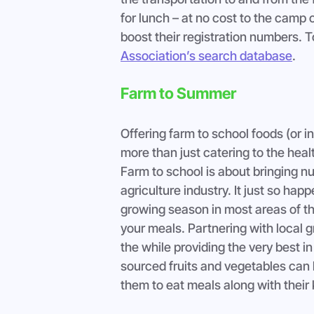
for lunch – at no cost to the camp 
boost their registration numbers. T
Association’s search database
.
Farm to Summer
Offering farm to school foods (or i
more than just catering to the hea
Farm to school is about bringing nut
agriculture industry. It just so ha
growing season in most areas of the
your meals. Partnering with local g
the while providing the very best in 
sourced fruits and vegetables can b
them to eat meals along with their 