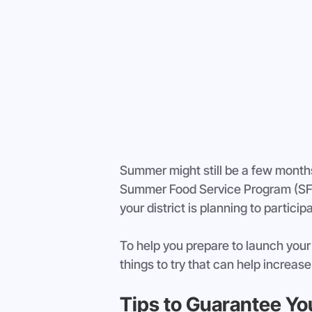
Summer might still be a few months
Summer Food Service Program (SFS
your district is planning to partici
To help you prepare to launch your d
things to try that can help increase
Tips to Guarantee Y