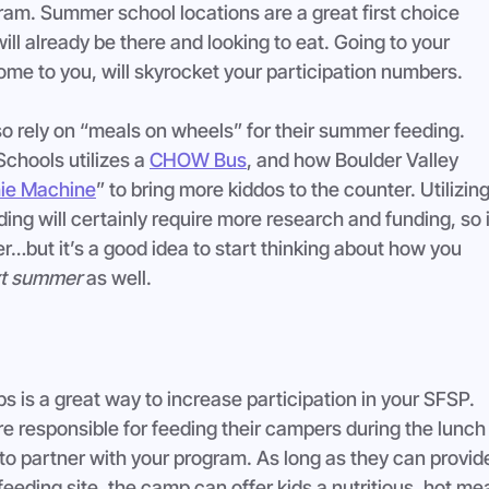
am. Summer school locations are a great first choice 
l already be there and looking to eat. Going to your 
me to you, will skyrocket your participation numbers.
o rely on “meals on wheels” for their summer feeding. 
hools utilizes a 
CHOW Bus
, and how Boulder Valley 
ie Machine
” to bring more kiddos to the counter. Utilizing
ing will certainly require more research and funding, so i
r…but it’s a good idea to start thinking about how you 
t summer
 as well.
 is a great way to increase participation in your SFSP. 
e responsible for feeding their campers during the lunch
 to partner with your program. As long as they can provid
feeding site, the camp can offer kids a nutritious, hot mea