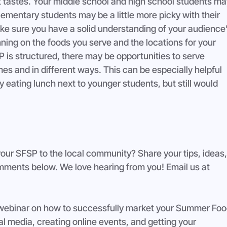
t tastes. Your middle school and high school students ma
ementary students may be a little more picky with their 
ke sure you have a solid understanding of your audience’
nning on the foods you serve and the locations for your 
is structured, there may be opportunities to serve 
mes and in different ways. This can be especially helpful 
y eating lunch next to younger students, but still would 
your SFSP to the local community? Share your tips, ideas,
comments below. We love hearing from you! Email us at 
 webinar on how to successfully market your Summer Foo
l media, creating online events, and getting your 