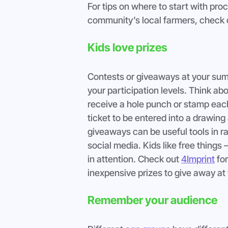
For tips on where to start with proc
community’s local farmers, check 
Kids love prizes
Contests or giveaways at your summ
your participation levels. Think ab
receive a hole punch or stamp each 
ticket to be entered into a drawin
giveaways can be useful tools in r
social media. Kids like free things 
in attention. Check out 
4Imprint
 fo
inexpensive prizes to give away at 
Remember your audience