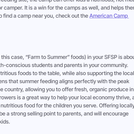
or camper. It is a win for the camps as well, and helps the
o find a camp near you, check out the 
American Camp 
n this case, “Farm to Summer” foods) in your SFSP is abou
lth-conscious students and parents in your community. 
ritious foods to the table, while also supporting the local
ppens that summer feeding aligns perfectly with the peak 
 country, allowing you to offer fresh, organic produce in
rowers is a great way to help your local economy thrive, a
nutritious food for the children you serve. Offering locally
e a strong selling point to parents, and will encourage 
kids.