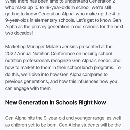
While there has been time to understand Generation Z, 
who make up 10 to 18-year-olds in school, we’re still 
getting to know Generation Alpha, who make up the 4 to 
9-year-olds in elementary schools. Let’s get to know Gen 
Alpha as the primary generation in our schools for the next 
two decades! 
Marketing Manager Malaika Jenkins presented at the 
2022 Annual Nutrition Conference on helping school 
nutrition professionals recognize Gen Alpha’s needs, and 
how to market to them in their school lunch programs. To 
do this, we’ll dive into how Gen Alpha compares to 
previous generations, and how this influences how you 
can engage with them.
New Generation in Schools Right Now
Gen Alpha hits the 9-year-old and younger range, as well 
as children yet to be born. Gen Alpha students will be the 