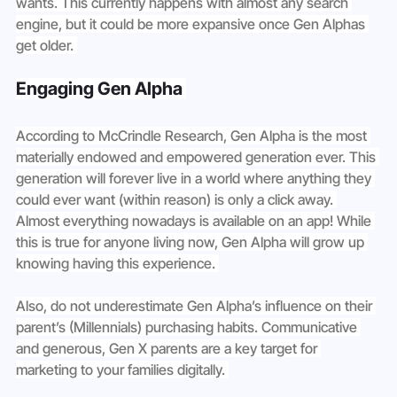
wants. This currently happens with almost any search 
engine, but it could be more expansive once Gen Alphas 
get older. 
Engaging Gen Alpha 
According to McCrindle Research, Gen Alpha is the most 
materially endowed and empowered generation ever. This 
generation will forever live in a world where anything they 
could ever want (within reason) is only a click away. 
Almost everything nowadays is available on an app! While 
this is true for anyone living now, Gen Alpha will grow up 
knowing having this experience. 
Also, do not underestimate Gen Alpha’s influence on their 
parent’s (Millennials) purchasing habits. Communicative 
and generous, Gen X parents are a key target for 
marketing to your families digitally. 