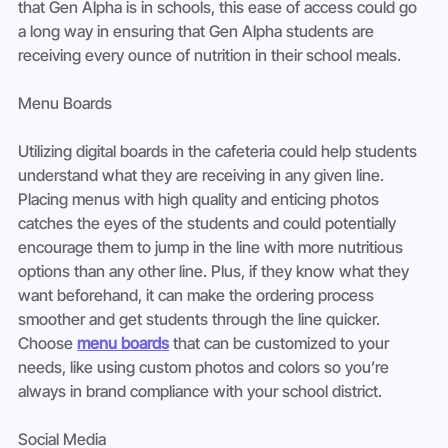
that Gen Alpha is in schools, this ease of access could go 
a long way in ensuring that Gen Alpha students are 
receiving every ounce of nutrition in their school meals. 
Menu Boards 
Utilizing digital boards in the cafeteria could help students 
understand what they are receiving in any given line. 
Placing menus with high quality and enticing photos 
catches the eyes of the students and could potentially 
encourage them to jump in the line with more nutritious 
options than any other line. Plus, if they know what they 
want beforehand, it can make the ordering process 
smoother and get students through the line quicker. 
Choose 
menu boards
 that can be customized to your 
needs, like using custom photos and colors so you’re 
always in brand compliance with your school district. 
Social Media 