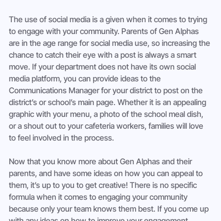
The use of social media is a given when it comes to trying 
to engage with your community. Parents of Gen Alphas 
are in the age range for social media use, so increasing the 
chance to catch their eye with a post is always a smart 
move. If your department does not have its own social 
media platform, you can provide ideas to the 
Communications Manager for your district to post on the 
district’s or school’s main page. Whether it is an appealing 
graphic with your menu, a photo of the school meal dish, 
or a shout out to your cafeteria workers, families will love 
to feel involved in the process. 
Now that you know more about Gen Alphas and their 
parents, and have some ideas on how you can appeal to 
them, it’s up to you to get creative! There is no specific 
formula when it comes to engaging your community 
because only your team knows them best. If you come up 
with any ideas on how to improve your engagement 