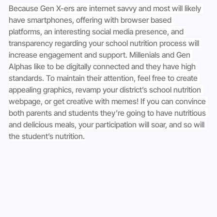
Because Gen X-ers are internet savvy and most will likely 
have smartphones, offering with browser based 
platforms, an interesting social media presence, and 
transparency regarding your school nutrition process will 
increase engagement and support. Millenials and Gen 
Alphas like to be digitally connected and they have high 
standards. To maintain their attention, feel free to create 
appealing graphics, revamp your district’s school nutrition 
webpage, or get creative with memes! If you can convince 
both parents and students they’re going to have nutritious 
and delicious meals, your participation will soar, and so will 
the student’s nutrition.