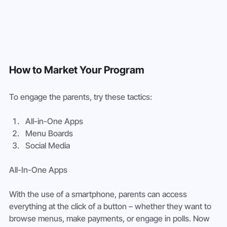
How to Market Your Program
To engage the parents, try these tactics:
All-in-One Apps
Menu Boards
Social Media
All-In-One Apps
With the use of a smartphone, parents can access 
everything at the click of a button – whether they want to 
browse menus, make payments, or engage in polls. Now 