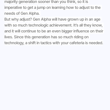
majority generation sooner than you think, so it is 
imperative to get a jump on learning how to adjust to the 
needs of Gen Alpha. 
But why adjust? Gen Alpha will have grown up in an age 
with so much technologic achievement. It’s all they know, 
and it will continue to be an even bigger influence on their 
lives. Since this generation has so much riding on 
technology, a shift in tactics with your cafeteria is needed.