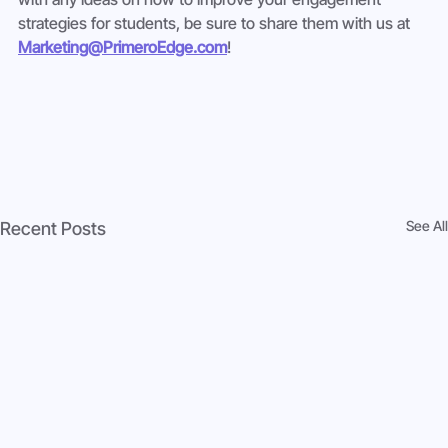
strategies for students, be sure to share them with us at 
Marketing@PrimeroEdge.com
! 
See All
Recent Posts