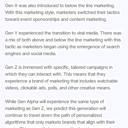
Gen X was also introduced to below the line marketing. 
With this marketing style, marketers switched their tactics 
toward event sponsorships and content marketing. 
Gen Y experienced the transition to viral media. There was 
a mix of both above and below the line marketing with this 
tactic as marketers began using the emergence of search 
engines and social media. 
Gen Z is immersed with specific, tailored campaigns in 
which they can interact with. This means that they 
experience a brand of marketing that includes watchable 
videos, clickable ads, polls, and other creative means. 
While Gen Alpha will experience the same type of 
marketing as Gen Z, we predict this generation will 
continue to travel down the path of personalized 
algorithms that only markets brands that align with their 