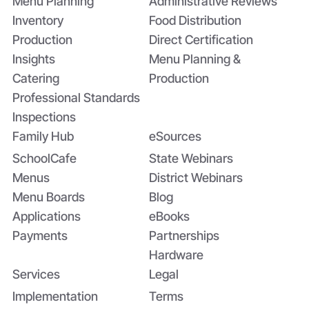
Menu Planning
Administrative Reviews
Inventory
Food Distribution
Production
Direct Certification
Insights
Menu Planning &
Catering
Production
Professional Standards
Inspections
Family Hub
eSources
SchoolCafe
State Webinars
Menus
District Webinars
Menu Boards
Blog
Applications
eBooks
Payments
Partnerships
Hardware
Services
Legal
Implementation
Terms