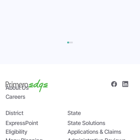
About Us
Careers
District
State
Bridging the Nutrition Gap: USDA’s
Summer EBT and SchoolCafé’s
ExpressPoint
State Solutions
Application
Eligibility
Applications & Claims