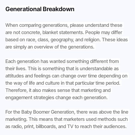
Generational Breakdown
When comparing generations, please understand these 
are not concrete, blanket statements. People may differ 
based on race, class, geography, and religion. These ideas 
are simply an overview of the generations. 
Each generation has wanted something different from 
their lives. This is something that is understandable as 
attitudes and feelings can change over time depending on 
the way of life and culture in that particular time period. 
Therefore, it also makes sense that marketing and 
engagement strategies change each generation. 
For the Baby Boomer Generation, there was above the line 
marketing. This means that marketers used methods such 
as radio, print, billboards, and TV to reach their audiences.