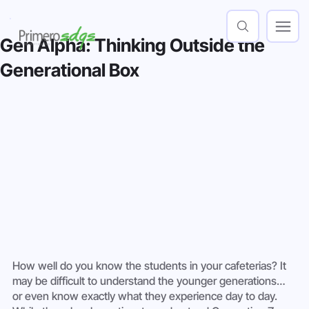
Gen Alpha: Thinking Outside the
Generational Box
How well do you know the students in your cafeterias? It 
may be difficult to understand the younger generations… 
or even know exactly what they experience day to day. 