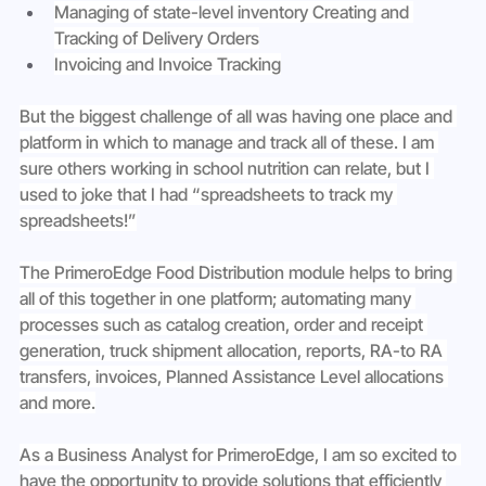
Managing of state-level inventory Creating and 
Tracking of Delivery Orders
Invoicing and Invoice Tracking
But the biggest challenge of all was having one place and 
platform in which to manage and track all of these. I am 
sure others working in school nutrition can relate, but I 
used to joke that I had “spreadsheets to track my 
spreadsheets!”
The PrimeroEdge Food Distribution module helps to bring 
all of this together in one platform; automating many 
processes such as catalog creation, order and receipt 
generation, truck shipment allocation, reports, RA-to RA 
transfers, invoices, Planned Assistance Level allocations 
and more.
As a Business Analyst for PrimeroEdge, I am so excited to 
have the opportunity to provide solutions that efficiently 