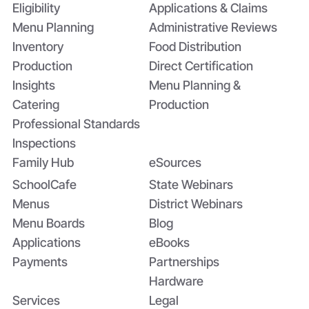
Eligibility
Applications & Claims
Menu Planning
Administrative Reviews
Inventory
Food Distribution
Production
Direct Certification
Insights
Menu Planning &
Catering
Production
Professional Standards
Inspections
Family Hub
eSources
SchoolCafe
State Webinars
Menus
District Webinars
Menu Boards
Blog
Applications
eBooks
Payments
Partnerships
Hardware
Services
Legal