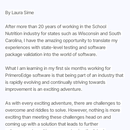
By Laura Sime
After more than 20 years of working in the School 
Nutrition industry for states such as Wisconsin and South 
Carolina, I have the amazing opportunity to translate my 
experiences with state-level testing and software 
package validation into the world of software.
What I am learning in my first six months working for 
PrimeroEdge software is that being part of an industry that 
is rapidly evolving and continually striving towards 
improvement is an exciting adventure.
As with every exciting adventure, there are challenges to 
overcome and riddles to solve. However, nothing is more 
exciting than meeting these challenges head on and 
coming up with a solution that leads to further 