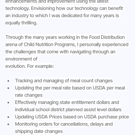
enhancements and improvement using the latest 
technology. Envisioning how our technology can benefit 
an industry to which I was dedicated for many years is 
equally thrilling.
Through the many years working in the Food Distribution 
arena of Child Nutrition Programs, I personally experienced 
the challenges that come with navigating through an 
environment of 
evolution. For example:
Tracking and managing of meal count changes
Updating the per meal rate based on USDA per meal 
rate changes
Effectively managing state entitlement dollars and 
individual school district planned assist level dollars
Updating USDA Prices based on USDA purchase price
Monitoring orders for cancellations, delays and 
shipping date changes