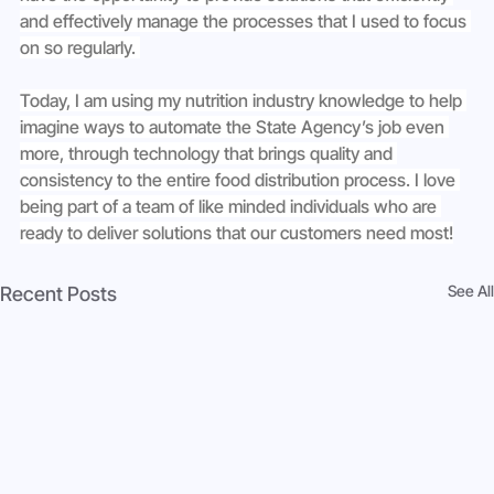
and effectively manage the processes that I used to focus 
on so regularly. 
Today, I am using my nutrition industry knowledge to help 
imagine ways to automate the State Agency’s job even 
more, through technology that brings quality and 
consistency to the entire food distribution process. I love 
being part of a team of like minded individuals who are 
ready to deliver solutions that our customers need most!
See All
Recent Posts