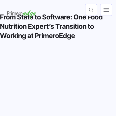
From State to Software: One Food
Nutrition Expert’s Transition to
Working at PrimeroEdge