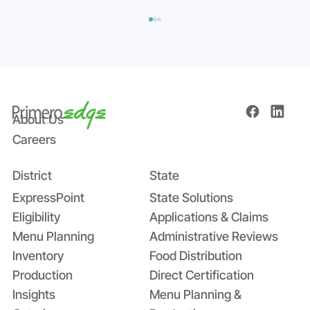
About Us
Careers
District
State
The Power of Data Sharing in Statewide
Systems: The Tomato Paste Story
ExpressPoint
State Solutions
Eligibility
Applications & Claims
Menu Planning
Administrative Reviews
Inventory
Food Distribution
Production
Direct Certification
Insights
Menu Planning &