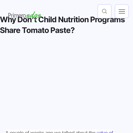
Why Don’t Child Nutrition Programs
Share Tomato Paste?
A couple of weeks ago we talked about the 
value of 