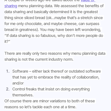
sharing
 menu planning data. We assessed the benefits of 
data sharing and basically determined it is the greatest 
thing since sliced bread (ok…maybe that’s a stretch since 
for me only chocolate, and maybe cheese, can surpass 
bread in greatness). You may have been left wondering, 
“If data sharing is so fabulous, why don’t more people do 
it?”
There are really only two reasons why menu planning data 
sharing is not the current industry norm.
Software – either lack thereof or outdated software 
that has yet to embrace the reality of collaboration, 
and/or
Control freaks that insist on doing everything 
themselves.
Of course there are minor variations to both of these 
reasons so let’s tackle each one at a time.