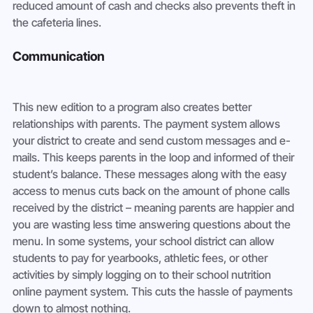
reduced amount of cash and checks also prevents theft in 
the cafeteria lines.
Communication
This new edition to a program also creates better 
relationships with parents. The payment system allows 
your district to create and send custom messages and e-
mails. This keeps parents in the loop and informed of their 
student’s balance. These messages along with the easy 
access to menus cuts back on the amount of phone calls 
received by the district – meaning parents are happier and 
you are wasting less time answering questions about the 
menu. In some systems, your school district can allow 
students to pay for yearbooks, athletic fees, or other 
activities by simply logging on to their school nutrition 
online payment system. This cuts the hassle of payments 
down to almost nothing.