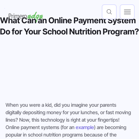
What Can an Online Payment System
Do for Your School Nutrition Program?
When you were a kid, did you imagine your parents 
digitally depositing money for your lunches, or fast moving 
lines? Now, this technology is right at your fingertips! 
Online payment systems (for an 
example
) are becoming 
popular in school nutrition programs because of the 