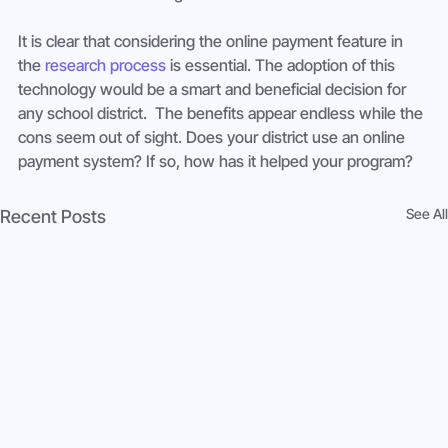
It is clear that considering the online payment feature in 
the 
research process
 is essential. The adoption of this 
technology would be a smart and beneficial decision for 
any school district.  The benefits appear endless while the 
cons seem out of sight. Does your district use an online 
payment system? If so, how has it helped your program?
See All
Recent Posts