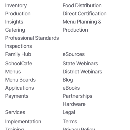
Inventory
Food Distribution
Production
Direct Certification
Insights
Menu Planning &
Catering
Production
Professional Standards
Inspections
Family Hub
eSources
SchoolCafe
State Webinars
Menus
District Webinars
Menu Boards
Blog
Applications
eBooks
Payments
Partnerships
Hardware
Services
Legal
Implementation
Terms
Training
Privacy Policy