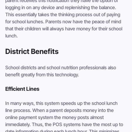
parent receives this notification they have the option of 
logging in on any device and replenishing the balance.

This essentially takes the thinking process out of paying 
for school lunches. Parents now have the peace of mind 
that their children will always have money for their school 
lunch.
District Benefits
School districts and school nutrition professionals also 
benefit greatly from this technology.
Efficient Lines
In many ways, this system speeds up the school lunch 
line process. When a parent deposits money into the 
online payment system the money posts almost 
immediately. Thus, the POS systems have the most up to 
date information during each lunch hour. This minimizes 