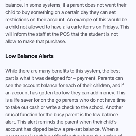
balance. In some systems, if a parent does not want their 
child to buy something on a certain day they can set 
restrictions on their account. An example of this would be 
a child not allowed to have a la carte items on Fridays. This 
will inform the staff at the POS that the student is not 
allow to make that purchase.
Low Balance Alerts
While there are many benefits to this system, the best 
part is what it was designed for – payment! Parents can 
see the account balance for each of their children, and if 
an account has gotten too low they can add money. This 
is a life saver for on the go parents who do not have time 
to take out cash or write a check to the school. Another 
crucial function for the busy parent is the low balance 
alert. This alert reminds the parent when their child’s 
account has dipped below a pre-set balance. When a 