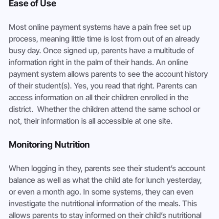
Ease of Use
Most online payment systems have a pain free set up 
process, meaning little time is lost from out of an already 
busy day. Once signed up, parents have a multitude of 
information right in the palm of their hands. An online 
payment system allows parents to see the account history 
of their student(s). Yes, you read that right. Parents can 
access information on all their children enrolled in the 
district.  Whether the children attend the same school or 
not, their information is all accessible at one site.
Monitoring Nutrition
When logging in they, parents see their student’s account 
balance as well as what the child ate for lunch yesterday, 
or even a month ago. In some systems, they can even 
investigate the nutritional information of the meals. This 
allows parents to stay informed on their child’s nutritional 