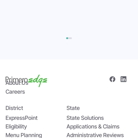
About Us
Careers
District
State
Bridging the Nutrition Gap: USDA’s
Summer EBT and SchoolCafé’s
ExpressPoint
State Solutions
Application
Eligibility
Applications & Claims
Menu Planning
Administrative Reviews