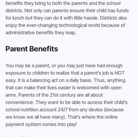
benefits they bring to both the parents and the school 
districts. Not only can parents ensure their child has funds 
for lunch but they can do it with little hassle. Districts also 
enjoy the ever-changing technological world because of 
administrative benefits they reap.
Parent Benefits
You may be a parent, or you may just have had enough 
exposure to children to realize that a parent’s job is NOT 
easy. It is a balancing act on a daily basis. Thus, anything 
that can make their lives easier is welcomed with open 
arms. Parents of the 21st century are all about 
convenience. They want to be able to access their child’s 
school nutrition account 24/7 from any device (because 
we know we all have many). That’s where the online 
payment system comes into play!