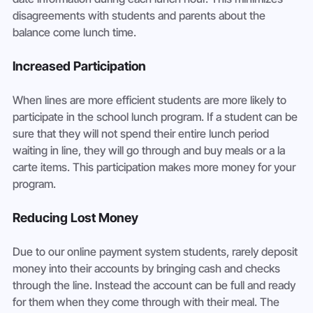
disagreements with students and parents about the 
balance come lunch time.
Increased Participation
When lines are more efficient students are more likely to 
participate in the school lunch program. If a student can be 
sure that they will not spend their entire lunch period 
waiting in line, they will go through and buy meals or a la 
carte items. This participation makes more money for your 
program.
Reducing Lost Money
Due to our online payment system students, rarely deposit 
money into their accounts by bringing cash and checks 
through the line. Instead the account can be full and ready 
for them when they come through with their meal. The 