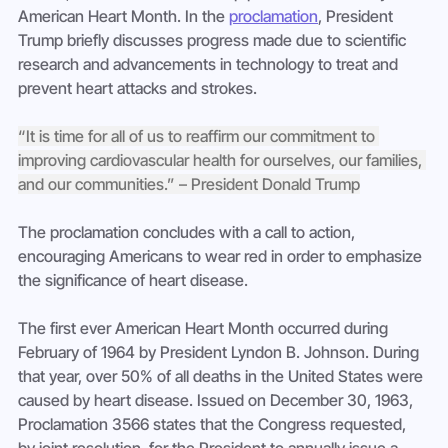
American Heart Month. In the 
proclamation
, President 
Trump briefly discusses progress made due to scientific 
research and advancements in technology to treat and 
prevent heart attacks and strokes.
“It is time for all of us to reaffirm our commitment to 
improving cardiovascular health for ourselves, our families, 
and our communities.” – President Donald Trump
The proclamation concludes with a call to action, 
encouraging Americans to wear red in order to emphasize 
the significance of heart disease.
The first ever American Heart Month occurred during 
February of 1964 by President Lyndon B. Johnson. During 
that year, over 50% of all deaths in the United States were 
caused by heart disease. Issued on December 30, 1963, 
Proclamation 3566 states that the Congress requested, 