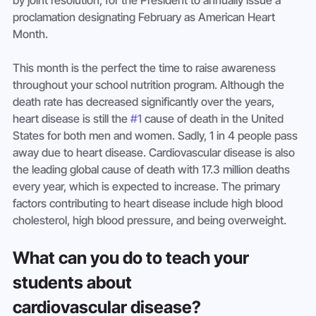
by joint resolution, for the President to annually issue a 
proclamation designating February as American Heart 
Month.
This month is the perfect the time to raise awareness 
throughout your school nutrition program. Although the 
death rate has decreased significantly over the years, 
heart disease is still the 
#1
 cause of death in the United 
States for both men and women. Sadly, 1 in 4 people pass 
away due to heart disease. Cardiovascular disease is also 
the leading global cause of death with 17.3 million deaths 
every year, which is expected to increase. The primary 
factors contributing to heart disease include high blood 
cholesterol, high blood pressure, and being overweight.
What can you do to teach your 
students about 
cardiovascular disease?