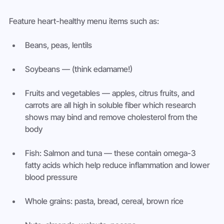
Feature heart-healthy menu items such as:
Beans, peas, lentils
Soybeans — (think edamame!)
Fruits and vegetables — apples, citrus fruits, and 
carrots are all high in soluble fiber which research 
shows may bind and remove cholesterol from the 
body
Fish: Salmon and tuna — these contain omega-3 
fatty acids which help reduce inflammation and lower 
blood pressure
Whole grains: pasta, bread, cereal, brown rice