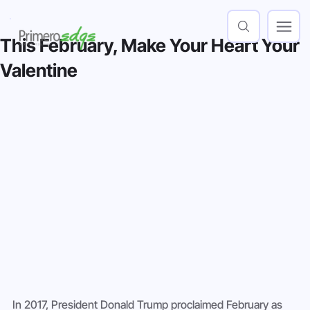
This February, Make Your Heart Your
Valentine
In 2017, President Donald Trump proclaimed February as 