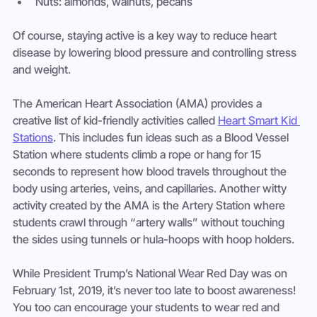
Nuts: almonds, walnuts, pecans
Of course, staying active is a key way to reduce heart 
disease by lowering blood pressure and controlling stress 
and weight.
The American Heart Association (AMA) provides a 
creative list of kid-friendly activities called 
Heart Smart Kid 
Stations
. This includes fun ideas such as a Blood Vessel 
Station where students climb a rope or hang for 15 
seconds to represent how blood travels throughout the 
body using arteries, veins, and capillaries. Another witty 
activity created by the AMA is the Artery Station where 
students crawl through “artery walls” without touching 
the sides using tunnels or hula-hoops with hoop holders.
While President Trump’s National Wear Red Day was on 
February 1st, 2019, it’s never too late to boost awareness! 
You too can encourage your students to wear red and 