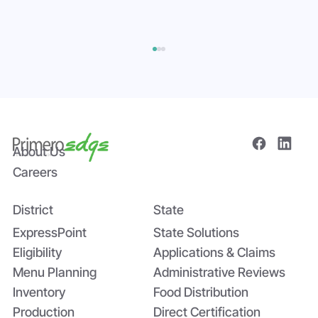
About Us
Careers
District
State
Bridging the Nutrition Gap: USDA’s
Summer EBT and SchoolCafé’s
ExpressPoint
State Solutions
Application
Eligibility
Applications & Claims
Menu Planning
Administrative Reviews
Inventory
Food Distribution
Production
Direct Certification