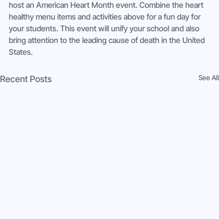
host an American Heart Month event. Combine the heart 
healthy menu items and activities above for a fun day for 
your students. This event will unify your school and also 
bring attention to the leading cause of death in the United 
States.
See All
Recent Posts