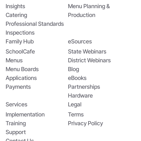
Insights
Menu Planning &
Catering
Production
Professional Standards
Inspections
Family Hub
eSources
SchoolCafe
State Webinars
Menus
District Webinars
Menu Boards
Blog
Applications
eBooks
Payments
Partnerships
Hardware
Services
Legal
Implementation
Terms
Training
Privacy Policy
Support
Contact Us