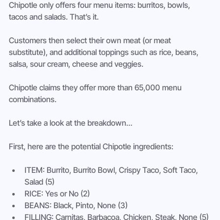
Chipotle only offers four menu items: burritos, bowls, 
tacos and salads. That’s it.
Customers then select their own meat (or meat 
substitute), and additional toppings such as rice, beans, 
salsa, sour cream, cheese and veggies.
Chipotle claims they offer more than 65,000 menu 
combinations.
Let’s take a look at the breakdown…
First, here are the potential Chipotle ingredients:
ITEM: Burrito, Burrito Bowl, Crispy Taco, Soft Taco, 
Salad (5)
RICE: Yes or No (2)
BEANS: Black, Pinto, None (3)
FILLING: Carnitas, Barbacoa, Chicken, Steak, None (5)