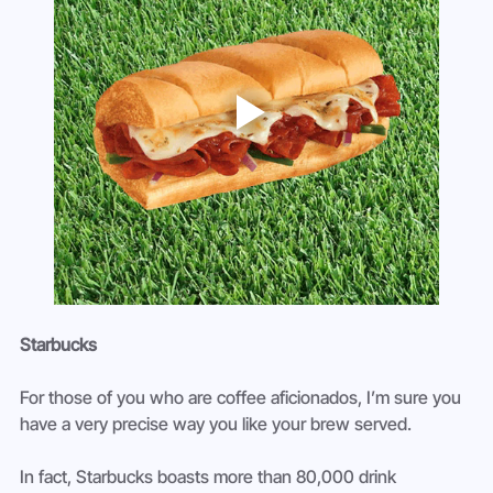
Starbucks 
For those of you who are coffee aficionados, I’m sure you 
have a very precise way you like your brew served.
In fact, Starbucks boasts more than 80,000 drink 