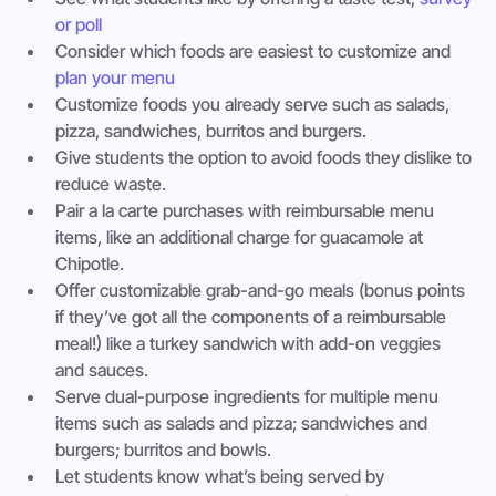
or poll
Consider which foods are easiest to customize and 
plan your menu
Customize foods you already serve such as salads, 
pizza, sandwiches, burritos and burgers.
Give students the option to avoid foods they dislike to 
reduce waste.
Pair a la carte purchases with reimbursable menu 
items, like an additional charge for guacamole at 
Chipotle.
Offer customizable grab-and-go meals (bonus points 
if they’ve got all the components of a reimbursable 
meal!) like a turkey sandwich with add-on veggies 
and sauces.
Serve dual-purpose ingredients for multiple menu 
items such as salads and pizza; sandwiches and 
burgers; burritos and bowls.
Let students know what’s being served by 