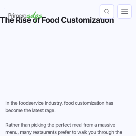
The Rise of Food Customization
In the foodservice industry, food customization has 
become the latest rage.
Rather than picking the perfect meal from a massive 
menu, many restaurants prefer to walk you through the 