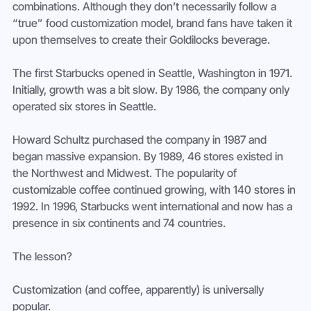
combinations. Although they don’t necessarily follow a 
“true” food customization model, brand fans have taken it 
upon themselves to create their Goldilocks beverage.
The first Starbucks opened in Seattle, Washington in 1971. 
Initially, growth was a bit slow. By 1986, the company only 
operated six stores in Seattle.
Howard Schultz purchased the company in 1987 and 
began massive expansion. By 1989, 46 stores existed in 
the Northwest and Midwest. The popularity of 
customizable coffee continued growing, with 140 stores in 
1992. In 1996, Starbucks went international and now has a 
presence in six continents and 74 countries.
The lesson?
Customization (and coffee, apparently) is universally 
popular.