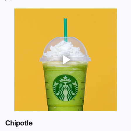
Chipotle