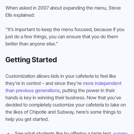
When asked in 2007 about expanding the menu, Steve 
Ells explained:
“It’s important to keep the menu focused, because if you 
just do a few things, you can ensure that you do them 
better than anyone else.”
Getting Started
Customization allows kids in your cafeteria to feel like 
they’re in control – and since they’re 
more independent 
than previous generations
, putting the power in their 
hands is key in winning their business. Now that you’ve 
decided to completely customize your cafeteria to take on 
the likes of Chipotle and Subway, here’s some things to 
help you get started.
See what students like by offering a taste test, 
survey 