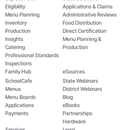
Application
Eligibility
Applications & Claims
Menu Planning
Administrative Reviews
Inventory
Food Distribution
Production
Direct Certification
Insights
Menu Planning &
Catering
Production
Professional Standards
Inspections
Family Hub
eSources
SchoolCafe
State Webinars
Menus
District Webinars
Menu Boards
Blog
Applications
eBooks
Payments
Partnerships
Hardware
Services
Legal