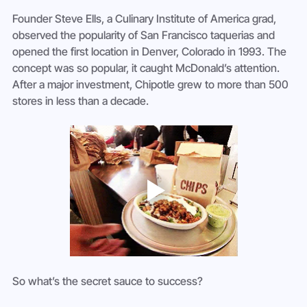
Founder Steve Ells, a Culinary Institute of America grad, 
observed the popularity of San Francisco taquerias and 
opened the first location in Denver, Colorado in 1993. The 
concept was so popular, it caught McDonald’s attention. 
After a major investment, Chipotle grew to more than 500 
stores in less than a decade.
So what’s the secret sauce to success?