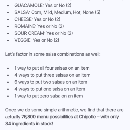
GUACAMOLE: Yes or No (2)
SALSA: Corn, Mild, Medium, Hot, None (5)
CHEESE: Yes or No (2)
ROMAINE: Yes or No (2)
SOUR CREAM: Yes or No (2)
VEGGIE: Yes or No (2)
Let’s factor in some salsa combinations as well:
1 way to put all four salsas on an item
4 ways to put three salsas on an item
6 ways to put two salsas on an item
4 ways to put one salsa on an item
1 way to put zero salsa on an item
Once we do some simple arithmetic, we find that there are 
actually 
76,800 menu possibilities at Chipotle – with only 
34 ingredients in stock!