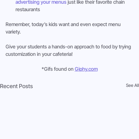
advertising your menus
 just like their favorite chain 
restaurants
Remember, today’s kids want and even expect menu 
variety.
Give your students a hands-on approach to food by trying 
customization in your cafeteria!
*Gifs found on 
Giphy.com
See All
Recent Posts