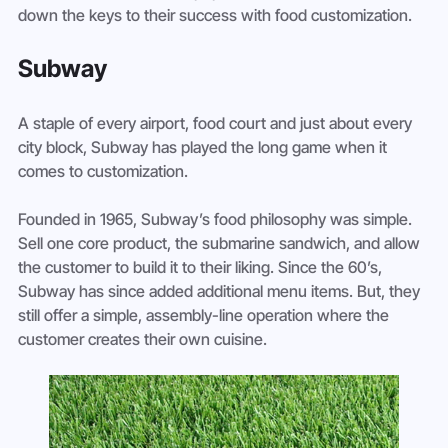
down the keys to their success with food customization.
Subway
A staple of every airport, food court and just about every 
city block, Subway has played the long game when it 
comes to customization.
Founded in 1965, Subway’s food philosophy was simple. 
Sell one core product, the submarine sandwich, and allow 
the customer to build it to their liking. Since the 60’s, 
Subway has since added additional menu items. But, they 
still offer a simple, assembly-line operation where the 
customer creates their own cuisine.