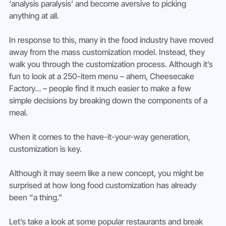
‘analysis paralysis’ and become aversive to picking 
anything at all.
In response to this, many in the food industry have moved 
away from the mass customization model. Instead, they 
walk you through the customization process. Although it’s 
fun to look at a 250-item menu – ahem, Cheesecake 
Factory… – people find it much easier to make a few 
simple decisions by breaking down the components of a 
meal.
When it comes to the have-it-your-way generation, 
customization is key.
Although it may seem like a new concept, you might be 
surprised at how long food customization has already 
been “a thing.”
Let’s take a look at some popular restaurants and break 