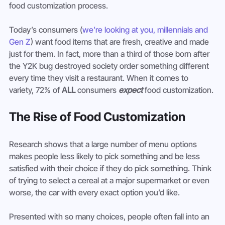
food customization process.
Today’s consumers (
we’re looking at you, millennials and 
Gen Z
) want food items that are fresh, creative and made 
just for them. In fact, more than a third of those born after 
the Y2K bug destroyed society order something different 
every time they visit a restaurant. When it comes to 
variety, 72% of 
ALL
 consumers 
expect
 food customization.
The Rise of Food Customization
Research shows that a large number of menu options 
makes people less likely to pick something and be less 
satisfied with their choice if they do pick something. Think 
of trying to select a cereal at a major supermarket or even 
worse, the car with every exact option you’d like.
Presented with so many choices, people often fall into an 