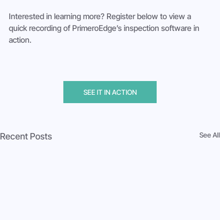
Interested in learning more? Register below to view a 
quick recording of PrimeroEdge’s inspection software in 
action.
SEE IT IN ACTION
See All
Recent Posts