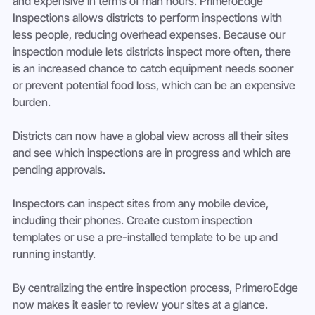
and expensive in terms of man hours. PrimeroEdge 
Inspections allows districts to perform inspections with 
less people, reducing overhead expenses. Because our 
inspection module lets districts inspect more often, there 
is an increased chance to catch equipment needs sooner 
or prevent potential food loss, which can be an expensive 
burden.
Districts can now have a global view across all their sites 
and see which inspections are in progress and which are 
pending approvals.
Inspectors can inspect sites from any mobile device, 
including their phones. Create custom inspection 
templates or use a pre-installed template to be up and 
running instantly.
By centralizing the entire inspection process, PrimeroEdge 
now makes it easier to review your sites at a glance.