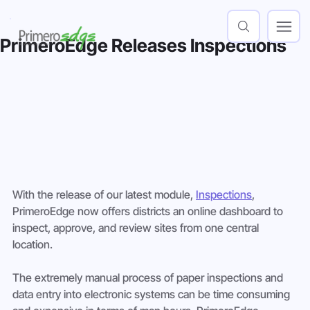
PrimeroEdge Releases Inspections
With the release of our latest module, 
Inspections
, 
PrimeroEdge now offers districts an online dashboard to 
inspect, approve, and review sites from one central 
location.
The extremely manual process of paper inspections and 
data entry into electronic systems can be time consuming 