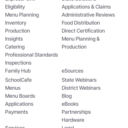
Eligibility
Applications & Claims
Menu Planning
Administrative Reviews
Inventory
Food Distribution
Production
Direct Certification
Insights
Menu Planning &
Catering
Production
Professional Standards
Inspections
Family Hub
eSources
SchoolCafe
State Webinars
Menus
District Webinars
Menu Boards
Blog
Applications
eBooks
Payments
Partnerships
Hardware
Services
Legal