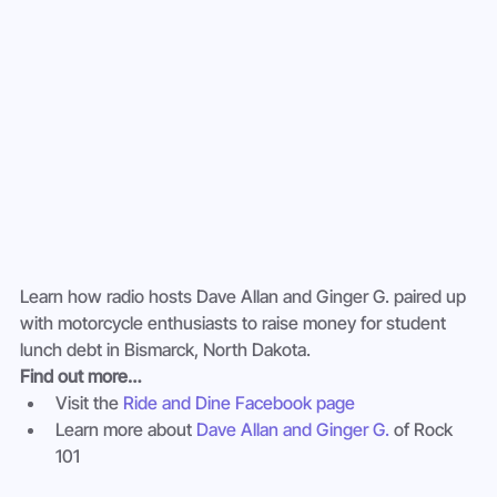
Learn how radio hosts Dave Allan and Ginger G. paired up 
with motorcycle enthusiasts to raise money for student 
lunch debt in Bismarck, North Dakota.
Find out more…
Visit the 
Ride and Dine Facebook page
Learn more about 
Dave Allan and Ginger G.
 of Rock 
101