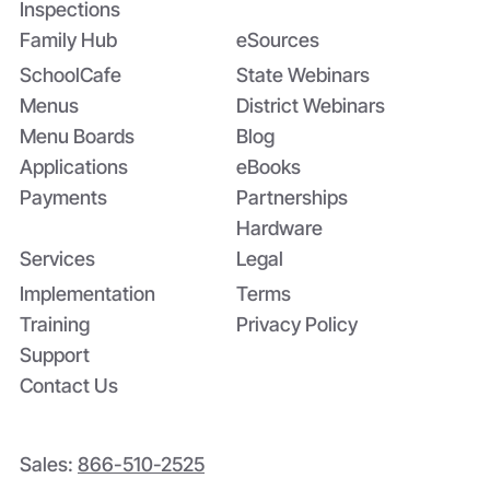
Inspections
Family Hub
eSources
SchoolCafe
State Webinars
Menus
District Webinars
Menu Boards
Blog
Applications
eBooks
Payments
Partnerships
Hardware
Services
Legal
Implementation
Terms
Training
Privacy Policy
Support
Contact Us
Sales:
866-510-2525