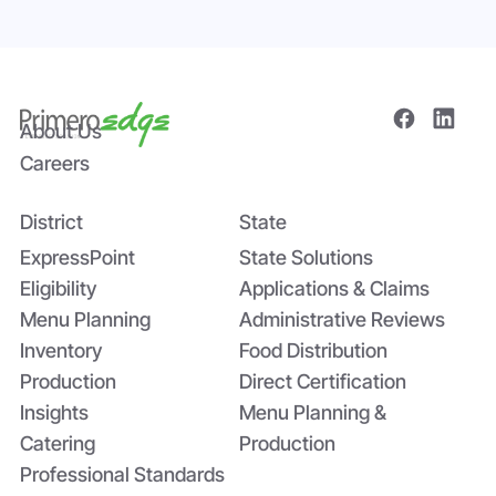
About Us
Careers
District
State
Bridging the Nutrition Gap: USDA’s
Summer EBT and SchoolCafé’s
ExpressPoint
State Solutions
Application
Eligibility
Applications & Claims
Menu Planning
Administrative Reviews
Inventory
Food Distribution
Production
Direct Certification
Insights
Menu Planning &
Catering
Production
Professional Standards