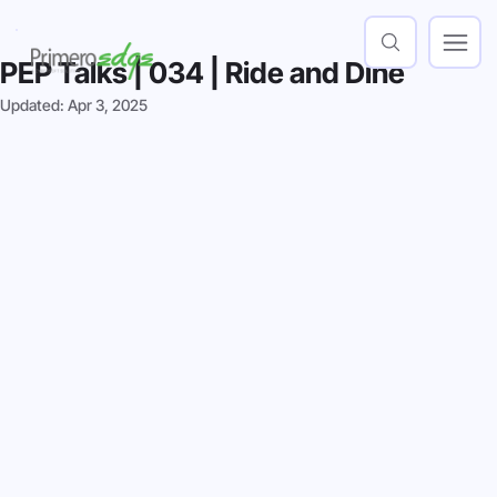
PEP Talks | 034 | Ride and Dine
Updated:
Apr 3, 2025