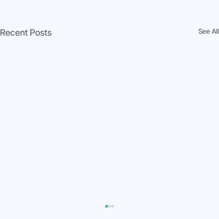
See All
Recent Posts