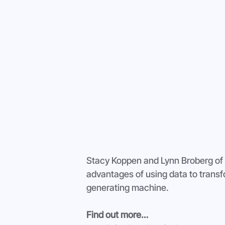
Stacy Koppen and Lynn Broberg of S
advantages of using data to transf
generating machine.
Find out more…