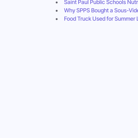
Saint Paul Public Schools Nutr
Why SPPS Bought a Sous-Vid
Food Truck Used for Summer