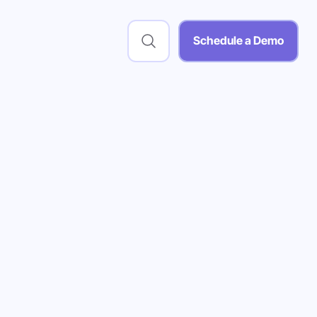
Schedule a Demo