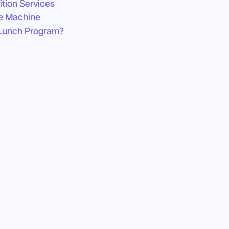
ition Services
e Machine
 Lunch Program?