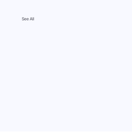
See All