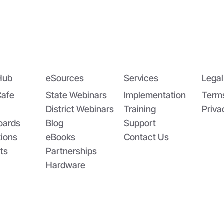
dging the Nutrition Gap:
App-solutely Ga
DA’s Summer EBT and
Changing: The All
oolCafé’s Application
SchoolCafé Portal
Hub
eSources
Services
Legal
Cafe
State Webinars
Implementation
Term
District Webinars
Training
Priva
oards
Blog
Support
tions
eBooks
Contact Us
ts
Partnerships
Hardware