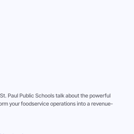
t. Paul Public Schools talk about the powerful 
orm your foodservice operations into a revenue-