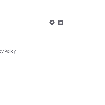
me
 In One
s
cy Policy