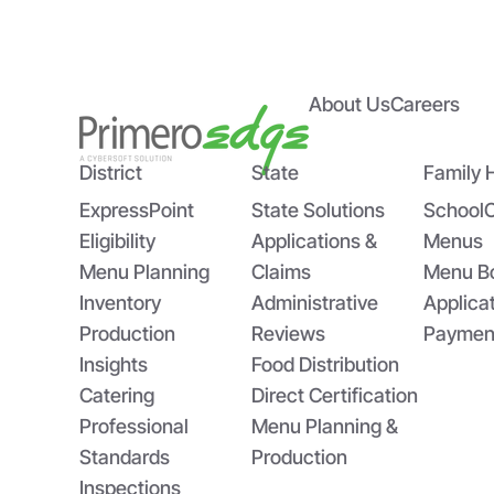
About Us
Careers
Empowering State Agencies
Bri
with PrimeroEdge’s Expert
US
Implementation Team
Sch
District
State
Family 
ExpressPoint
State Solutions
School
Eligibility
Applications &
Menus
Menu Planning
Claims
Menu B
Inventory
Administrative
Applica
Production
Reviews
Paymen
Insights
Food Distribution
Catering
Direct Certification
Professional
Menu Planning &
Standards
Production
Inspections