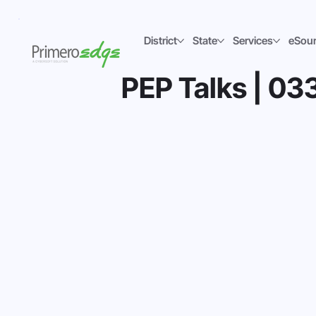
District
State
Services
eSou
PEP Talks | 033