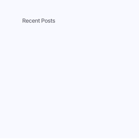
Recent Posts