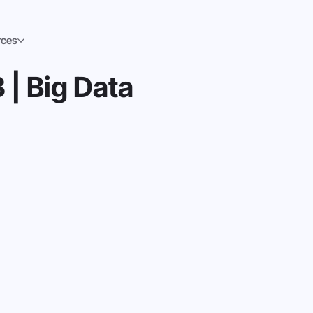
rces
 | Big Data