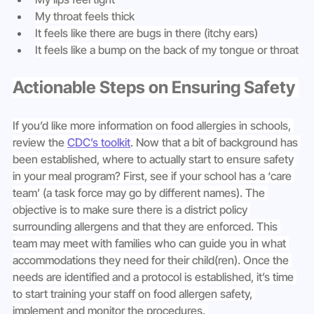
My throat feels thick
It feels like there are bugs in there (itchy ears)
It feels like a bump on the back of my tongue or throat
Actionable Steps on Ensuring Safety 
If you’d like more information on food allergies in schools, 
review the 
CDC’s toolkit
. Now that a bit of background has 
been established, where to actually start to ensure safety 
in your meal program? First, see if your school has a ‘care 
team’ (a task force may go by different names). The 
objective is to make sure there is a district policy 
surrounding allergens and that they are enforced. This 
team may meet with families who can guide you in what 
accommodations they need for their child(ren). Once the 
needs are identified and a protocol is established, it’s time 
to start training your staff on food allergen safety, 
implement and monitor the procedures. 