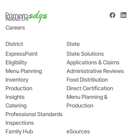
About Us
Careers
District
State
Bridging the Nutrition Gap: USDA’s
Summer EBT and SchoolCafé’s
ExpressPoint
State Solutions
Application
Eligibility
Applications & Claims
Menu Planning
Administrative Reviews
Inventory
Food Distribution
Production
Direct Certification
Insights
Menu Planning &
Catering
Production
Professional Standards
Inspections
Family Hub
eSources