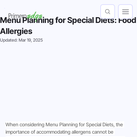
Menu Planning for Special Diets: Food
Allergies
Updated:
Mar 19, 2025
When considering Menu Planning for Special Diets, the 
importance of accommodating allergens cannot be 