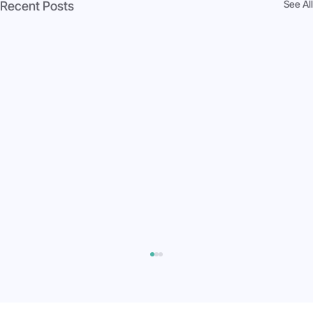
See All
Recent Posts