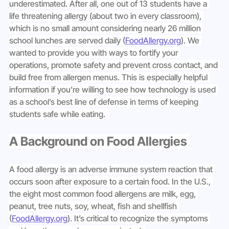
underestimated. After all, one out of 13 students have a 
life threatening allergy (about two in every classroom), 
which is no small amount considering nearly 26 million 
school lunches are served daily (
FoodAllergy.org
). We 
wanted to provide you with ways to fortify your 
operations, promote safety and prevent cross contact, and 
build free from allergen menus. This is especially helpful 
information if you’re willing to see how technology is used 
as a school’s best line of defense in terms of keeping 
students safe while eating.  
A Background on Food Allergies 
A food allergy is an adverse immune system reaction that 
occurs soon after exposure to a certain food. In the U.S., 
the eight most common food allergens are milk, egg, 
peanut, tree nuts, soy, wheat, fish and shellfish 
(
FoodAllergy.org
). It’s critical to recognize the symptoms 