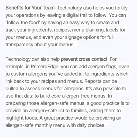
Benefits for Your Team
: Technology also helps you fortify 
your operations by leaving a digital trail to follow. You can 
‘follow the food’ by having an easy way to create and 
track your ingredients, recipes, menu planning, labels for 
your menus, and even your signage options for full 
transparency about your menus.  
Technology can also help 
prevent cross contact
. For 
example, in PrimeroEdge, you can add allergen flags, even 
to custom allergens you’ve added in, to ingredients which 
link back to your recipes and menus. Reports can be 
pulled to assess menus for allergens. It’s also possible to 
use that data to build core allergen-free menus. In 
preparing those allergen-safe menus, a good practice is to 
provide an allergen-safe list to families, asking them to 
highlight foods. A great practice would be providing an 
allergen-safe monthly menu with daily choices. 