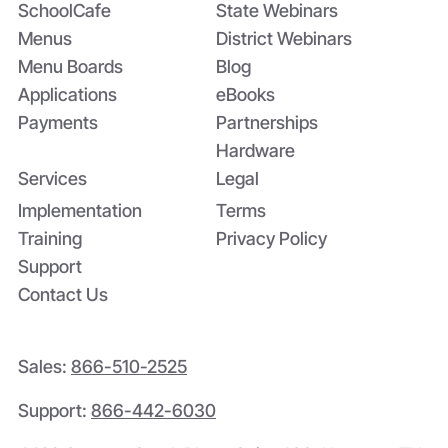
SchoolCafe
State Webinars
Menus
District Webinars
Menu Boards
Blog
Applications
eBooks
Payments
Partnerships
Hardware
Services
Legal
Implementation
Terms
Training
Privacy Policy
Support
Contact Us
Sales:
866-510-2525
Support:
866-442-6030