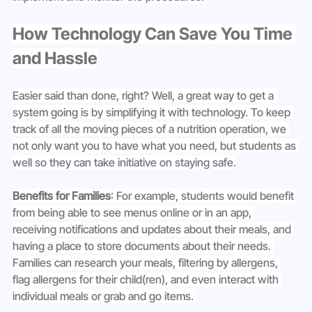
How Technology Can Save You Time 
and Hassle
Easier said than done, right? Well, a great way to get a 
system going is by simplifying it with technology. To keep 
track of all the moving pieces of a nutrition operation, we 
not only want you to have what you need, but students as 
well so they can take initiative on staying safe.
Benefits for Families
: For example, students would benefit 
from being able to see menus online or in an app, 
receiving notifications and updates about their meals, and 
having a place to store documents about their needs. 
Families can research your meals, filtering by allergens, 
flag allergens for their child(ren), and even interact with 
individual meals or grab and go items. 