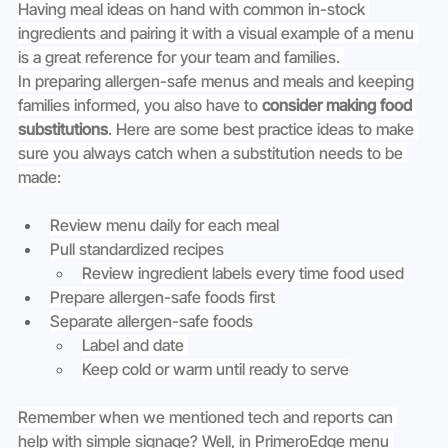
Having meal ideas on hand with common in-stock 
ingredients and pairing it with a visual example of a menu 
is a great reference for your team and families. 
In preparing allergen-safe menus and meals and keeping 
families informed, you also have to 
consider making food 
substitutions
. Here are some best practice ideas to make 
sure you always catch when a substitution needs to be 
made:
Review menu daily for each meal
Pull standardized recipes
Review ingredient labels every time food used
Prepare allergen-safe foods first 
Separate allergen-safe foods
Label and date 
Keep cold or warm until ready to serve
Remember when we mentioned tech and reports can 
help with simple signage? Well, in PrimeroEdge menu 