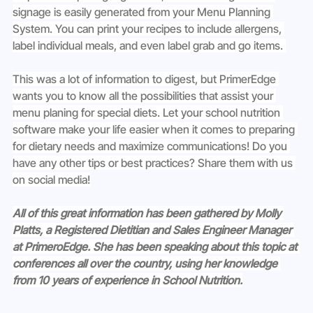
signage is easily generated from your Menu Planning 
System. You can print your recipes to include allergens, 
label individual meals, and even label grab and go items. 
This was a lot of information to digest, but PrimerEdge 
wants you to know all the possibilities that assist your 
menu planing for special diets. Let your school nutrition 
software make your life easier when it comes to preparing 
for dietary needs and maximize communications! Do you 
have any other tips or best practices? Share them with us 
on social media!
All of this great information has been gathered by Molly 
Platts, a Registered Dietitian and Sales Engineer Manager 
at PrimeroEdge. She has been speaking about this topic at 
conferences all over the country, using her knowledge 
from 10 years of experience in School Nutrition.