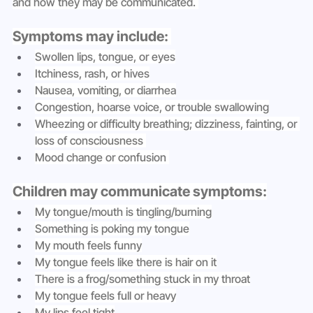
and how they may be communicated. 
Symptoms may include: 
Swollen lips, tongue, or eyes
Itchiness, rash, or hives
Nausea, vomiting, or diarrhea
Congestion, hoarse voice, or trouble swallowing
Wheezing or difficulty breathing; dizziness, fainting, or 
loss of consciousness 
Mood change or confusion 
Children may communicate symptoms:
My tongue/mouth is tingling/burning
Something is poking my tongue
My mouth feels funny
My tongue feels like there is hair on it
There is a frog/something stuck in my throat
My tongue feels full or heavy
My lips feel tight