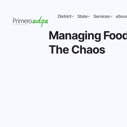
District
State
Services
eSou
Managing Food
The Chaos