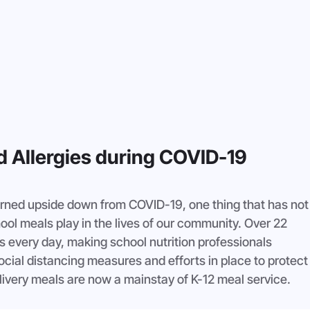
nd Allergies during COVID-19
urned upside down from COVID-19, one thing that has not
hool meals play in the lives of our community. Over 22 
s every day, making school nutrition professionals 
cial distancing measures and efforts in place to protect
elivery meals are now a mainstay of K-12 meal service.