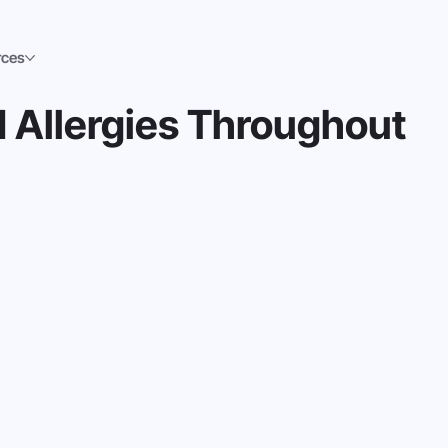
rces
 Allergies Throughout