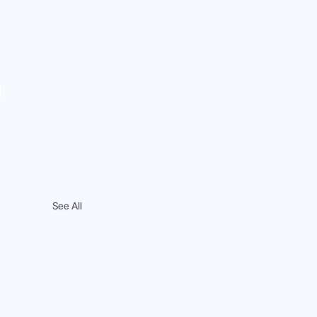
 
See All