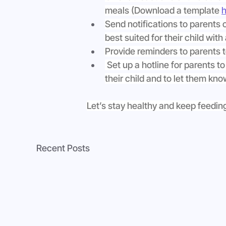
meals (Download a template 
h
Send notifications to parents 
best suited for their child with 
Provide reminders to parents 
 Set up a hotline for parents to
their child and to let them kn
Let’s stay healthy and keep feeding
Recent Posts