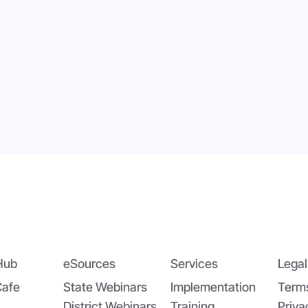
dging the Nutrition Gap:
App-solutely Ga
DA’s Summer EBT and
Changing: The All
oolCafé’s Application
SchoolCafé Portal
Hub
eSources
Services
Legal
Cafe
State Webinars
Implementation
Term
District Webinars
Training
Priva