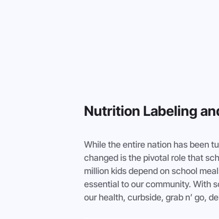
Nutrition Labeling a
While the entire nation has been t
changed is the pivotal role that sc
million kids depend on school meal
essential to our community. With so
our health, curbside, grab n’ go, d