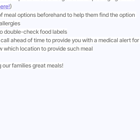
ere!
)
of meal options beforehand to help them find the option 
allergies
to double-check food labels
 call ahead of time to provide you with a medical alert for
ow which location to provide such meal
 our families great meals!