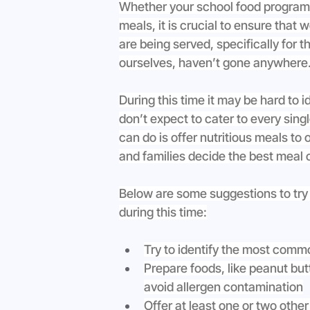
Whether your school food program is
meals, it is crucial to ensure that 
are being served, specifically for t
ourselves, haven’t gone anywhere.
During this time it may be hard to 
don’t expect to cater to every sing
can do is offer nutritious meals to
and families decide the best meal c
Below are some suggestions to try
during this time:
Try to identify the most comm
Prepare foods, like peanut but
avoid allergen contamination
Offer at least one or two other