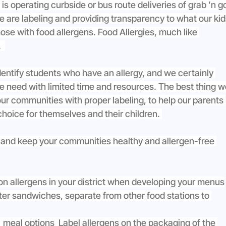
 operating curbside or bus route deliveries of grab ’n g
we are labeling and providing transparency to what our kid
hose with food allergens. Food Allergies, much like 
  
identify students who have an allergy, and we certainly 
le need with limited time and resources. The best thing w
 our communities with proper labeling, to help our parents 
hoice for themselves and their children. 
 and keep your communities healthy and allergen-free 
on allergens in your district when developing your menus
ter sandwiches, separate from other food stations to 
  meal options  Label allergens on the packaging of the 