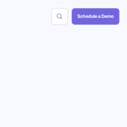
Schedule a Demo