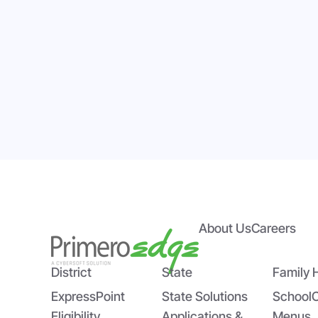
About Us
Careers
Empowering State Agencies
Bri
with PrimeroEdge’s Expert
US
Implementation Team
Sch
District
State
Family 
ExpressPoint
State Solutions
School
Eligibility
Applications &
Menus