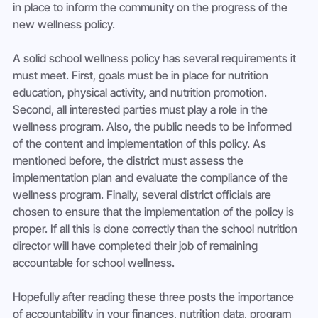
in place to inform the community on the progress of the 
A solid school wellness policy has several requirements it 
must meet. First, goals must be in place for nutrition 
education, physical activity, and nutrition promotion. 
Second, all interested parties must play a role in the 
wellness program. Also, the public needs to be informed 
of the content and implementation of this policy. As 
mentioned before, the district must assess the 
implementation plan and evaluate the compliance of the 
wellness program. Finally, several district officials are 
chosen to ensure that the implementation of the policy is 
proper. If all this is done correctly than the school nutrition 
director will have completed their job of remaining 
Hopefully after reading these three posts the importance 
of accountability in your finances, nutrition data, program 