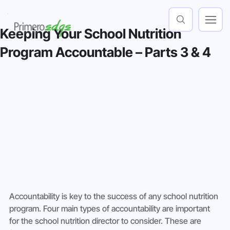
Keeping Your School Nutrition
Program Accountable – Parts 3 & 4
Accountability is key to the success of any school nutrition 
program. Four main types of accountability are important 
for the school nutrition director to consider. These are 