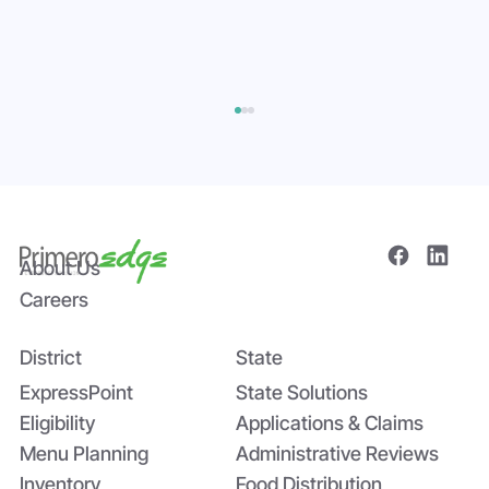
About Us
Careers
District
State
Bridging the Nutrition Gap: USDA’s
Summer EBT and SchoolCafé’s
ExpressPoint
State Solutions
Application
Eligibility
Applications & Claims
Menu Planning
Administrative Reviews
Inventory
Food Distribution