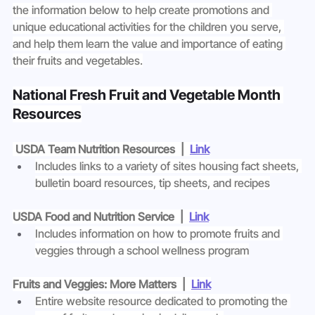
the information below to help create promotions and 
unique educational activities for the children you serve, 
and help them learn the value and importance of eating 
their fruits and vegetables.
National Fresh Fruit and Vegetable Month 
Resources
USDA Team Nutrition Resources  |  
Link
Includes links to a variety of sites housing fact sheets, 
bulletin board resources, tip sheets, and recipes
USDA Food and Nutrition Service  |  
Link
Includes information on how to promote fruits and 
veggies through a school wellness program
Fruits and Veggies: More Matters  |  
Link
Entire website resource dedicated to promoting the 