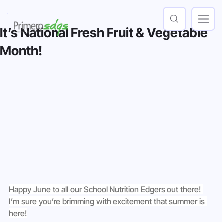
It’s National Fresh Fruit & Vegetable
Month!
Happy June to all our School Nutrition Edgers out there! 
I’m sure you’re brimming with excitement that summer is 
here!