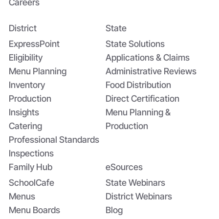
Careers
District
State
Bridging the Nutrition Gap: USDA’s
Summer EBT and SchoolCafé’s
ExpressPoint
State Solutions
Application
Eligibility
Applications & Claims
Menu Planning
Administrative Reviews
Inventory
Food Distribution
Production
Direct Certification
Insights
Menu Planning &
Catering
Production
Professional Standards
Inspections
Family Hub
eSources
SchoolCafe
State Webinars
Menus
District Webinars
Menu Boards
Blog