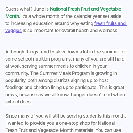
Guess what? June is 
National Fresh Fruit and Vegetable 
Month
. It’s a whole month of the calendar year set aside 
to increasing education around why eating 
fresh fruits and 
veggies
 is so important for overall health and wellness.
Although things tend to slow down a lot in the summer for 
some school nutrition programs, many of you are still hard 
at work serving summer meals to children in your 
community. The Summer Meals Program is growing in 
popularity, both among districts signing up to host 
feedings and children lining up to participate. This is great 
news, because as we all know, hunger doesn’t end when 
school does.
Since many of you will still be serving students this month, 
I wanted to provide you a one-stop shop for National 
Fresh Fruit and Vegetable Month materials. You can use 