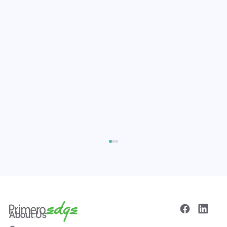
About Us