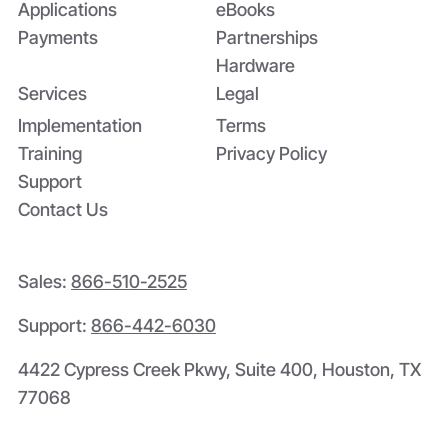
Applications
eBooks
Payments
Partnerships
Hardware
Services
Legal
Implementation
Terms
Training
Privacy Policy
Support
Contact Us
Sales:
866-510-2525
Support:
866-442-6030
4422 Cypress Creek Pkwy, Suite 400, Houston, TX
77068