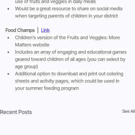
use of fruits and veggies in daily meals
Would be a great resource to share on social media 
when targeting parents of children in your district
Food Champs  |  
Link
Children’s version of the Fruits and Veggies: More 
Matters website
Includes an array of engaging and educational games 
geared toward children of all ages (you can select by 
age group)
Additional option to download and print out coloring 
sheets and activity pages, which could be used in 
your summer feeding program
See All
Recent Posts