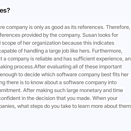
ces?
are company is only as good as its references. Therefore,
references provided by the company. Susan looks for 
 scope of her organization because this indicates 
pable of handling a large job like hers. Furthermore, 
t a company is reliable and has sufficient experience, an
aking process.After evaluating all of these important 
 enough to decide which software company best fits her 
thing there is to know about a software company into 
mitment. After making such large monetary and time 
onfident in the decision that you made. When your 
mpanies, what steps do you take to learn more about them