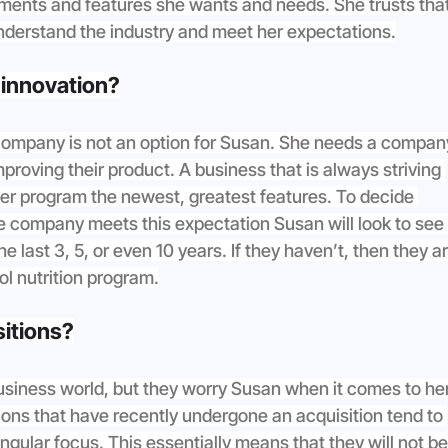
ements and features she wants and needs. She trusts that
nderstand the industry and meet her expectations.
n innovation?
ompany is not an option for Susan. She needs a compan
mproving their product. A business that is always striving 
 her program the newest, greatest features. To decide 
e company meets this expectation Susan will look to see i
last 3, 5, or even 10 years. If they haven’t, then they ar
ol nutrition program.
sitions?
business world, but they worry Susan when it comes to her
ns that have recently undergone an acquisition tend to 
ngular focus. This essentially means that they will not be