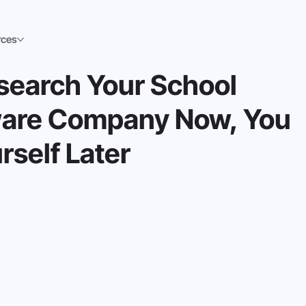
rces
esearch Your School
tware Company Now, You
rself Later