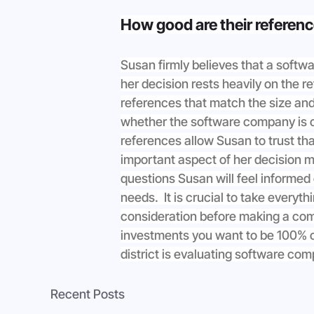
How good are their referen
Susan firmly believes that a softw
her decision rests heavily on the 
references that match the size and
whether the software company is ca
references allow Susan to trust tha
important aspect of her decision m
questions Susan will feel informed
needs.  It is crucial to take every
consideration before making a com
investments you want to be 100% c
district is evaluating software co
Recent Posts