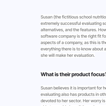
Susan (the fictitious school nutriti
extremely successful evaluating sch
alternatives, and the features. How
software company is the right fit fo
aspects of a company, as this is t
everything there is to know about 
she will make her evaluation.
What is their product focus
Susan believes it is important for 
evaluating also has products in oth
devoted to her sector. Her worry i