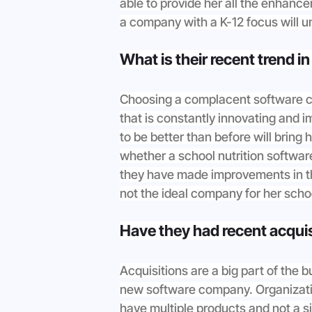
able to provide her all the enhanc
a company with a K-12 focus will u
What is their recent trend i
Choosing a complacent software c
that is constantly innovating and i
to be better than before will bring
whether a school nutrition softwar
they have made improvements in the 
not the ideal company for her scho
Have they had recent acqui
Acquisitions are a big part of the 
new software company. Organizatio
have multiple products and not a si