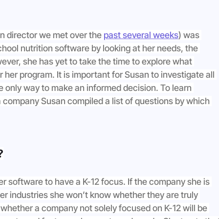
on director we met over the 
past several weeks
) was 
ool nutrition software by looking at her needs, the 
ever, she has yet to take the time to explore what 
r her program. It is important for Susan to investigate all 
he only way to make an informed decision. To learn 
a company Susan compiled a list of questions by which 
?
her software to have a K-12 focus. If the company she is 
er industries she won’t know whether they are truly 
s whether a company not solely focused on K-12 will be 