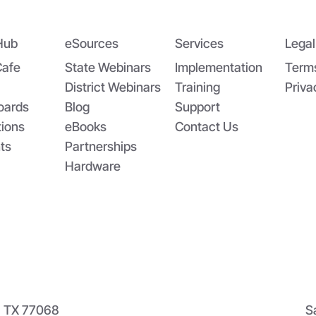
 Power of Data Sharing in
atewide Systems: The
ato Paste Story
Hub
eSources
Services
Legal
Cafe
State Webinars
Implementation
Term
District Webinars
Training
Priva
oards
Blog
Support
tions
eBooks
Contact Us
ts
Partnerships
Hardware
n, TX 77068
S