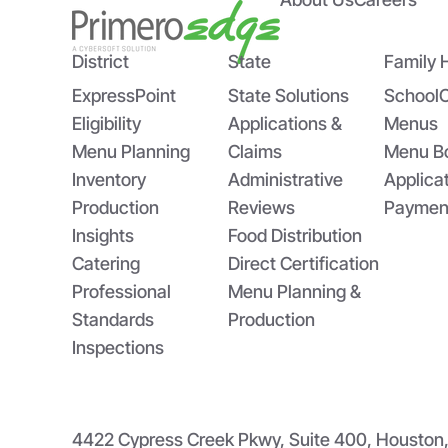
Happy National School
The
Breakfast Week! Three
St
Reasons to Celebrate School
Tom
District
State
Family 
Breakfast Week
ExpressPoint
State Solutions
School
Eligibility
Applications &
Menus
Menu Planning
Claims
Menu B
Inventory
Administrative
Applica
Production
Reviews
Paymen
Insights
Food Distribution
Catering
Direct Certification
Professional
Menu Planning &
Standards
Production
Inspections
4422 Cypress Creek Pkwy, Suite 400, Housto