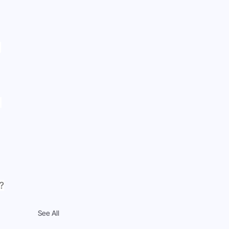
 
 
?
See All