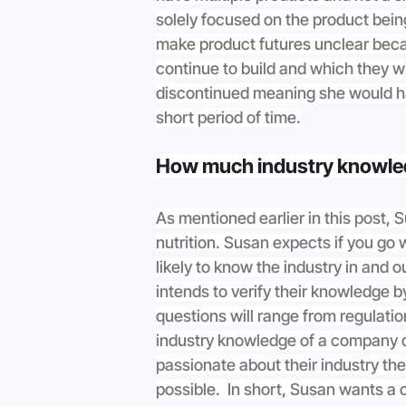
solely focused on the product bein
make product futures unclear beca
continue to build and which they wil
discontinued meaning she would ha
short period of time.
How much industry knowle
As mentioned earlier in this post,
nutrition. Susan expects if you go 
likely to know the industry in and 
intends to verify their knowledge 
questions will range from regulati
industry knowledge of a company dir
passionate about their industry the
possible.  In short, Susan wants a 