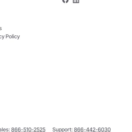
s
cy Policy
ales:
866-510-2525
Support:
866-442-6030