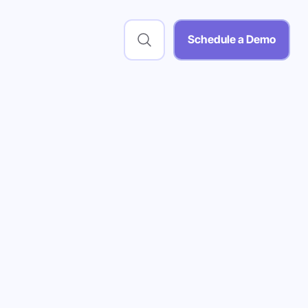
Schedule a Demo