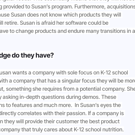
g provided to Susan’s program. Furthermore, acquisitions
use Susan does not know which products they will 
l retire. Susan is afraid her software could be 
ve to change products and endure many transitions in a
dge do they have?
 Susan wants a company with sole focus on K-12 school 
with a company that has a singular focus they will be mor
out, something she requires from a potential company. Sh
by asking in-depth questions during demos. These 
ons to features and much more.  In Susan’s eyes the 
ectly correlates with their passion. If a company is 
n they will provide their customer the best product 
company that truly cares about K-12 school nutrition.