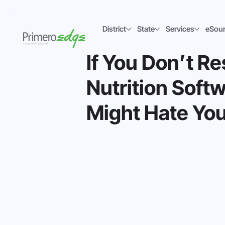
District
State
Services
eSou
If You Don’t R
Nutrition Sof
Might Hate You