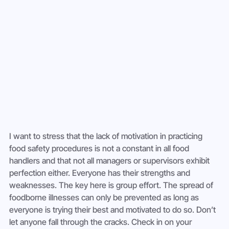
I want to stress that the lack of motivation in practicing 
food safety procedures is not a constant in all food 
handlers and that not all managers or supervisors exhibit 
perfection either. Everyone has their strengths and 
weaknesses. The key here is group effort. The spread of 
foodborne illnesses can only be prevented as long as 
everyone is trying their best and motivated to do so. Don’t 
let anyone fall through the cracks. Check in on your 