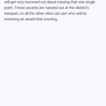
will get very bummed out about missing that one single 
point. These awards are handed out at the district’s 
banquet, so all the other sites can see who will be 
receiving an award that evening.