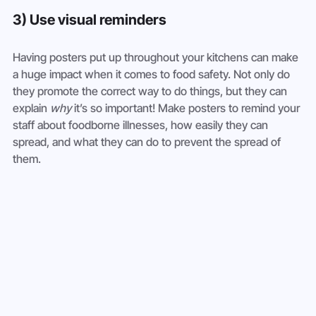
3) Use visual reminders
Having posters put up throughout your kitchens can make 
a huge impact when it comes to food safety. Not only do 
they promote the correct way to do things, but they can 
explain 
why
 it’s so important! Make posters to remind your 
staff about foodborne illnesses, how easily they can 
spread, and what they can do to prevent the spread of 
them.