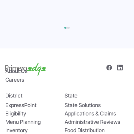
About Us
Careers
District
State
Bridging the Nutrition Gap: USDA’s
Summer EBT and SchoolCafé’s
ExpressPoint
State Solutions
Application
Eligibility
Applications & Claims
Menu Planning
Administrative Reviews
Inventory
Food Distribution