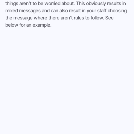
things aren’t to be worried about. This obviously results in 
mixed messages and can also result in your staff choosing 
the message where there aren’t rules to follow. See 
below for an example.