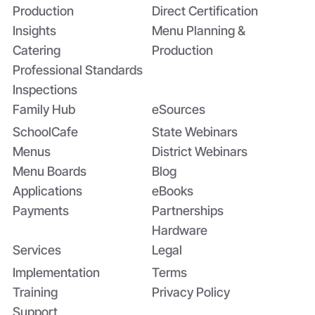
Production
Direct Certification
Insights
Menu Planning &
Catering
Production
Professional Standards
Inspections
Family Hub
eSources
SchoolCafe
State Webinars
Menus
District Webinars
Menu Boards
Blog
Applications
eBooks
Payments
Partnerships
Hardware
Services
Legal
Implementation
Terms
Training
Privacy Policy
Support