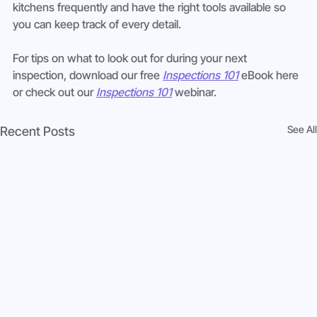
kitchens frequently and have the right tools available so 
you can keep track of every detail.
For tips on what to look out for during your next 
inspection, download our free 
Inspections 101
 eBook here 
or check out our 
Inspections 101
 webinar.
See All
Recent Posts