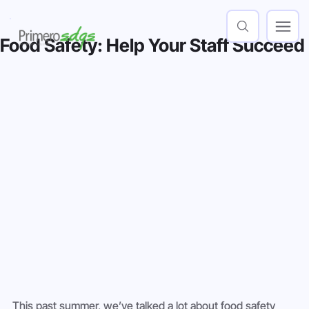
Food Safety: Help Your Staff Succeed
This past summer, we’ve talked a lot about food safety 