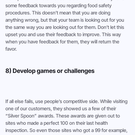
some feedback towards you regarding food safety 
procedures. This doesn’t mean that you are doing 
anything wrong, but that your team is looking out for you 
the same way you are looking out for them. Don’t let this 
upset you and use their feedback to improve. This way 
when you have feedback for them, they will return the 
favor.
8) Develop games or challenges
If all else fails, use people’s competitive side. While visiting 
one of our customers, they showed us a few of their 
“Silver Spoon” awards. These awards are given out to 
sites who made a perfect 100 on their last health 
inspection. So even those sites who got a 99 for example, 