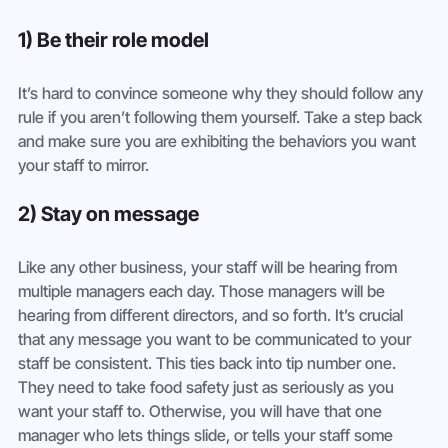
1) Be their role model
It’s hard to convince someone why they should follow any 
rule if you aren’t following them yourself. Take a step back 
and make sure you are exhibiting the behaviors you want 
your staff to mirror.
2) Stay on message
Like any other business, your staff will be hearing from 
multiple managers each day. Those managers will be 
hearing from different directors, and so forth. It’s crucial 
that any message you want to be communicated to your 
staff be consistent. This ties back into tip number one. 
They need to take food safety just as seriously as you 
want your staff to. Otherwise, you will have that one 
manager who lets things slide, or tells your staff some 