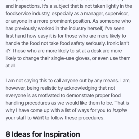
and inspections. It’s a subject that is not taken lightly in the 
foodservice industry, especially as a manager, supervisor, 
or anyone in a more prominent position. As someone who 
has previously worked in the industry herself, I’ve seen 
first hand how easy it is for those who are more likely to 
handle the food not take food safety seriously. Ironic isn’t 
it? Those who are more likely to sit at a desk are more 
likely to change their single-use gloves, or even use them 
at all.
I am not saying this to call anyone out by any means. I am, 
however, being realistic by acknowledging that not 
everyone is as motivated to demonstrate proper food 
handling procedures as we would like them to be. That is 
why I have come up with a list of ways for you to 
inspire
your staff to 
want
 to follow these procedures.
8 Ideas for Inspiration