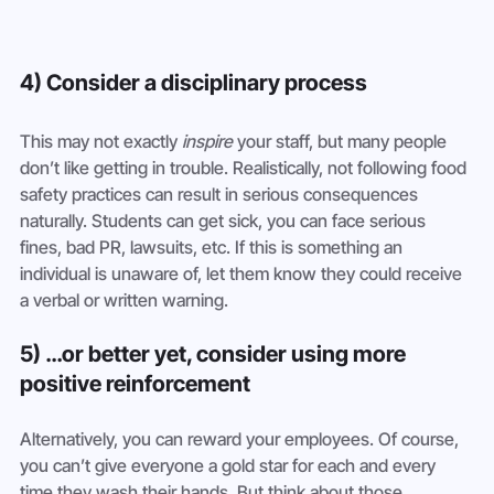
4) Consider a disciplinary process
This may not exactly 
inspire
 your staff, but many people 
don’t like getting in trouble. Realistically, not following food 
safety practices can result in serious consequences 
naturally. Students can get sick, you can face serious 
fines, bad PR, lawsuits, etc. If this is something an 
individual is unaware of, let them know they could receive 
a verbal or written warning.
5) …or better yet, consider using more 
positive reinforcement
Alternatively, you can reward your employees. Of course, 
you can’t give everyone a gold star for each and every 
time they wash their hands. But think about those 