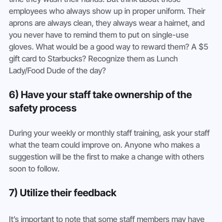
employees who always show up in proper uniform. Their 
aprons are always clean, they always wear a hairnet, and 
you never have to remind them to put on single-use 
gloves. What would be a good way to reward them? A $5 
gift card to Starbucks? Recognize them as Lunch 
Lady/Food Dude of the day?
6) Have your staff take ownership of the 
safety process
During your weekly or monthly staff training, ask your staff 
what the team could improve on. Anyone who makes a 
suggestion will be the first to make a change with others 
soon to follow.
7) Utilize their feedback
It’s important to note that some staff members may have 