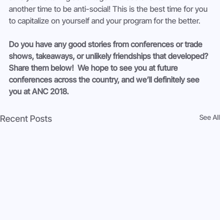
another time to be anti-social! This is the best time for you 
to capitalize on yourself and your program for the better.
Do you have any good stories from conferences or trade 
shows, takeaways, or unlikely friendships that developed? 
Share them below!  We hope to see you at future 
conferences across the country, and we’ll definitely see 
you at ANC 2018. 
See All
Recent Posts