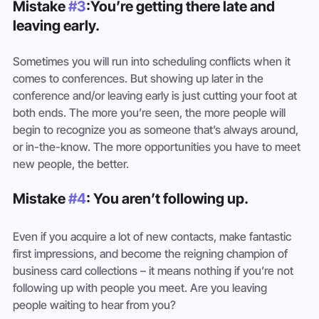
Mistake 
#3
:You’re getting there late and 
leaving early.
Sometimes you will run into scheduling conflicts when it 
comes to conferences. But showing up later in the 
conference and/or leaving early is just cutting your foot at 
both ends. The more you’re seen, the more people will 
begin to recognize you as someone that’s always around, 
or in-the-know. The more opportunities you have to meet 
new people, the better.
Mistake 
#4
: You aren’t following up.
Even if you acquire a lot of new contacts, make fantastic 
first impressions, and become the reigning champion of 
business card collections – it means nothing if you’re not 
following up with people you meet. Are you leaving 
people waiting to hear from you?