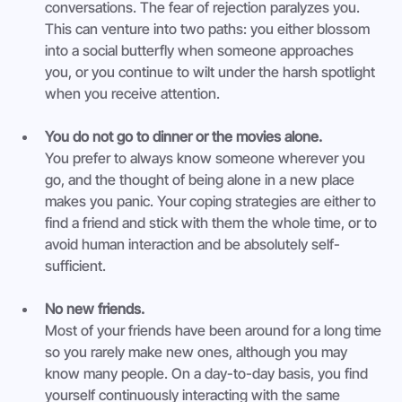
conversations. The fear of rejection paralyzes you. 
This can venture into two paths: you either blossom 
into a social butterfly when someone approaches 
you, or you continue to wilt under the harsh spotlight 
when you receive attention.
You do not go to dinner or the movies alone.
You prefer to always know someone wherever you 
go, and the thought of being alone in a new place 
makes you panic. Your coping strategies are either to 
find a friend and stick with them the whole time, or to 
avoid human interaction and be absolutely self-
sufficient.
No new friends.
Most of your friends have been around for a long time 
so you rarely make new ones, although you may 
know many people. On a day-to-day basis, you find 
yourself continuously interacting with the same 