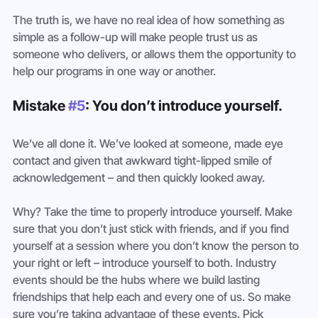
The truth is, we have no real idea of how something as 
simple as a follow-up will make people trust us as 
someone who delivers, or allows them the opportunity to 
help our programs in one way or another.
Mistake 
#5
: You don’t introduce yourself. 
We’ve all done it. We’ve looked at someone, made eye 
contact and given that awkward tight-lipped smile of 
acknowledgement – and then quickly looked away.
Why? Take the time to properly introduce yourself. Make 
sure that you don’t just stick with friends, and if you find 
yourself at a session where you don’t know the person to 
your right or left – introduce yourself to both. Industry 
events should be the hubs where we build lasting 
friendships that help each and every one of us. So make 
sure you’re taking advantage of these events. Pick 