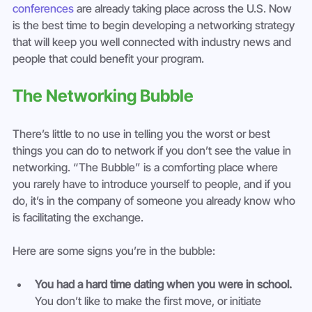
conferences
 are already taking place across the U.S. Now 
is the best time to begin developing a networking strategy 
that will keep you well connected with industry news and 
people that could benefit your program.
The Networking Bubble
There’s little to no use in telling you the worst or best 
things you can do to network if you don’t see the value in 
networking. “The Bubble” is a comforting place where 
you rarely have to introduce yourself to people, and if you 
do, it’s in the company of someone you already know who 
is facilitating the exchange.
Here are some signs you’re in the bubble:
You had a hard time dating when you were in school.
You don’t like to make the first move, or initiate 