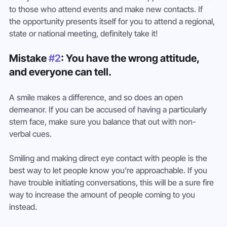
to those who attend events and make new contacts. If 
the opportunity presents itself for you to attend a regional, 
state or national meeting, definitely take it!
Mistake 
#2
: You have the wrong attitude, 
and everyone can tell. 
A smile makes a difference, and so does an open 
demeanor. If you can be accused of having a particularly 
stern face, make sure you balance that out with non-
verbal cues.
Smiling and making direct eye contact with people is the 
best way to let people know you’re approachable. If you 
have trouble initiating conversations, this will be a sure fire 
way to increase the amount of people coming to you 
instead.