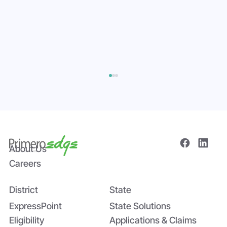
About Us
Careers
District
State
Bridging the Nutrition Gap: USDA’s
Summer EBT and SchoolCafé’s
ExpressPoint
State Solutions
Application
Eligibility
Applications & Claims