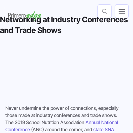
Networking at Industry Conferences
and Trade Shows
Never undermine the power of connections, especially 
those made at industry conferences and trade shows. 
The 2019 School Nutrition Association 
Annual National 
Conference
 (ANC) around the corner, and 
state SNA 