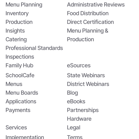
Menu Planning
Administrative Reviews
Inventory
Food Distribution
Production
Direct Certification
Insights
Menu Planning &
Catering
Production
Professional Standards
Inspections
Family Hub
eSources
SchoolCafe
State Webinars
Menus
District Webinars
Menu Boards
Blog
Applications
eBooks
Payments
Partnerships
Hardware
Services
Legal
Implementation
Terms