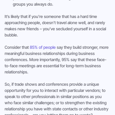
groups you always do.
It’s likely that if you’re someone that has a hard time 
approaching people, doesn’t travel alone well, and rarely 
makes new friends – you’ve secluded yourself in a social 
bubble.
Consider that 
85% of people
 say they build stronger, more 
meaningful business relationships during business 
conferences. More importantly, 95% say that these face-
to-face meetings are essential for long-term business 
relationships.
So, if trade shows and conferences provide a unique 
opportunity for you to interact with particular vendors; to 
speak to other professionals in similar positions as you 
who face similar challenges; or to strengthen the existing 
relationship you have with state contacts or other industry 
professionals – are you letting them go to waste?