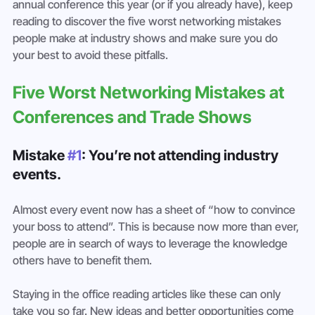
annual conference this year (or if you already have), keep 
reading to discover the five worst networking mistakes 
people make at industry shows and make sure you do 
your best to avoid these pitfalls.
Five Worst Networking Mistakes at 
Conferences and Trade Shows
Mistake 
#1
: You’re not attending industry 
events.
Almost every event now has a sheet of “how to convince 
your boss to attend”. This is because now more than ever, 
people are in search of ways to leverage the knowledge 
others have to benefit them.
Staying in the office reading articles like these can only 
take you so far. New ideas and better opportunities come 