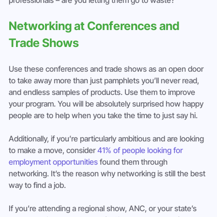
Networking at Conferences and 
Trade Shows
Use these conferences and trade shows as an open door 
to take away more than just pamphlets you’ll never read, 
and endless samples of products. Use them to improve 
your program. You will be absolutely surprised how happy 
people are to help when you take the time to just say hi.
Additionally, if you’re particularly ambitious and are looking 
to make a move, consider 
41% of people looking for 
employment opportunities
 found them through 
networking. It’s the reason why networking is still the best 
way to find a job.
If you’re attending a regional show, ANC, or your state’s 