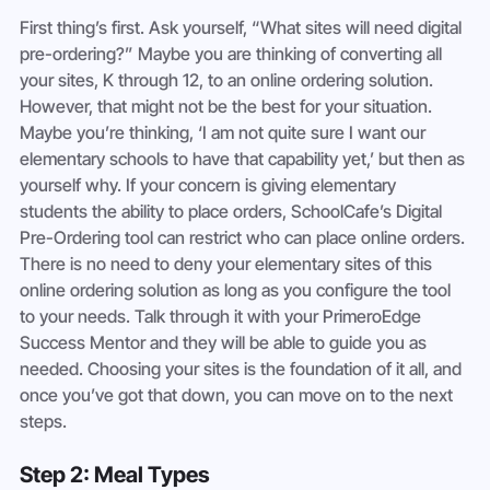
First thing’s first. Ask yourself, “What sites will need digital 
pre-ordering?” Maybe you are thinking of converting all 
your sites, K through 12, to an online ordering solution. 
However, that might not be the best for your situation. 
Maybe you’re thinking, ‘I am not quite sure I want our 
elementary schools to have that capability yet,’ but then as 
yourself why. If your concern is giving elementary 
students the ability to place orders, SchoolCafe’s Digital 
Pre-Ordering tool can restrict who can place online orders. 
There is no need to deny your elementary sites of this 
online ordering solution as long as you configure the tool 
to your needs. Talk through it with your PrimeroEdge 
Success Mentor and they will be able to guide you as 
needed. Choosing your sites is the foundation of it all, and 
once you’ve got that down, you can move on to the next 
steps. 
Step 2: Meal Types