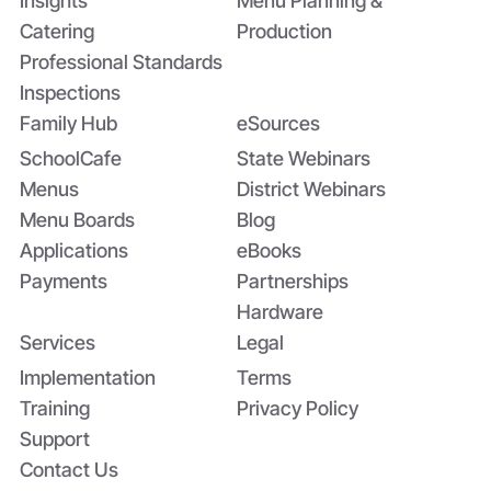
Insights
Menu Planning &
Catering
Production
Professional Standards
Inspections
Family Hub
eSources
SchoolCafe
State Webinars
Menus
District Webinars
Menu Boards
Blog
Applications
eBooks
Payments
Partnerships
Hardware
Services
Legal
Implementation
Terms
Training
Privacy Policy
Support
Contact Us