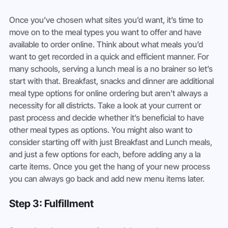
Once you’ve chosen what sites you’d want, it’s time to 
move on to the meal types you want to offer and have 
available to order online. Think about what meals you’d 
want to get recorded in a quick and efficient manner. For 
many schools, serving a lunch meal is a no brainer so let’s 
start with that. Breakfast, snacks and dinner are additional 
meal type options for online ordering but aren’t always a 
necessity for all districts. Take a look at your current or 
past process and decide whether it’s beneficial to have 
other meal types as options. You might also want to 
consider starting off with just Breakfast and Lunch meals, 
and just a few options for each, before adding any a la 
carte items. Once you get the hang of your new process 
you can always go back and add new menu items later.
Step 3: Fulfillment