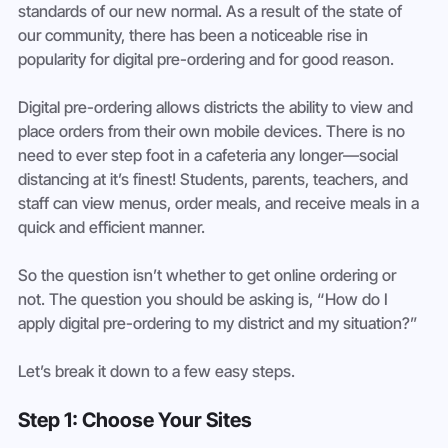
standards of our new normal. As a result of the state of 
our community, there has been a noticeable rise in 
popularity for digital pre-ordering and for good reason.
Digital pre-ordering allows districts the ability to view and 
place orders from their own mobile devices. There is no 
need to ever step foot in a cafeteria any longer—social 
distancing at it’s finest! Students, parents, teachers, and 
staff can view menus, order meals, and receive meals in a 
quick and efficient manner. 
So the question isn’t whether to get online ordering or 
not. The question you should be asking is, “How do I 
apply digital pre-ordering to my district and my situation?”
Let’s break it down to a few easy steps.
Step 1: Choose Your Sites