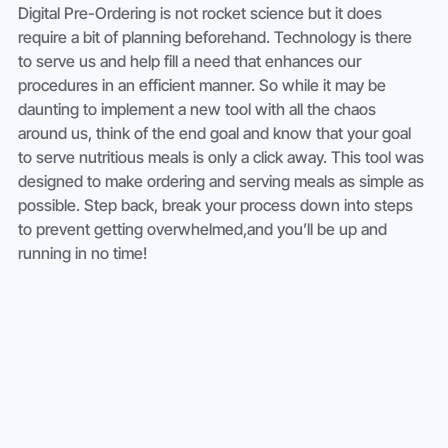
Digital Pre-Ordering is not rocket science but it does 
require a bit of planning beforehand. Technology is there 
to serve us and help fill a need that enhances our 
procedures in an efficient manner. So while it may be 
daunting to implement a new tool with all the chaos 
around us, think of the end goal and know that your goal 
to serve nutritious meals is only a click away. This tool was 
designed to make ordering and serving meals as simple as 
possible. Step back, break your process down into steps 
to prevent getting overwhelmed,and you’ll be up and 
running in no time!