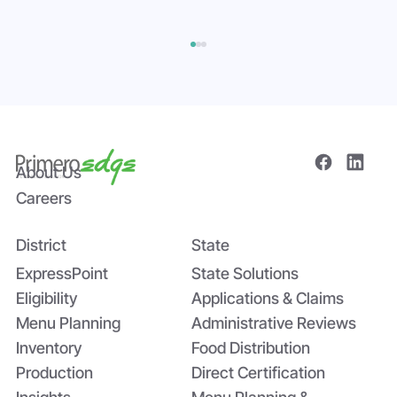
About Us
Careers
District
State
Bridging the Nutrition Gap: USDA’s
Summer EBT and SchoolCafé’s
ExpressPoint
State Solutions
Application
Eligibility
Applications & Claims
Menu Planning
Administrative Reviews
Inventory
Food Distribution
Production
Direct Certification