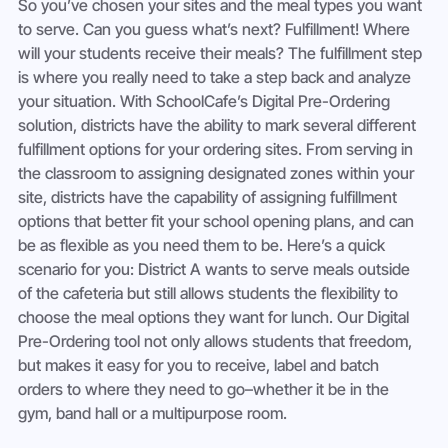
So you’ve chosen your sites and the meal types you want 
to serve. Can you guess what’s next? Fulfillment! Where 
will your students receive their meals? The fulfillment step 
is where you really need to take a step back and analyze 
your situation. With SchoolCafe’s Digital Pre-Ordering 
solution, districts have the ability to mark several different 
fulfillment options for your ordering sites. From serving in 
the classroom to assigning designated zones within your 
site, districts have the capability of assigning fulfillment 
options that better fit your school opening plans, and can 
be as flexible as you need them to be. Here’s a quick 
scenario for you: District A wants to serve meals outside 
of the cafeteria but still allows students the flexibility to 
choose the meal options they want for lunch. Our Digital 
Pre-Ordering tool not only allows students that freedom, 
but makes it easy for you to receive, label and batch 
orders to where they need to go–whether it be in the 
gym, band hall or a multipurpose room. 