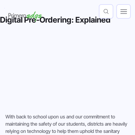
Digital Pre-Ordering: Explained
With back to school upon us and our commitment to 
maintaining the safety of our students, districts are heavily 
relying on technology to help them uphold the sanitary 