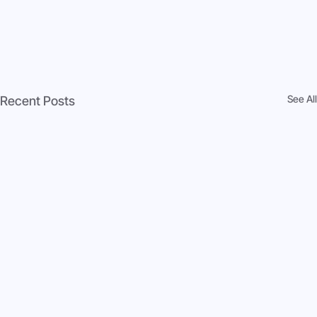
See All
Recent Posts