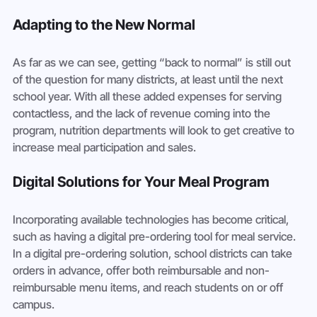
Adapting to the New Normal
As far as we can see, getting “back to normal” is still out 
of the question for many districts, at least until the next 
school year. With all these added expenses for serving 
contactless, and the lack of revenue coming into the 
program, nutrition departments will look to get creative to 
increase meal participation and sales. 
Digital Solutions for Your Meal Program
Incorporating available technologies has become critical, 
such as having a digital pre-ordering tool for meal service. 
In a digital pre-ordering solution, school districts can take 
orders in advance, offer both reimbursable and non-
reimbursable menu items, and reach students on or off 
campus. 