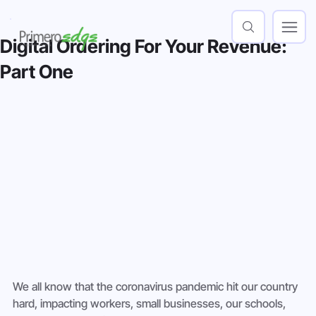
Digital Ordering For Your Revenue:
Part One
We all know that the coronavirus pandemic hit our country 
hard, impacting workers, small businesses, our schools, 