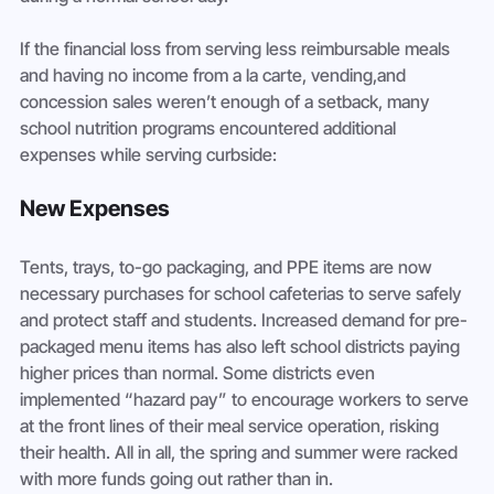
If the financial loss from serving less reimbursable meals 
and having no income from a la carte, vending,and 
concession sales weren’t enough of a setback, many 
school nutrition programs encountered additional 
expenses while serving curbside:
New Expenses
Tents, trays, to-go packaging, and PPE items are now 
necessary purchases for school cafeterias to serve safely 
and protect staff and students. Increased demand for pre-
packaged menu items has also left school districts paying 
higher prices than normal. Some districts even 
implemented “hazard pay” to encourage workers to serve 
at the front lines of their meal service operation, risking 
their health. All in all, the spring and summer were racked 
with more funds going out rather than in.