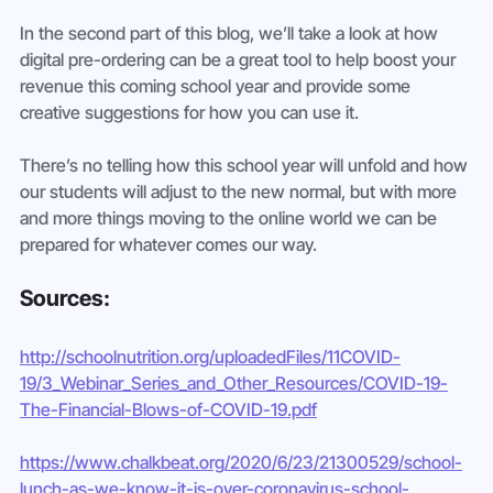
In the second part of this blog, we’ll take a look at how 
digital pre-ordering can be a great tool to help boost your 
revenue this coming school year and provide some 
creative suggestions for how you can use it.
There’s no telling how this school year will unfold and how 
our students will adjust to the new normal, but with more 
and more things moving to the online world we can be 
prepared for whatever comes our way. 
Sources:
http://schoolnutrition.org/uploadedFiles/11COVID-
19/3_Webinar_Series_and_Other_Resources/COVID-19-
The-Financial-Blows-of-COVID-19.pdf
https://www.chalkbeat.org/2020/6/23/21300529/school-
lunch-as-we-know-it-is-over-coronavirus-school-