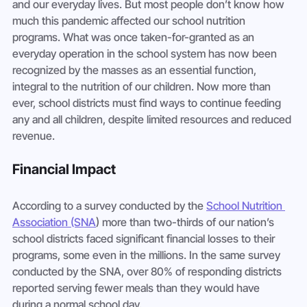
and our everyday lives. But most people don’t know how 
much this pandemic affected our school nutrition 
programs. What was once taken-for-granted as an 
everyday operation in the school system has now been 
recognized by the masses as an essential function, 
integral to the nutrition of our children. Now more than 
ever, school districts must find ways to continue feeding 
any and all children, despite limited resources and reduced 
revenue. 
Financial Impact
According to a survey conducted by the 
School Nutrition 
Association (SNA
) more than two-thirds of our nation’s 
school districts faced significant financial losses to their 
programs, some even in the millions. In the same survey 
conducted by the SNA, over 80% of responding districts 
reported serving fewer meals than they would have 
during a normal school day. 