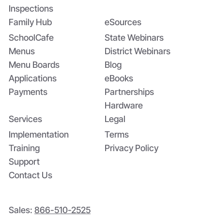
Inspections
Family Hub
eSources
SchoolCafe
State Webinars
Menus
District Webinars
Menu Boards
Blog
Applications
eBooks
Payments
Partnerships
Hardware
Services
Legal
Implementation
Terms
Training
Privacy Policy
Support
Contact Us
Sales:
866-510-2525