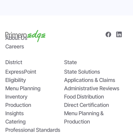
About Us
Careers
District
State
Bridging the Nutrition Gap: USDA’s
Summer EBT and SchoolCafé’s
ExpressPoint
State Solutions
Application
Eligibility
Applications & Claims
Menu Planning
Administrative Reviews
Inventory
Food Distribution
Production
Direct Certification
Insights
Menu Planning &
Catering
Production
Professional Standards