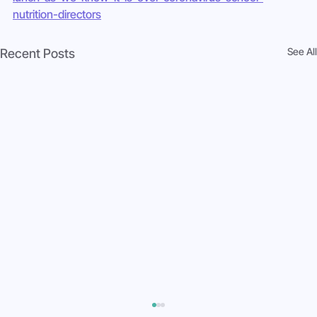
nutrition-directors
See All
Recent Posts