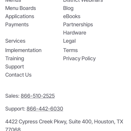
Menu Boards
Blog
Applications
eBooks
Payments
Partnerships
Hardware
Services
Legal
Implementation
Terms
Training
Privacy Policy
Support
Contact Us
Sales:
866-510-2525
Support:
866-442-6030
4422 Cypress Creek Pkwy, Suite 400, Houston, TX
77068