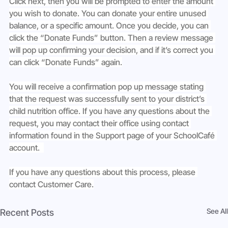
Click next, then you will be prompted to enter the amount 
you wish to donate. You can donate your entire unused 
balance, or a specific amount. Once you decide, you can 
click the “Donate Funds” button. Then a review message 
will pop up confirming your decision, and if it’s correct you 
can click “Donate Funds” again.
You will receive a confirmation pop up message stating 
that the request was successfully sent to your district’s 
child nutrition office. If you have any questions about the 
request, you may contact their office using contact 
information found in the Support page of your SchoolCafé 
account.  
If you have any questions about this process, please 
contact Customer Care.
See All
Recent Posts