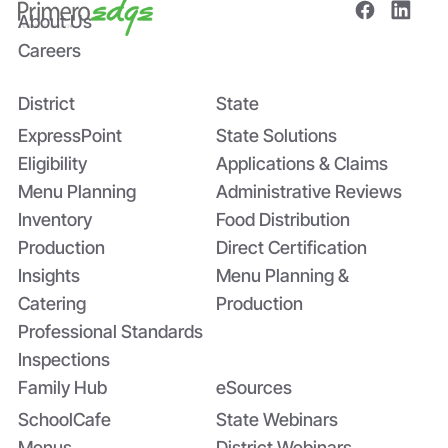
About Us
Careers
District
State
Bridging the Nutrition Gap: USDA’s
Summer EBT and SchoolCafé’s
ExpressPoint
State Solutions
Application
Eligibility
Applications & Claims
Menu Planning
Administrative Reviews
Inventory
Food Distribution
Production
Direct Certification
Insights
Menu Planning &
Catering
Production
Professional Standards
Inspections
Family Hub
eSources
SchoolCafe
State Webinars
Menus
District Webinars