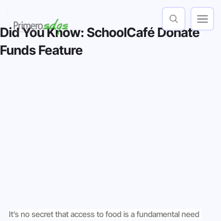
Did You Know: SchoolCafé Donate
Funds Feature
It’s no secret that access to food is a fundamental need 