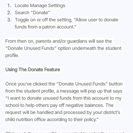
Locate Manage Settings
Search “Donate”
Toggle on or off the setting, “Allow user to donate 
funds from a patron account.”
From then on, parents and/or guardians will see the 
“Donate Unused Funds” option underneath the student 
profile.
Using The Donate Feature 
Once you’ve clicked the “Donate Unused Funds” button 
from the student profile, a message will pop up that says 
“I want to donate unused funds from this account to my 
school to help others pay off negative balances. The 
request will be handled and processed by your district’s 
child nutrition office according to their policy.” 