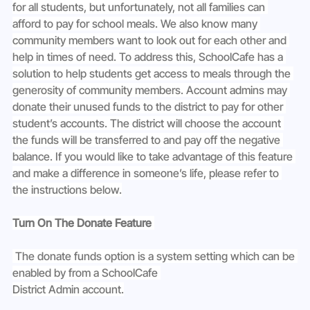
for all students, but unfortunately, not all families can 
afford to pay for school meals. We also know many 
community members want to look out for each other and 
help in times of need. To address this, SchoolCafe has a 
solution to help students get access to meals through the 
generosity of community members. Account admins may 
donate their unused funds to the district to pay for other 
student’s accounts. The district will choose the account 
the funds will be transferred to and pay off the negative 
balance. If you would like to take advantage of this feature 
and make a difference in someone’s life, please refer to 
the instructions below.
Turn On The Donate Feature 
 The donate funds option is a system setting which can be 
enabled by from a SchoolCafe 
District Admin account.