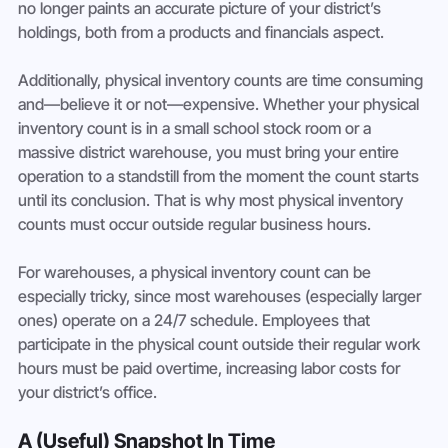
no longer paints an accurate picture of your district’s 
holdings, both from a products and financials aspect.
Additionally, physical inventory counts are time consuming 
and—believe it or not—expensive. Whether your physical 
inventory count is in a small school stock room or a 
massive district warehouse, you must bring your entire 
operation to a standstill from the moment the count starts 
until its conclusion. That is why most physical inventory 
counts must occur outside regular business hours.
For warehouses, a physical inventory count can be 
especially tricky, since most warehouses (especially larger 
ones) operate on a 24/7 schedule. Employees that 
participate in the physical count outside their regular work 
hours must be paid overtime, increasing labor costs for 
your district’s office.
A (Useful) Snapshot In Time