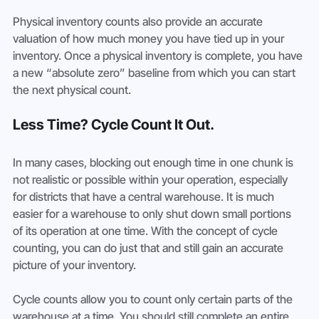
Physical inventory counts also provide an accurate 
valuation of how much money you have tied up in your 
inventory. Once a physical inventory is complete, you have 
a new “absolute zero” baseline from which you can start 
the next physical count.
Less Time? Cycle Count It Out.
In many cases, blocking out enough time in one chunk is 
not realistic or possible within your operation, especially 
for districts that have a central warehouse. It is much 
easier for a warehouse to only shut down small portions 
of its operation at one time. With the concept of cycle 
counting, you can do just that and still gain an accurate 
picture of your inventory.
Cycle counts allow you to count only certain parts of the 
warehouse at a time. You should still complete an entire 