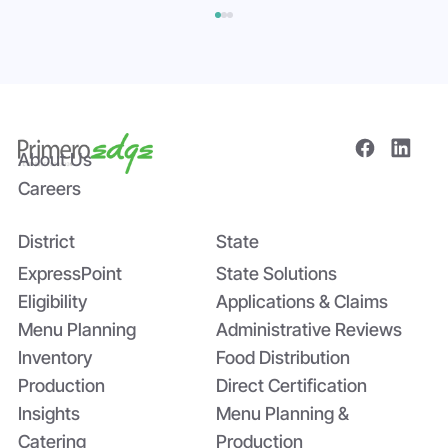
About Us
Careers
District
State
Bridging the Nutrition Gap: USDA’s
Summer EBT and SchoolCafé’s
ExpressPoint
State Solutions
Application
Eligibility
Applications & Claims
Menu Planning
Administrative Reviews
Inventory
Food Distribution
Production
Direct Certification
Insights
Menu Planning &
Catering
Production