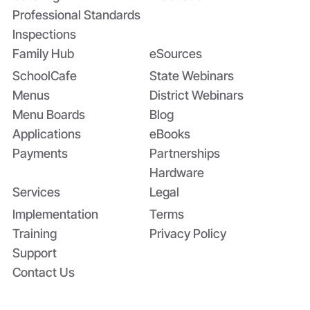
Professional Standards
Inspections
Family Hub
eSources
SchoolCafe
State Webinars
Menus
District Webinars
Menu Boards
Blog
Applications
eBooks
Payments
Partnerships
Hardware
Services
Legal
Implementation
Terms
Training
Privacy Policy
Support
Contact Us