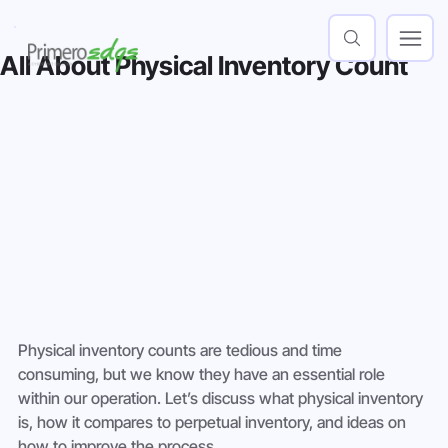
All About Physical Inventory Count
Physical inventory counts are tedious and time 
consuming, but we know they have an essential role 
within our operation. Let’s discuss what physical inventory 
is, how it compares to perpetual inventory, and ideas on 
how to improve the process.