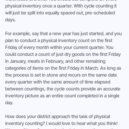
physical inventory once a quarter. With cycle counting it 
will just be split into equally spaced out, pre-scheduled 
days.
For example, say that a new year has just started, and you 
plan to conduct a physical inventory count on the first 
Friday of every month within your current quarter. You 
could conduct a count of just dry goods on the first Friday 
in January, meats in February, and other remaining 
categories of items on the first Friday in March. As long as 
the process is set in stone and recurs on the same date 
every quarter with the same amount of time elapsed 
between countings, the cycle counts provide an accurate 
inventory picture as an entire count completed in a single 
day.
How does your district approach the task of physical 
inventory counting? I would love to hear what you think! 