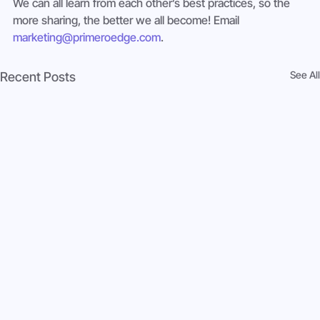
We can all learn from each other’s best practices, so the 
more sharing, the better we all become! Email 
marketing@primeroedge.com
.
See All
Recent Posts