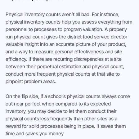
Physical inventory counts aren’t all bad. For instance, 
physical inventory counts help you assess everything from 
personnel to processes to program valuation. A properly 
run physical count gives the district food service director 
valuable insight into an accurate picture of your product, 
and a way to measure personal effectiveness and site 
efficiency. If there are recurring discrepancies at a site 
between their perpetual estimation and physical count, 
conduct more frequent physical counts at that site to 
pinpoint problem areas.
On the flip side, if a school’s physical counts always come 
out near perfect when compared to its expected 
inventory, you may decide to let them conduct their 
physical counts less frequently than other sites as a 
reward for solid processes being in place. It saves them 
time and saves you money.