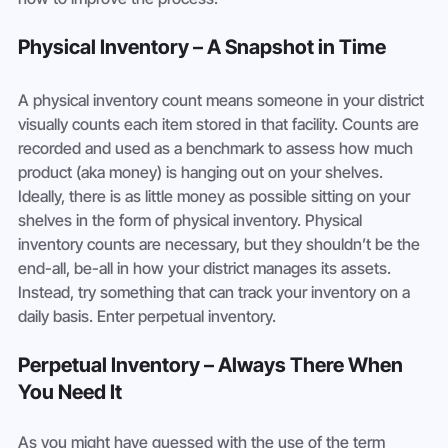
Physical Inventory – A Snapshot in Time
A physical inventory count means someone in your district 
visually counts each item stored in that facility. Counts are 
recorded and used as a benchmark to assess how much 
product (aka money) is hanging out on your shelves. 
Ideally, there is as little money as possible sitting on your 
shelves in the form of physical inventory. Physical 
inventory counts are necessary, but they shouldn’t be the 
end-all, be-all in how your district manages its assets. 
Instead, try something that can track your inventory on a 
daily basis. Enter perpetual inventory.
Perpetual Inventory – Always There When 
You Need It
As you might have guessed with the use of the term 