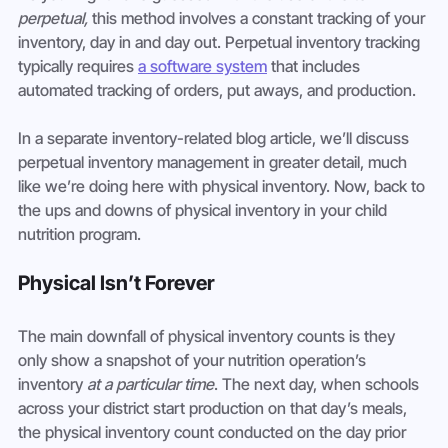
perpetual,
 this method involves a constant tracking of your 
inventory, day in and day out. Perpetual inventory tracking 
typically requires 
a software system
 that includes 
automated tracking of orders, put aways, and production.
In a separate inventory-related blog article, we’ll discuss 
perpetual inventory management in greater detail, much 
like we’re doing here with physical inventory. Now, back to 
the ups and downs of physical inventory in your child 
nutrition program.
Physical Isn’t Forever
The main downfall of physical inventory counts is they 
only show a snapshot of your nutrition operation’s 
inventory 
at a particular time
. The next day, when schools 
across your district start production on that day’s meals, 
the physical inventory count conducted on the day prior 