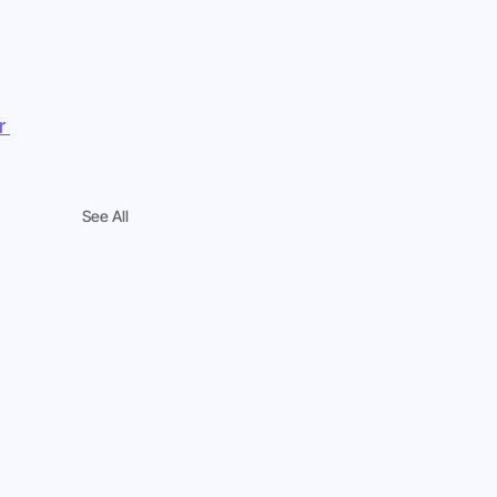
r 
See All