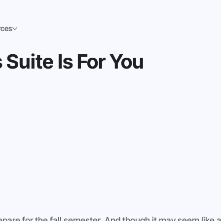
rces
Suite Is For You
repare for the fall semester. And though it may seem like a