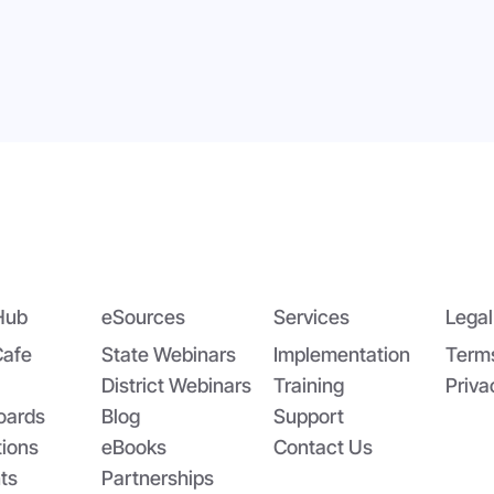
dging the Nutrition Gap:
App-solutely Ga
DA’s Summer EBT and
Changing: The All
oolCafé’s Application
SchoolCafé Portal
Hub
eSources
Services
Legal
Cafe
State Webinars
Implementation
Term
District Webinars
Training
Priva
oards
Blog
Support
tions
eBooks
Contact Us
ts
Partnerships