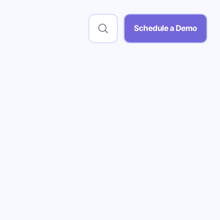
Schedule a Demo
 