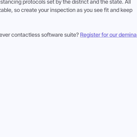
stancing protocols set by the district and the state. All 
ble, so create your inspection as you see fit and keep 
-ever contactless software suite? 
Register for our demina