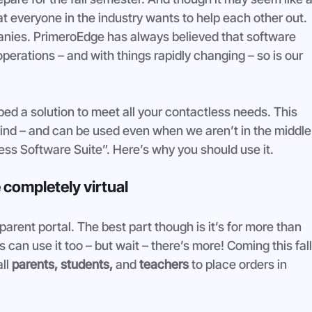
t everyone in the industry wants to help each other out. 
nies. PrimeroEdge has always believed that software 
 operations – and with things rapidly changing – so is our 
d a solution to meet all your contactless needs. This 
’s kind – and can be used even when we aren’t in the middle
ss Software Suite”. Here’s why you should use it. 
 completely virtual
arent portal. The best part though is it’s for more than 
can use it too – but wait – there’s more! Coming this fall
ll 
parents, students, 
and 
teachers
 to place orders in 