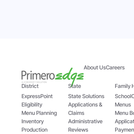
About Us
Careers
Empowering State Agencies
Bri
with PrimeroEdge’s Expert
US
Implementation Team
Sch
District
State
Family 
ExpressPoint
State Solutions
School
Eligibility
Applications &
Menus
Menu Planning
Claims
Menu B
Inventory
Administrative
Applica
Production
Reviews
Paymen