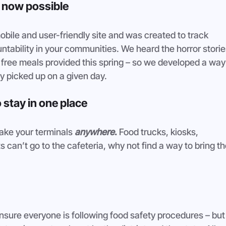
s now possible
bile and user-friendly site and was created to track 
ability in your communities. We heard the horror storie
e free meals provided this spring – so we developed a way
y picked up on a given day. 
 stay in one place
ake your terminals 
anywhere
. 
Food trucks, kiosks, 
 can’t go to the cafeteria, why not find a way to bring th
nsure everyone is following food safety procedures – but