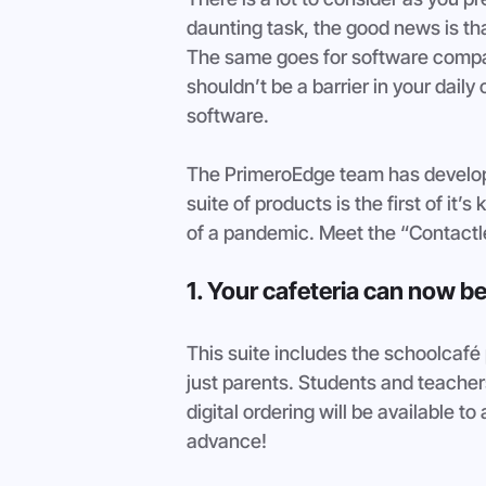
daunting task, the good news is tha
The same goes for software compa
shouldn’t be a barrier in your daily
software. 
The PrimeroEdge team has develope
suite of products is the first of it
of a pandemic. Meet the “Contactle
1. Your cafeteria can now be
This suite includes the schoolcafé p
just parents. Students and teachers 
digital ordering will be available to a
advance!