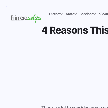
District
State
Services
eSou
4 Reasons This 
There is a lot to consider as you p