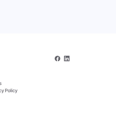
me
 In One
s
cy Policy