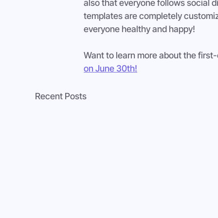
also that everyone follows social di
templates are completely customiza
everyone healthy and happy!
Want to learn more about the first
on June 30th!
Recent Posts