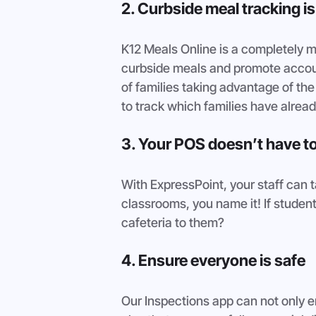
2. Curbside meal tracking i
K12 Meals Online is a completely mo
curbside meals and promote account
of families taking advantage of th
to track which families have alread
3. Your POS doesn’t have to
With ExpressPoint, your staff can t
classrooms, you name it! If students
cafeteria to them?
4. Ensure everyone is safe 
Our Inspections app can not only e