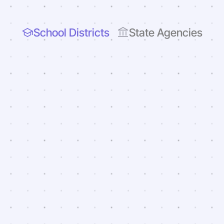
School Districts
State Agencies