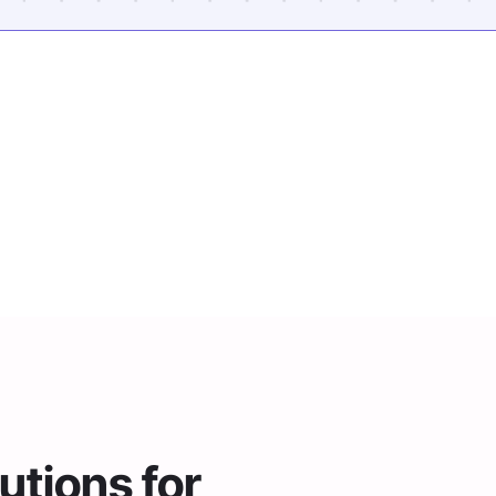
Trusted By 2,000+ Districts
tions for