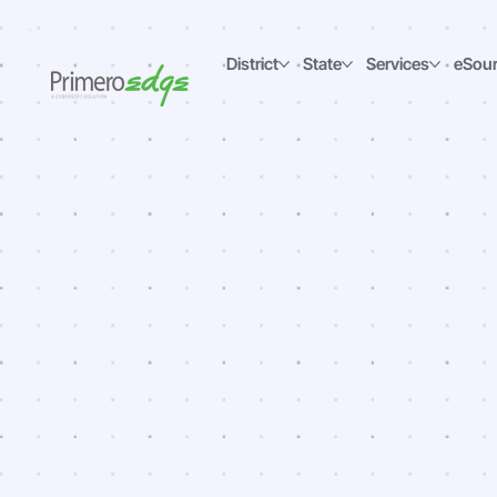
District
State
Services
eSou
Maki