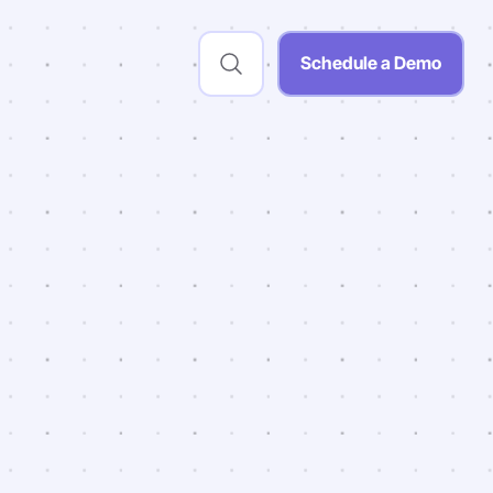
Schedule a Demo
chool