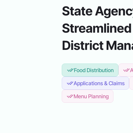
State Agency
Streamlined
District Ma
Food Distribution
A
Applications & Claims
Menu Planning