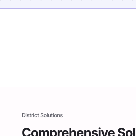
District Solutions
Comprehensive Solu