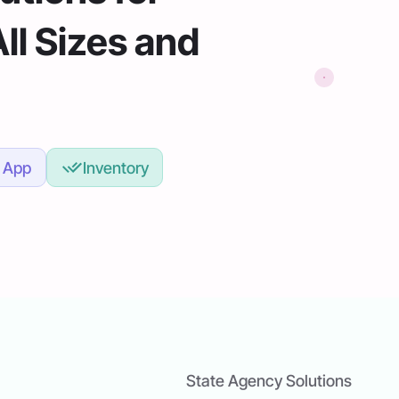
All Sizes and
 App
Inventory
State Agency Solutions