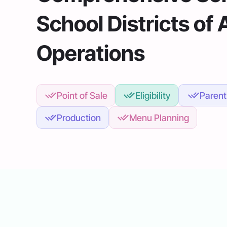
School Districts of 
Operations
Point of Sale
Eligibility
Parent
Production
Menu Planning