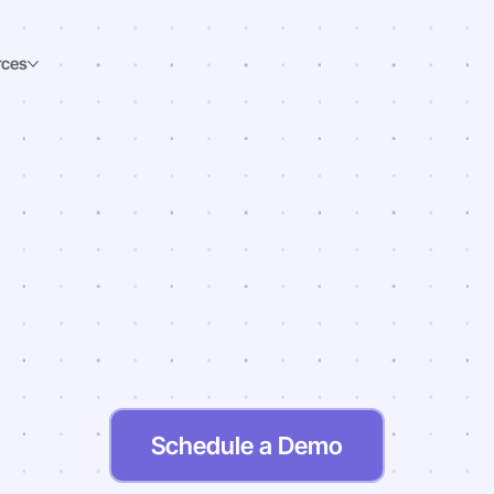
rces
ng
A
Difference
In
S
Nutrition
Schedule a Demo