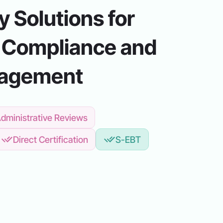
 Solutions for
 Compliance and
nagement
dministrative Reviews
Direct Certification
S-EBT