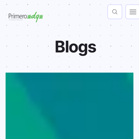
Blogs