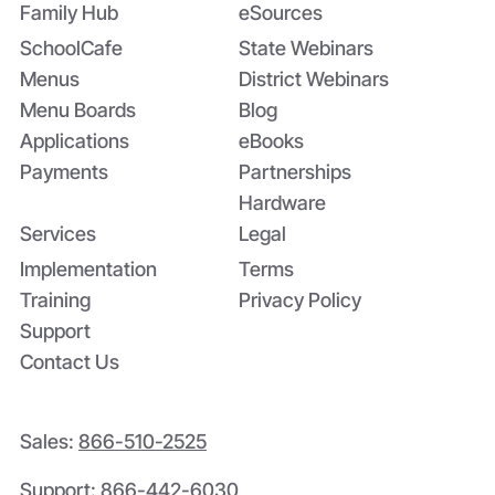
Inspections
Family Hub
eSources
SchoolCafe
State Webinars
Menus
District Webinars
Menu Boards
Blog
Applications
eBooks
Payments
Partnerships
Hardware
Services
Legal
Implementation
Terms
Training
Privacy Policy
Support
Contact Us
Sales:
866-510-2525