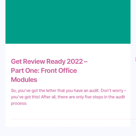
Get Review Ready 2022 –
Part One: Front Office
Modules
So, you’ve got the letter that you have an audit. Don’t worry –
you’ve got this! After all, there are only five steps in the audit
process: