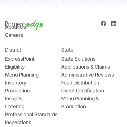
About Us
Careers
District
State
ExpressPoint
State Solutions
Eligibility
Applications & Claims
Menu Planning
Administrative Reviews
Inventory
Food Distribution
Production
Direct Certification
Insights
Menu Planning &
Catering
Production
Professional Standards